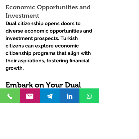
Economic Opportunities and 
Investment
Dual citizenship opens doors to 
diverse economic opportunities and 
investment prospects. Turkish 
citizens can explore economic 
citizenship programs that align with 
their aspirations, fostering financial 
growth.
Embark on Your Dual 
Citizenship Journey 
with Kurucuk & 
Associates Law Firm
Are you ready to unlock the doors 
to global opportunities and explore 