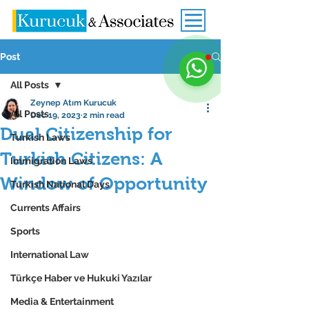
Post
All Posts
Zeynep Atım Kurucuk
All Posts
Dec 19, 2023
2 min read
Dual Citizenship for
Turkish Laws
Turkish Citizens: A
Immigration Laws
Window of Opportunity
Turkish National Days
Currents Affairs
Sports
International Law
Türkçe Haber ve Hukuki Yazılar
Media & Entertainment