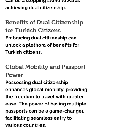
can be a stepping stone towards 
achieving dual citizenship.
Benefits of Dual Citizenship 
for Turkish Citizens
Embracing dual citizenship can 
unlock a plethora of benefits for 
Turkish citizens.
Global Mobility and Passport 
Power
Possessing dual citizenship 
enhances global mobility, providing 
the freedom to travel with greater 
ease. The power of having multiple 
passports can be a game-changer, 
facilitating seamless entry to 
various countries.