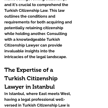
and it's crucial to comprehend the 
Turkish Citizenship Law. This law 
outlines the conditions and 
requirements for both acquiring and 
potentially retaining citizenship 
while holding another. Consulting 
with a knowledgeable Turkish 
Citizenship Lawyer can provide 
invaluable insights into the 
intricacies of the legal landscape.
The Expertise of a 
Turkish Citizenship 
Lawyer in Istanbul
In Istanbul, where East meets West, 
having a legal professional well-
versed in Turkish Citizenship Law is 