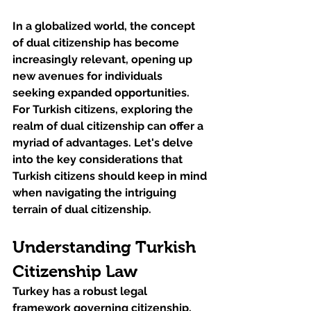
In a globalized world, the concept 
of dual citizenship has become 
increasingly relevant, opening up 
new avenues for individuals 
seeking expanded opportunities. 
For Turkish citizens, exploring the 
realm of dual citizenship can offer a 
myriad of advantages. Let's delve 
into the key considerations that 
Turkish citizens should keep in mind 
when navigating the intriguing 
terrain of dual citizenship.
Understanding Turkish 
Citizenship Law
Turkey has a robust legal 
framework governing citizenship, 