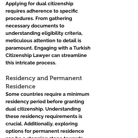
Applying for dual citizenship 
requires adherence to specific 
procedures. From gathering 
necessary documents to 
understanding eligibility criteria, 
meticulous attention to detail is 
paramount. Engaging with a Turkish 
Citizenship Lawyer can streamline 
this intricate process.
Residency and Permanent 
Residence
Some countries require a minimum 
residency period before granting 
dual citizenship. Understanding 
these residency requirements is 
crucial. Additionally, exploring 
options for permanent residence 