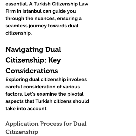
essential. A Turkish Citizenship Law 
Firm in Istanbul can guide you 
through the nuances, ensuring a 
seamless journey towards dual 
citizenship.
Navigating Dual 
Citizenship: Key 
Considerations
Exploring dual citizenship involves 
careful consideration of various 
factors. Let's examine the pivotal 
aspects that Turkish citizens should 
take into account.
Application Process for Dual 
Citizenship