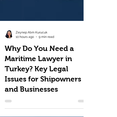
Zeynep Atım Kurucuk
10 hours ago
9 min read
Why Do You Need a
Maritime Lawyer in
Turkey? Key Legal
Issues for Shipowners
and Businesses