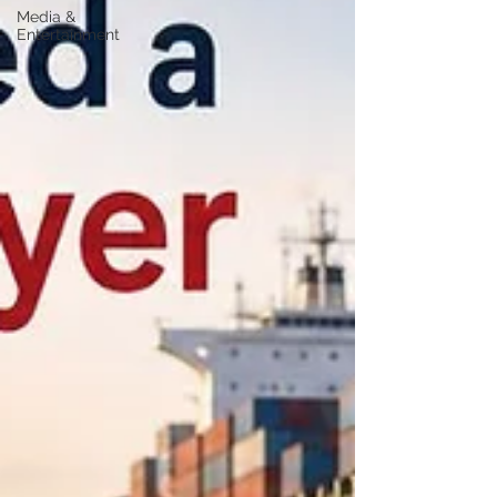
Media &
Entertainment