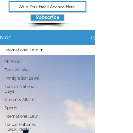
Subscribe
BLOG
International Law
All Posts
Turkish Laws
Immigration Laws
Turkish National
Days
Currents Affairs
Sports
International Law
Türkçe Haber ve
Hukuki Yazılar