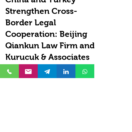
Özgür Kurucuk
Jun 28
8 min read
China and Turkey
Strengthen Cross-
Border Legal
Cooperation: Beijing
Qiankun Law Firm and
Kurucuk & Associates
Sign Strategic
Partnership