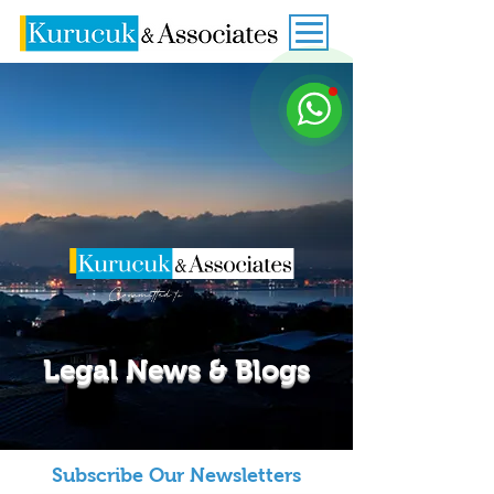
Legal News & Blogs
Subscribe Our Newsletters