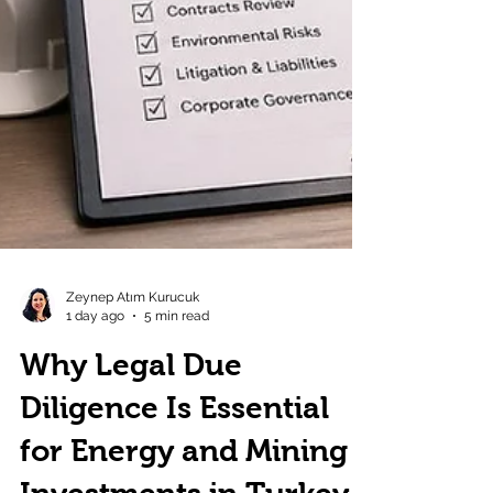
Zeynep Atım Kurucuk
1 day ago
5 min read
Why Legal Due
Diligence Is Essential
for Energy and Mining