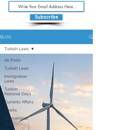
Subscribe
BLOG
Turkish Laws
All Posts
Turkish Laws
Immigration
Laws
Turkish
National Days
Currents Affairs
Sports
International
Law