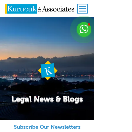
Legal News & Blogs
Subscribe Our Newsletters