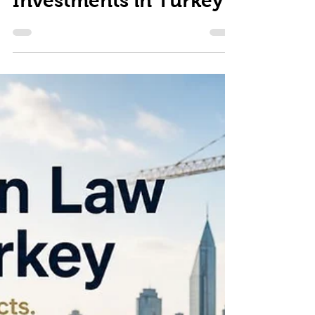
Investments in Turkey