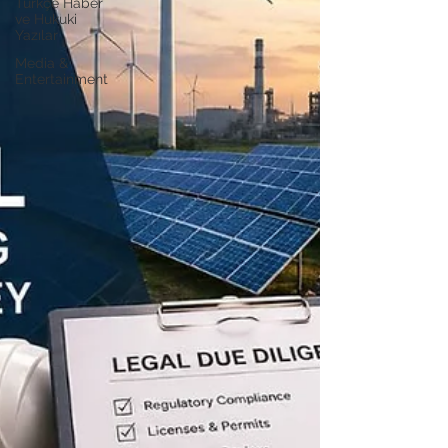
Türkçe Haber
ve Hukuki
Yazılar
Media &
Entertainment