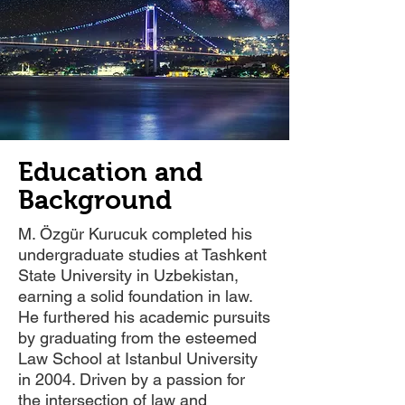
Education and
Background
M. Özgür Kurucuk completed his
undergraduate studies at Tashkent
State University in Uzbekistan,
earning a solid foundation in law.
He furthered his academic pursuits
by graduating from the esteemed
Law School at Istanbul University
in 2004. Driven by a passion for
the intersection of law and