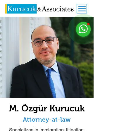
M. Özgür Kurucuk
Attorney-at-law
Specializes in
immigration
,
litigation
,