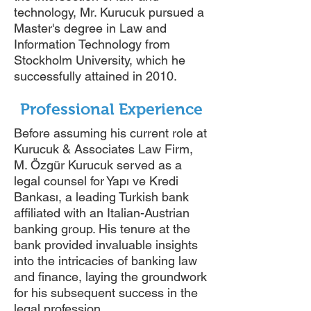
technology, Mr. Kurucuk pursued a
Master's degree in Law and
Information Technology from
Stockholm University, which he
successfully attained in 2010.
Professional Experience
Before assuming his current role at
Kurucuk & Associates Law Firm,
M. Özgür Kurucuk served as a
legal counsel for Yapı ve Kredi
Bankası, a leading Turkish bank
affiliated with an Italian-Austrian
banking group. His tenure at the
bank provided invaluable insights
into the intricacies of banking law
and finance, laying the groundwork
for his subsequent success in the
legal profession.