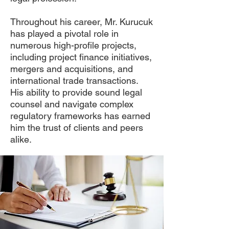
Throughout his career, Mr. Kurucuk
has played a pivotal role in
numerous high-profile projects,
including project finance initiatives,
mergers and acquisitions, and
international trade transactions.
His ability to provide sound legal
counsel and navigate complex
regulatory frameworks has earned
him the trust of clients and peers
alike.