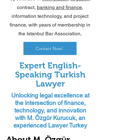
contract,
banking and finance
,
information technology, and project
finance, with years of membership in
the Istanbul Bar Association,
Contact Now!
Expert English-
Speaking Turkish
Lawyer
Unlocking legal excellence at
the intersection of finance,
technology, and innovation
with M. Özgür Kurucuk, an
experienced Lawyer Turkey
About M. Özgür