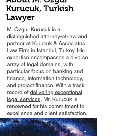
Kurucuk, Turkish
Lawyer
M. Özgür Kurucuk is a
distinguished attorney-at-law and
partner at Kurucuk & Associates
Law Firm in Istanbul, Turkey. His
expertise encompasses a diverse
array of legal domains, with
particular focus on banking and
finance, information technology,
and project finance. With a track
record of
delivering exceptional
legal services
, Mr. Kurucuk is
renowned for his commitment to
excellence and client satisfaction.