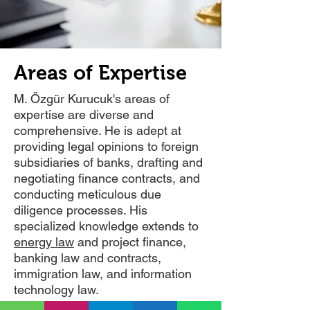
Areas of Expertise
M. Özgür Kurucuk's areas of
expertise are diverse and
comprehensive. He is adept at
providing legal opinions to foreign
subsidiaries of banks, drafting and
negotiating finance contracts, and
conducting meticulous due
diligence processes. His
specialized knowledge extends to
energy law
and project finance,
banking law and contracts,
immigration law, and information
technology law.