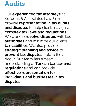
Audits
Our
experienced tax attorneys
at
Kurucuk & Associates Law Firm
provide
representation in tax audits
and disputes
to help clients navigate
complex tax laws and regulations
.
We work to
resolve disputes
with
tax
authorities
and minimize our clients'
tax liabilities
. We also provide
strategic planning and advice
to
prevent tax disputes
before they
occur. Our team has a deep
understanding of
Turkish tax law and
regulations
and can provide
effective representation for
individuals and businesses in tax
disputes
.