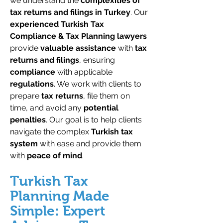
we understand the
complexities of
tax returns and filings in Turkey
. Our
experienced Turkish Tax
Compliance & Tax Planning lawyers
provide
valuable assistance
with
tax
returns and filings
, ensuring
compliance
with applicable
regulations
. We work with clients to
prepare
tax returns
, file them on
time, and avoid any
potential
penalties
. Our goal is to help clients
navigate the complex
Turkish tax
system
with ease and provide them
with
peace of mind
.
Turkish Tax
Planning Made
Simple: Expert