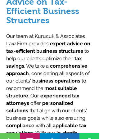
Advice on Tax-
Efficient Business
Structures
Our team at Kurucuk & Associates
Law Firm provides
expert advice on
tax-efficient business structures
to
help our clients optimize their
tax
savings
. We take a
comprehensive
approach
, considering all aspects of
our clients'
business operations
to
recommend the
most suitable
structure
. Our
experienced tax
attorneys
offer
personalized
solutions
that align with our clients'
business goals while also ensuring
compliance
with all
applicable tax
regulations
. With our
in-depth