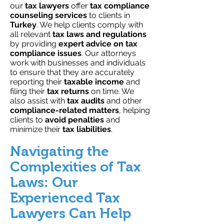
our
tax lawyers
offer
tax compliance
counseling services
to clients in
Turkey
. We help clients comply with
all relevant
tax laws
and regulations
by providing
expert advice on tax
compliance issues
. Our attorneys
work with businesses and individuals
to ensure that they are accurately
reporting their
taxable income
and
filing their
tax returns
on time. We
also assist with
tax audits
and other
compliance-related matters
, helping
clients to
avoid penalties
and
minimize their
tax liabilities
.
Navigating the
Complexities of Tax
Laws: Our
Experienced Tax
Lawyers Can Help