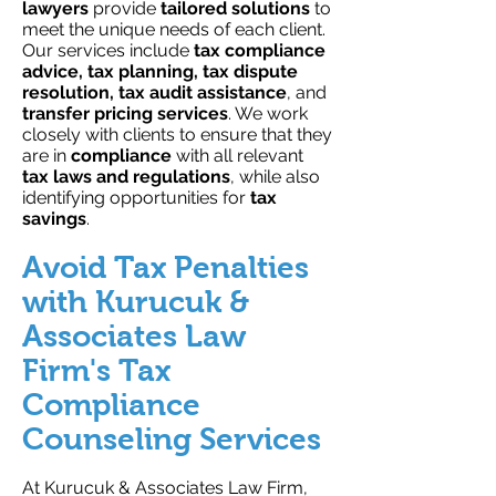
lawyers
provide
tailored solutions
to
meet the unique needs of each client.
Our services include
tax compliance
advice, tax planning, tax dispute
resolution, tax audit assistance
, and
transfer pricing services
. We work
closely with clients to ensure that they
are in
compliance
with all relevant
tax laws and regulations
, while also
identifying opportunities for
tax
savings
.
Avoid Tax Penalties
with Kurucuk &
Associates Law
Firm's Tax
Compliance
Counseling Services
At Kurucuk & Associates Law Firm,