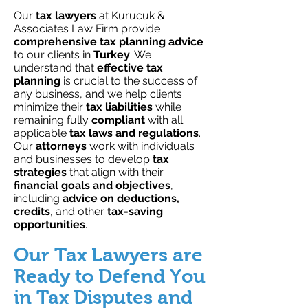
Our
tax lawyers
at Kurucuk &
Associates Law Firm provide
comprehensive tax planning advice
to our clients in
Turkey
. We
understand that
effective tax
planning
is crucial to the success of
any business, and we help clients
minimize their
tax liabilities
while
remaining fully
compliant
with all
applicable
tax laws and regulations
.
Our
attorneys
work with individuals
and businesses to develop
tax
strategies
that align with their
financial goals and objectives
,
including
advice on deductions,
credits
, and other
tax-saving
opportunities
.
Our Tax Lawyers are
Ready to Defend You
in Tax Disputes and