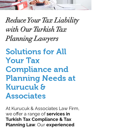
Reduce Your Tax Liability
with Our Turkish Tax
Planning Lawyers
Solutions for All
Your Tax
Compliance and
Planning Needs at
Kurucuk &
Associates
At Kurucuk & Associates Law Firm,
we offer a range of
services in
Turkish Tax Compliance & Tax
Planning Law
. Our
experienced