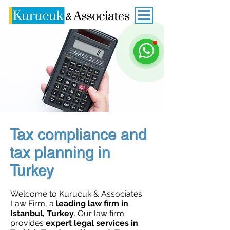
Tax compliance and
tax planning in
Turkey
Welcome to Kurucuk & Associates
Law Firm, a
leading law firm in
Istanbul, Turkey
. Our law firm
provides
expert legal services in