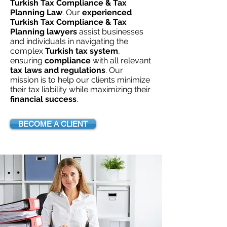
Turkish Tax Compliance & Tax
Planning Law
. Our
experienced
Turkish Tax Compliance & Tax
Planning lawyers
assist businesses
and individuals in navigating the
complex
Turkish tax system
,
ensuring
compliance
with all relevant
tax laws and regulations
. Our
mission is to help our clients minimize
their tax liability while maximizing their
financial success
.
BECOME A CLIENT