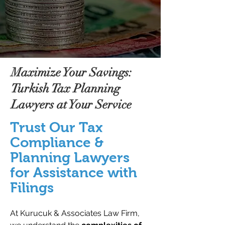
Maximize Your Savings:
Turkish Tax Planning
Lawyers at Your Service
Trust Our Tax
Compliance &
Planning Lawyers
for Assistance with
Filings
At Kurucuk & Associates Law Firm,