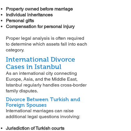
Property owned before marriage
Individual inheritances
Personal gifts
Compensation for personal injury
Proper legal analysis is often required
to determine which assets fall into each
category.
International Divorce
Cases in Istanbul
As an international city connecting
Europe, Asia, and the Middle East,
Istanbul regularly handles cross-border
family disputes.
Divorce Between Turkish and
Foreign Spouses
International marriages can raise
additional legal questions involving:
Jurisdiction of Turkish courts