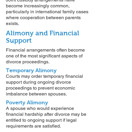
become increasingly common,
particularly in international family cases
where cooperation between parents
exists.
Alimony and Financial
Support
Financial arrangements often become
one of the most significant aspects of
divorce proceedings.
Temporary Alimony
Courts may order temporary financial
support during ongoing divorce
proceedings to prevent economic
imbalance between spouses.
Poverty Alimony
A spouse who would experience
financial hardship after divorce may be
entitled to ongoing support if legal
requirements are satisfied.