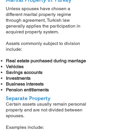
Marital Property in Turkey
Unless spouses have chosen a
different marital property regime
through agreement, Turkish law
generally applies the participation in
acquired property system.
Assets commonly subject to division
include:
Real estate purchased during marriage
Vehicles
Savings accounts
Investments
Business interests
Pension entitlements
Separate Property
Certain assets usually remain personal
property and are not divided between
spouses.
Examples include: