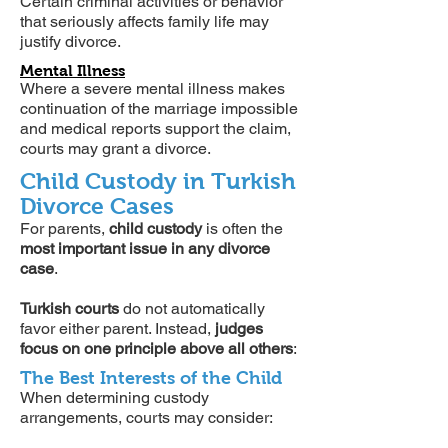
Certain criminal activities or behavior
that seriously affects family life may
justify divorce.
Mental Illness
Where a severe mental illness makes
continuation of the marriage impossible
and medical reports support the claim,
courts may grant a divorce.
Child Custody in Turkish
Divorce Cases
For parents,
child custody
is often the
most important issue in any divorce
case
.
Turkish courts
do not automatically
favor either parent. Instead,
judges
focus on one principle above all others
:
The Best Interests of the Child
When determining custody
arrangements, courts may consider: