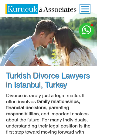
Turkish Divorce Lawyers
in Istanbul, Turkey
Divorce is rarely just a legal matter. It
often involves
family relationships,
financial decisions, parenting
responsibilities
, and important choices
about the future. For many individuals,
understanding their legal position is the
first step toward moving forward with