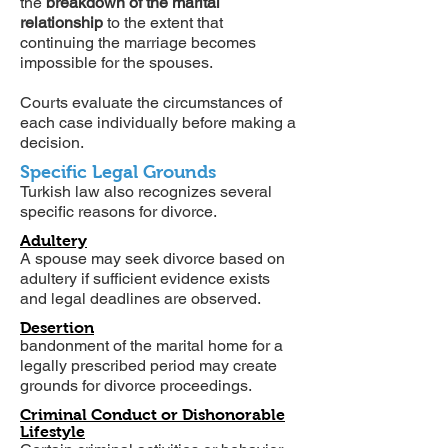
the
breakdown of the marital
relationship
to the extent that
continuing the marriage becomes
impossible for the spouses.
Courts evaluate the circumstances of
each case individually before making a
decision.
Specific Legal Grounds
Turkish law also recognizes several
specific reasons for divorce.
Adultery
A spouse may seek divorce based on
adultery if sufficient evidence exists
and legal deadlines are observed.
Desertion
bandonment of the marital home for a
legally prescribed period may create
grounds for divorce proceedings.
Criminal Conduct or Dishonorable
Lifestyle