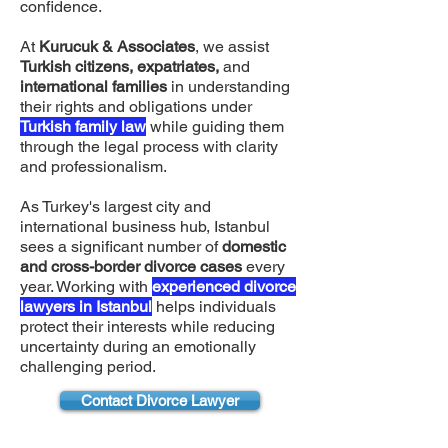
confidence.
At
Kurucuk & Associates
, we assist
Turkish citizens, expatriates,
and
international families
in understanding
their rights and obligations under
Turkish family law
while guiding them
through the legal process with clarity
and professionalism.
As Turkey's largest city and
international business hub, Istanbul
sees a significant number of
domestic
and cross-border divorce cases
every
year. Working with
experienced divorce
lawyers in Istanbul
helps individuals
protect their interests while reducing
uncertainty during an emotionally
challenging period.
Contact Divorce Lawyer