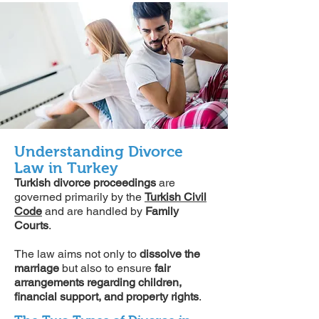
Understanding Divorce
Law in Turkey
Turkish divorce proceedings
are
governed primarily by the
Turkish Civil
Code
and are handled by
Family
Courts
.
The law aims not only to
dissolve the
marriage
but also to ensure
fair
arrangements regarding children,
financial support, and property rights
.