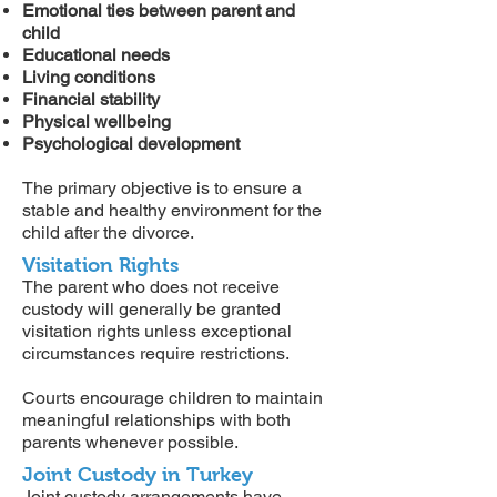
Emotional ties between parent and
child
Educational needs
Living conditions
Financial stability
Physical wellbeing
Psychological development
The primary objective is to ensure a
stable and healthy environment for the
child after the divorce.
Visitation Rights
The parent who does not receive
custody will generally be granted
visitation rights unless exceptional
circumstances require restrictions.
Courts encourage children to maintain
meaningful relationships with both
parents whenever possible.
Joint Custody in Turkey
Joint custody arrangements have