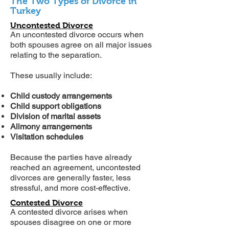
The Two Types of Divorce in
Turkey
Uncontested Divorce
An uncontested divorce occurs when
both spouses agree on all major issues
relating to the separation.
These usually include:
Child custody arrangements
Child support obligations
Division of marital assets
Alimony arrangements
Visitation schedules
Because the parties have already
reached an agreement, uncontested
divorces are generally faster, less
stressful, and more cost-effective.
Contested Divorce
A contested divorce arises when
spouses disagree on one or more