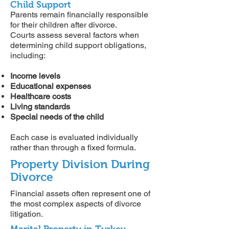
Child Support
Parents remain financially responsible
for their children after divorce.
Courts assess several factors when
determining child support obligations,
including:
Income levels
Educational expenses
Healthcare costs
Living standards
Special needs of the child
Each case is evaluated individually
rather than through a fixed formula.
Property Division During
Divorce
Financial assets often represent one of
the most complex aspects of divorce
litigation.