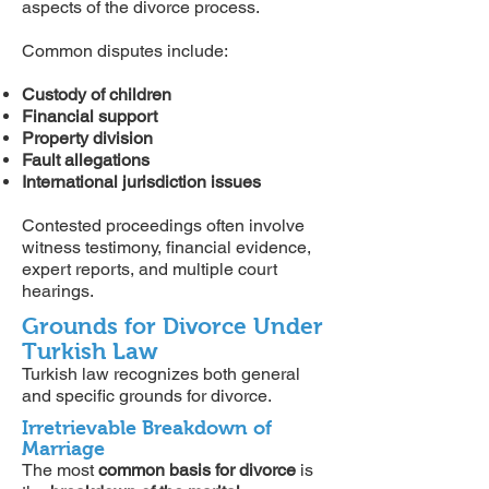
aspects of the divorce process.
Common disputes include:
Custody of children
Financial support
Property division
Fault allegations
International jurisdiction issues
Contested proceedings often involve
witness testimony, financial evidence,
expert reports, and multiple court
hearings.
Grounds for Divorce Under
Turkish Law
Turkish law recognizes both general
and specific grounds for divorce.
Irretrievable Breakdown of
Marriage
The most
common basis for divorce
is