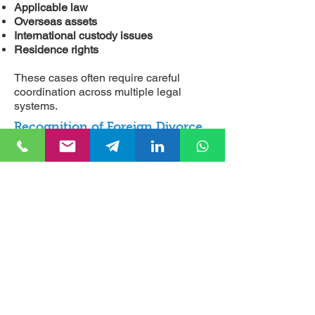
Applicable law
Overseas assets
International custody issues
Residence rights
These cases often require careful
coordination across multiple legal
systems.
Recognition of Foreign Divorce
Judgments
A divorce granted abroad does not
automatically become valid in Turkey.
Foreign judgments frequently require
recognition or enforcement
proceedings before Turkish authorities
recognize their legal effect.
Without these procedures,
complications may arise concerning:
Remarriage
Inheritance rights