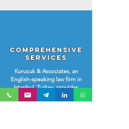
Comprehensive
Services
Kurucuk & Associates, an
English-speaking law firm in
Istanbul, Turkey, provides
diverse legal services
covering various practice
areas of Turkish Law. Our
knowledgeable and
experienced lawyers in