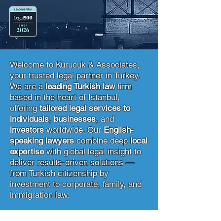
Welcome to Kurucuk & Associates,
your trusted legal partner in Turkey.
We are a
leading Turkish law
firm
based in the heart of Istanbul,
offering
tailored legal services to
individuals
,
businesses
, and
investors
worldwide. Our
English-
speaking lawyers
combine deep
local
expertise
with global legal insight to
deliver results-driven solutions —
from Turkish citizenship by
investment to corporate, family, and
immigration law.