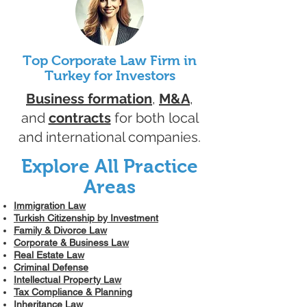
Top Corporate Law Firm in
Turkey for Investors
Business formation
,
M&A
,
and
contracts
for both local
and international companies.
Explore All Practice
Areas
Immigration Law
Turkish Citizenship by Investment
Family & Divorce Law
Corporate & Business Law
Real Estate Law
Criminal Defense
Intellectual Property Law
Tax Compliance & Planning
Inheritance Law