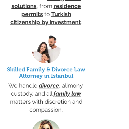
solutions
, from
residence
permits
to
Turkish
citizenship by investment
.
Skilled Family & Divorce Law
Attorney in Istanbul
We handle
divorce
, alimony,
custody, and all
family law
matters with discretion and
compassion.