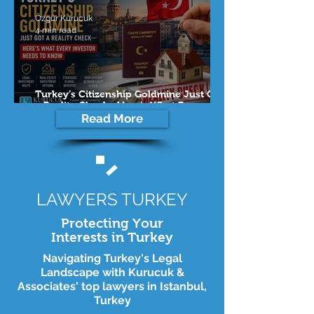
Özgür Kurucuk
4 min read
Turkey’s Citizenship Goldmine Just Got
a Reality Check—Here’s What Every
Investor Needs to Know
Read More
LAWYERS TURKEY
Protecting Your
Interests in Turkey
Navigating Turkey's Legal
Landscape with Kurucuk &
Associates' top lawyers in Istanbul,
Turkey