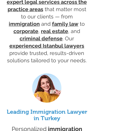
expert legal services across the
practice areas
that matter most
to our clients — from
immigration
and
family law
to
corporate
,
real estate
, and
criminal defense
. Our
experienced Istanbul lawyers
provide trusted, results-driven
solutions tailored to your needs.
Leading Immigration Lawyer
in Turkey
Personalized
immigration