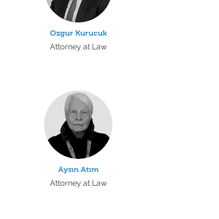
Ozgur Kurucuk
Attorney at Law
Aysın Atım
Attorney at Law