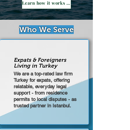
Learn how it works →
Who We Serve
Expats & Foreigners
Living in Turkey
We are a top-rated law firm
Turkey for expats, offering
relatable, everyday legal
support - from residence
permits to local disputes - as
trusted partner in Istanbul.