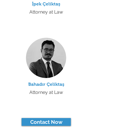
İpek
Çeliktaş
Attorney at Law
Bahadır Çeliktaş
Attorney at Law
Contact Now