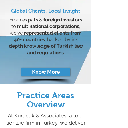
Global Clients, Local Insight
From
expats
&
foreign investors
to
multinational corporations
,
we've
represented clients from
40+ countries
, backed by
in-
depth knowledge of Turkish law
and regulations
.
Know More
Practice Areas
Overview
At Kurucuk & Associates, a top-
tier law firm in Turkey, we deliver