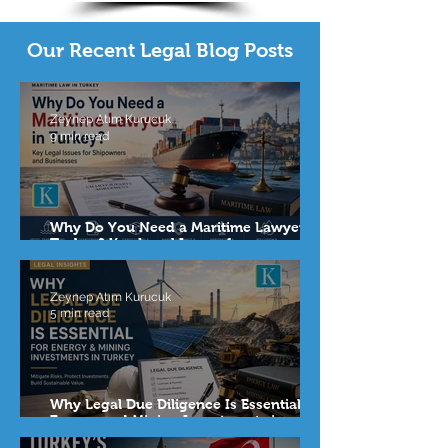
Our Recent Legal Blog Posts
Zeynep Atım Kurucuk
9 min read
Why Do You Need a Maritime Lawyer in
Turkey? Key Legal Issues for
Shipowners and Businesses
Zeynep Atım Kurucuk
5 min read
Why Legal Due Diligence Is Essential for
Energy and Mining Investments in
Turkey