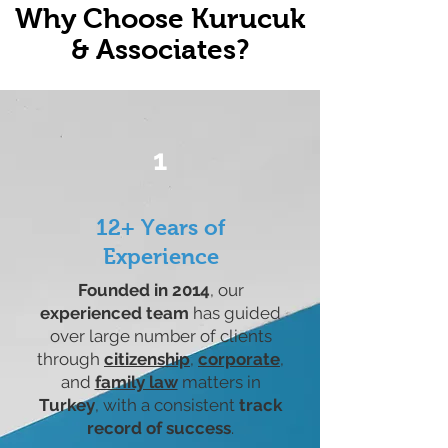
Why Choose Kurucuk
& Associates?
1
12+ Years of
Experience
Founded in 2014
, our
experienced team
has guided
over large number of clients
through
citizenship
,
corporate
,
and
family law
matters in
Turkey
, with a consistent
track
record of success
.