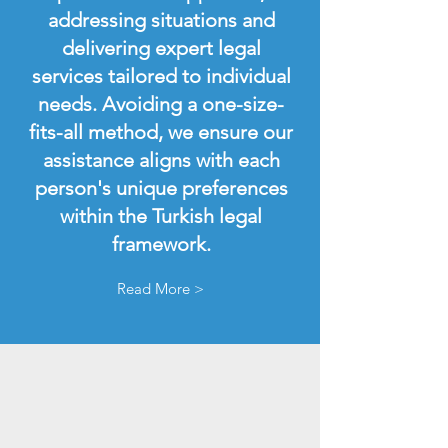
addressing situations and
delivering expert legal
services tailored to individual
needs. Avoiding a one-size-
fits-all method, we ensure our
assistance aligns with each
person's unique preferences
within the Turkish legal
framework.
Read More >