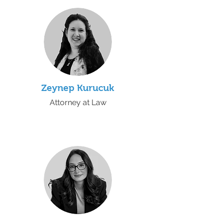
Zeynep Kurucuk
Attorney at Law