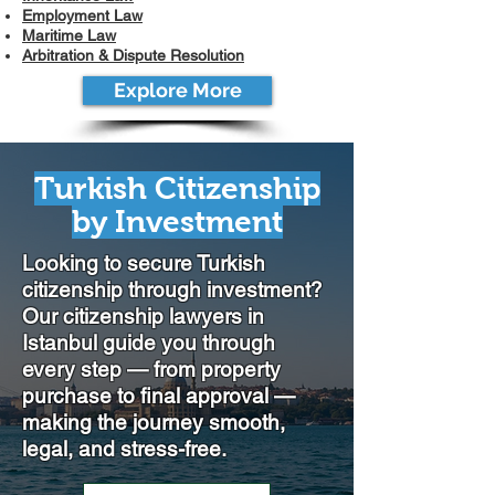
Employment Law
Maritime Law
Arbitration & Dispute Resolution
Explore More
Turkish Citizenship
by Investment
Looking to secure Turkish
citizenship through investment?
Our citizenship lawyers in
Istanbul guide you through
every step — from property
purchase to final approval —
making the journey smooth,
legal, and stress-free.