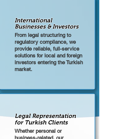
International
Businesses & Investors
From legal structuring to
regulatory compliance, we
provide reliable, full-service
solutions for local and foreign
investors entering the Turkish
market.
Legal Representation
for Turkish Clients
Whether personal or
business-related, our