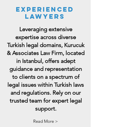
Experienced
lawyers
Leveraging extensive
expertise across diverse
Turkish legal domains, Kurucuk
& Associates Law Firm, located
in Istanbul, offers adept
guidance and representation
to clients on a spectrum of
legal issues within Turkish laws
and regulations. Rely on our
trusted team for expert legal
support.
Read More >