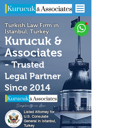
Turkish Law Firm in
Istanbul, Turkey
Kurucuk &
Associates
-
Trusted
Legal Partner
Since 2014
Listed Attorney for
U.S. Consulate
General in Istanbul,
Turkey