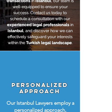
transactions
in
Istanbul
, our team is
well-equipped to ensure your
success. Contact us today to
schedule a consultation with our
experienced legal professionals
in
Istanbul
, and discover how we can
effectively safeguard your interests
within the
Turkish legal landscape
.
Personalized
Approach
Our Istanbul Lawyers employ a
personalized approach,