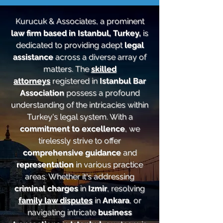
Kurucuk & Associates, a prominent
law firm based in Istanbul, Turkey,
is
dedicated to providing adept
legal
assistance
across a diverse array of
matters. The
skilled
attorneys
registered in
Istanbul Bar
Association
possess a profound
understanding of the intricacies within
Turkey's legal system. With a
commitment to excellence
, we
tirelessly strive to offer
comprehensive guidance
and
representation
in various practice
areas. Whether it's addressing
criminal charges
in
Izmir
, resolving
family law disputes
in
Ankara
, or
navigating intricate
business