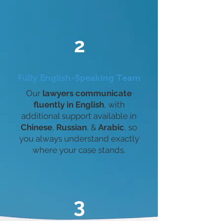
2
Fully English-Speaking Team
Our
lawyers communicate
fluently in English
, with
additional support available in
Chinese
,
Russian
, &
Arabic
, so
you always understand exactly
where your case stands.
3