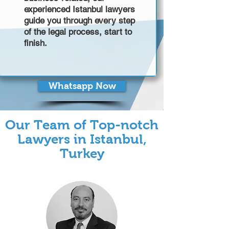
experienced Istanbul lawyers
guide you through every step
of the legal process, start to
finish.
Whatsapp Now
Our Team of Top-notch
Lawyers in Istanbul,
Turkey