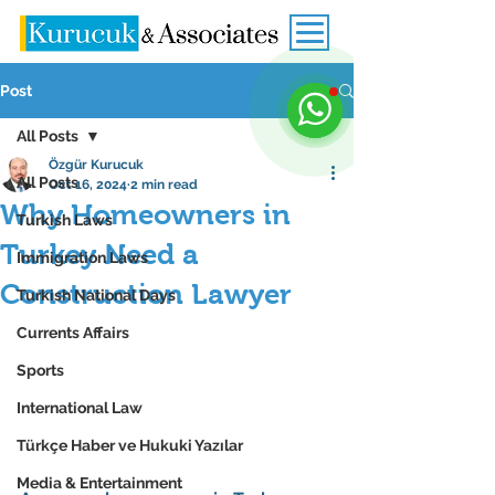
Post
All Posts
Özgür Kurucuk
All Posts
Oct 16, 2024
2 min read
Why Homeowners in
Turkish Laws
Turkey Need a
Immigration Laws
Construction Lawyer
Turkish National Days
Currents Affairs
Sports
International Law
Türkçe Haber ve Hukuki Yazılar
Media & Entertainment