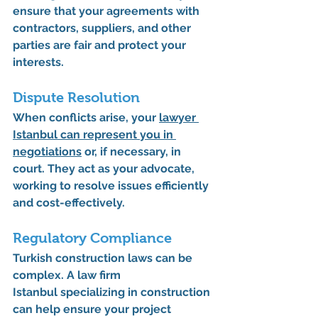
ensure that your agreements with 
contractors, suppliers, and other 
parties are fair and protect your 
interests.
Dispute Resolution
When conflicts arise, your 
lawyer 
Istanbul
 can represent you in 
negotiations
 or, if necessary, in 
court. They act as your advocate, 
working to resolve issues efficiently 
and cost-effectively.
Regulatory Compliance
Turkish construction laws can be 
complex. A 
law firm 
Istanbul
 specializing in construction 
can help ensure your project 