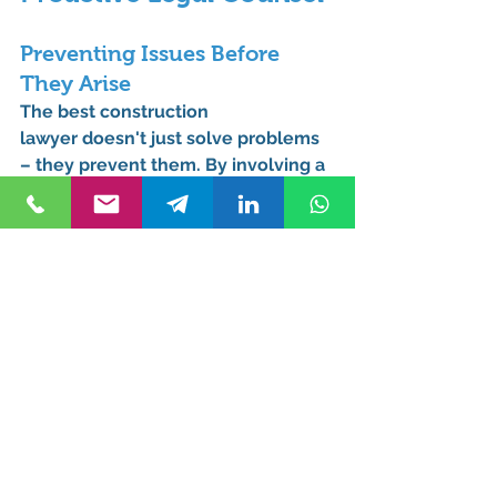
Preventing Issues Before 
They Arise
The best 
construction 
lawyer
 doesn't just solve problems 
– they prevent them. By involving a 
legal professional early in your 
project, you can avoid many 
common pitfalls that plague 
homeowners.
Long-Term Cost Savings
While hiring a lawyer may seem like 
an added expense, it can save you 
significant money in the long run by 
preventing costly disputes and 
ensuring your project stays on track.