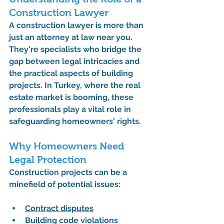
Construction Lawyer
A 
construction lawyer
 is more than 
just an attorney at law near you. 
They're specialists who bridge the 
gap between legal intricacies and 
the practical aspects of building 
projects. In Turkey, where the real 
estate market is booming, these 
professionals play a vital role in 
safeguarding homeowners' rights.
Why Homeowners Need 
Legal Protection
Construction projects can be a 
minefield of potential issues:
Contract disputes
Building code violations