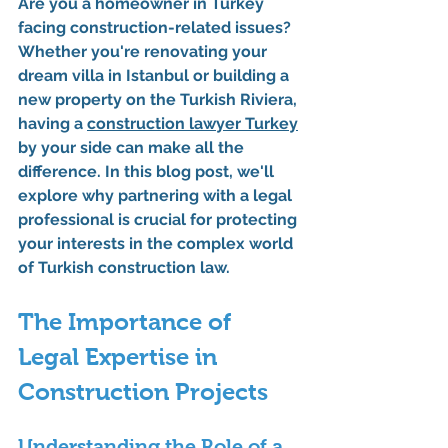
Are you a homeowner in Turkey 
facing construction-related issues? 
Whether you're renovating your 
dream villa in Istanbul or building a 
new property on the Turkish Riviera, 
having a 
construction lawyer
 Turkey
by your side can make all the 
difference. In this blog post, we'll 
explore why partnering with a legal 
professional is crucial for protecting 
your interests in the complex world 
of Turkish construction law.
The Importance of 
Legal Expertise in 
Construction Projects
Understanding the Role of a 