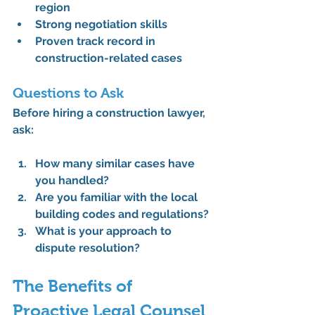
region
Strong negotiation skills
Proven track record in 
construction-related cases
Questions to Ask
Before hiring a 
construction lawyer
, 
ask:
How many similar cases have 
you handled?
Are you familiar with the local 
building codes and regulations?
What is your approach to 
dispute resolution?
The Benefits of 
Proactive Legal Counsel