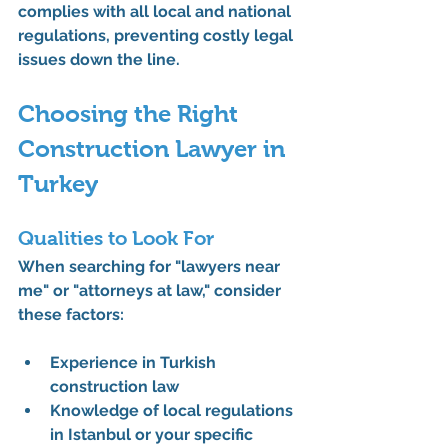
complies with all local and national 
regulations, preventing costly legal 
issues down the line.
Choosing the Right 
Construction Lawyer in 
Turkey
Qualities to Look For
When searching for "lawyers near 
me" or "attorneys at law," consider 
these factors:
Experience in Turkish 
construction law
Knowledge of local regulations 
in Istanbul or your specific 