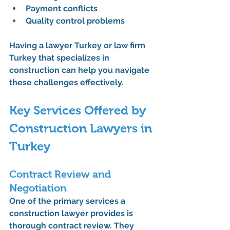
Payment conflicts
Quality control problems
Having a 
lawyer Turkey
 or 
law firm 
Turkey
 that specializes in 
construction can help you navigate 
these challenges effectively.
Key Services Offered by 
Construction Lawyers in 
Turkey
Contract Review and 
Negotiation
One of the primary services a 
construction lawyer
 provides is 
thorough contract review. They 