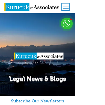
Legal News & Blogs
Subscribe Our Newsletters