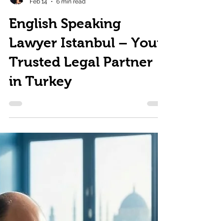
Zeynep Atım Kurucuk
Feb 14
6 min read
English Speaking
Lawyer Istanbul – Your
Trusted Legal Partner
in Turkey