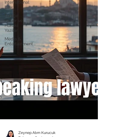
International
Law
Türkçe
Haber ve
Hukuki
Yazılar
Media &
Entertainment