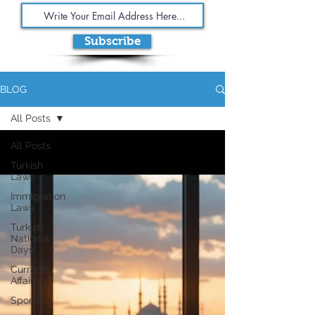
Subscribe
BLOG
All Posts
All Posts
Turkish
Laws
Immigration
Laws
Turkish
National
Days
Currents
Affairs
Sports