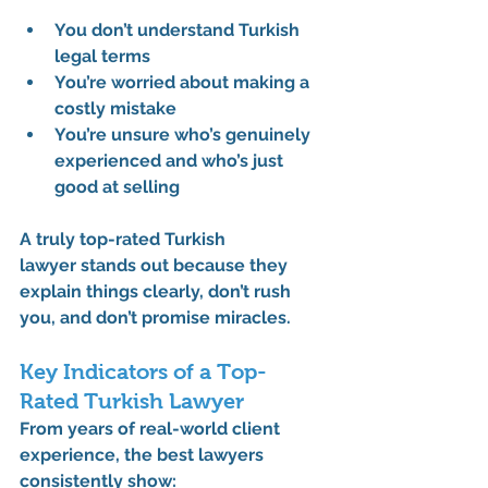
You don’t understand Turkish 
legal terms
You’re worried about making a 
costly mistake
You’re unsure who’s genuinely 
experienced and who’s just 
good at selling
A truly 
top-rated Turkish 
lawyer
 stands out because they 
explain things clearly, don’t rush 
you, and don’t promise miracles.
Key Indicators of a Top-
Rated Turkish Lawyer
From years of real-world client 
experience, the best lawyers 
consistently show: