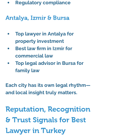
Regulatory compliance
Antalya, Izmir & Bursa
Top lawyer in Antalya for 
property investment
Best law firm in Izmir for 
commercial law
Top legal advisor in Bursa for 
family law
Each city has its own legal rhythm—
and local insight truly matters.
Reputation, Recognition 
& Trust Signals for Best 
Lawyer in Turkey