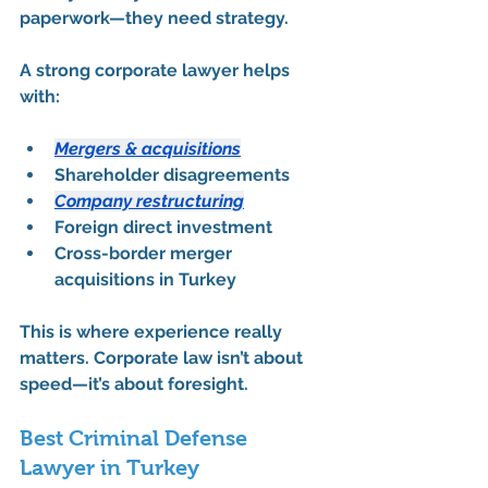
paperwork—they need strategy.
A strong corporate lawyer helps 
with:
Mergers & acquisitions
Shareholder disagreements
Company restructuring
Foreign direct investment
Cross-border merger 
acquisitions in Turkey
This is where experience really 
matters. Corporate law isn’t about 
speed—it’s about foresight.
Best Criminal Defense 
Lawyer in Turkey