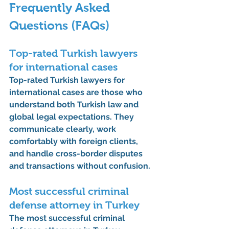
Frequently Asked 
Questions (FAQs)
Top-rated Turkish lawyers 
for international cases
Top-rated Turkish lawyers for 
international cases are those who 
understand both Turkish law and 
global legal expectations. They 
communicate clearly, work 
comfortably with foreign clients, 
and handle cross-border disputes 
and transactions without confusion.
Most successful criminal 
defense attorney in Turkey
The most successful criminal 