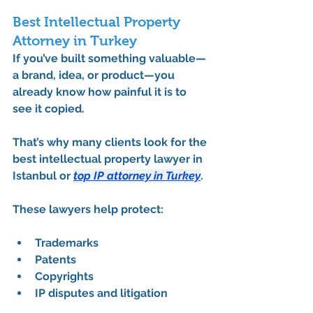
Best Intellectual Property 
Attorney in Turkey
If you’ve built something valuable—
a brand, idea, or product—you 
already know how painful it is to 
see it copied.
That’s why many clients look for the 
best intellectual property lawyer in 
Istanbul
 or 
top IP attorney in Turkey
.
These lawyers help protect:
Trademarks
Patents
Copyrights
IP disputes and litigation