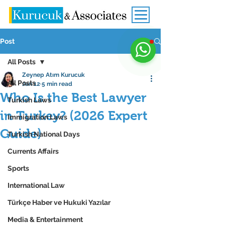
Post
All Posts
Zeynep Atım Kurucuk
All Posts
Jan 12
5 min read
Who Is the Best Lawyer
Turkish Laws
in Turkey? (2026 Expert
Immigration Laws
Guide)
Turkish National Days
Currents Affairs
Sports
International Law
Türkçe Haber ve Hukuki Yazılar
Media & Entertainment