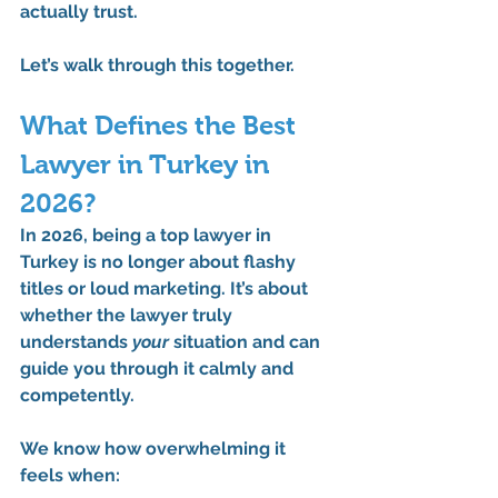
actually trust.
Let’s walk through this together.
What Defines the Best 
Lawyer in Turkey in 
2026?
In 2026, being a 
top lawyer in 
Turkey
 is no longer about flashy 
titles or loud marketing. It’s about 
whether the lawyer truly 
understands 
your
 situation and can 
guide you through it calmly and 
competently.
We know how overwhelming it 
feels when: