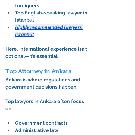
foreigners
Top English-speaking lawyer in 
Istanbul
Highly recommended lawyers 
Istanbul
Here, international experience isn’t 
optional—it’s essential.
Top Attorney in Ankara
Ankara is where regulations and 
government decisions happen.
Top lawyers in Ankara often focus 
on:
Government contracts
Administrative law