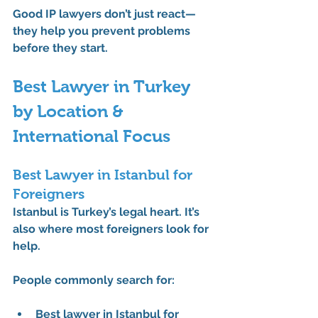
Good IP lawyers don’t just react—
they help you prevent problems 
before they start.
Best Lawyer in Turkey 
by Location & 
International Focus
Best Lawyer in Istanbul for 
Foreigners
Istanbul is Turkey’s legal heart. It’s 
also where most foreigners look for 
help.
People commonly search for:
Best lawyer in Istanbul for 