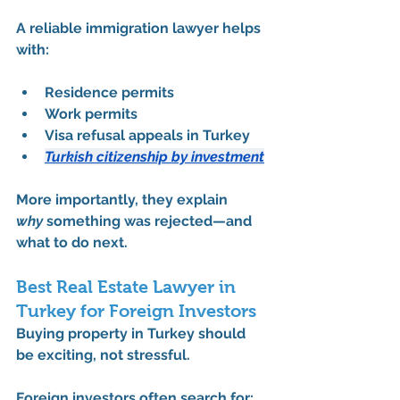
A reliable immigration lawyer helps 
with:
Residence permits
Work permits
Visa refusal appeals in Turkey
Turkish citizenship by investment
More importantly, they explain 
why
 something was rejected—and 
what to do next.
Best Real Estate Lawyer in 
Turkey for Foreign Investors
Buying property in Turkey should 
be exciting, not stressful.
Foreign investors often search for: