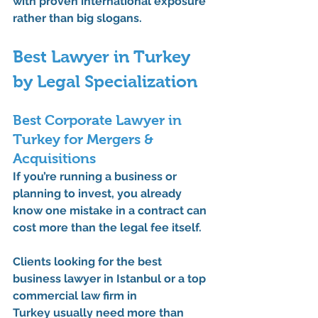
with proven international exposure 
rather than big slogans.
Best Lawyer in Turkey 
by Legal Specialization
Best Corporate Lawyer in 
Turkey for Mergers & 
Acquisitions
If you’re running a business or 
planning to invest, you already 
know one mistake in a contract can 
cost more than the legal fee itself.
Clients looking for the 
best 
business lawyer in Istanbul
 or a 
top 
commercial law firm in 
Turkey
 usually need more than 