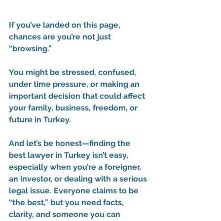
If you’ve landed on this page, 
chances are you’re not just 
“browsing.”
You might be stressed, confused, 
under time pressure, or making an 
important decision that could affect 
your family, business, freedom, or 
future in Turkey.
And let’s be honest—
finding the 
best lawyer in Turkey isn’t easy
, 
especially when you’re a foreigner, 
an investor, or dealing with a serious 
legal issue. Everyone claims to be 
“the best,” but you need facts, 
clarity, and someone you can 