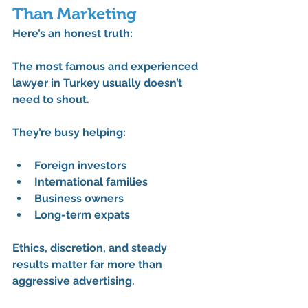
Than Marketing
Here’s an honest truth:
The 
most famous and experienced 
lawyer in Turkey
 usually doesn’t 
need to shout.
They’re busy helping:
Foreign investors
International families
Business owners
Long-term expats
Ethics, discretion, and steady 
results matter far more than 
aggressive advertising.