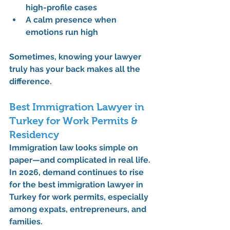
high-profile cases
A calm presence when 
emotions run high
Sometimes, knowing your lawyer 
truly has your back makes all the 
difference.
Best Immigration Lawyer in 
Turkey for Work Permits & 
Residency
Immigration law looks simple on 
paper—and complicated in real life.
In 2026, demand continues to rise 
for the 
best immigration lawyer in 
Turkey for work permits
, especially 
among expats, entrepreneurs, and 
families.