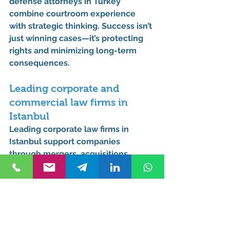
defense attorneys in Turkey 
combine courtroom experience 
with strategic thinking. Success isn’t 
just winning cases—it’s protecting 
rights and minimizing long-term 
consequences.
Leading corporate and 
commercial law firms in 
Istanbul
Leading corporate law firms in 
Istanbul support companies 
through mergers, acquisitions, 
disputes, and compliance, often 
acting as long-term legal partners 
rather than one-time advisors.
Best human rights lawyer in 