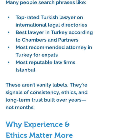
Many people search phrases like:
Top-rated Turkish lawyer on 
international legal directories
Best lawyer in Turkey according 
to Chambers and Partners
Most recommended attorney in 
Turkey for expats
Most reputable law firms 
Istanbul
These aren’t vanity labels. They’re 
signals of consistency, ethics, and 
long-term trust built over years—
not months.
Why Experience & 
Ethics Matter More 