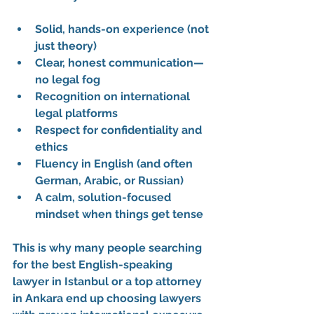
Solid, hands-on experience (not 
just theory)
Clear, honest communication—
no legal fog
Recognition on international 
legal platforms
Respect for confidentiality and 
ethics
Fluency in English (and often 
German, Arabic, or Russian)
A calm, solution-focused 
mindset when things get tense
This is why many people searching 
for the 
best English-speaking 
lawyer in Istanbul
 or a 
top attorney 
in Ankara
 end up choosing lawyers 