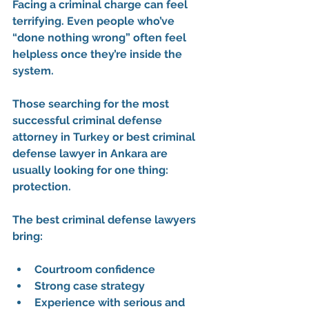
Facing a criminal charge can feel 
terrifying. Even people who’ve 
“done nothing wrong” often feel 
helpless once they’re inside the 
system.
Those searching for the 
most 
successful criminal defense 
attorney in Turkey
 or 
best criminal 
defense lawyer in Ankara
 are 
usually looking for one thing: 
protection.
The best criminal defense lawyers 
bring:
Courtroom confidence
Strong case strategy
Experience with serious and 