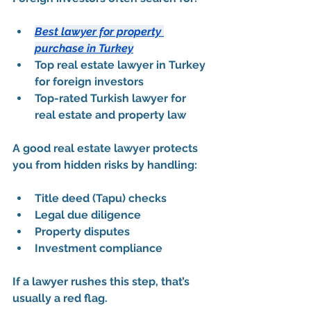
Best lawyer for property 
purchase in Turkey
Top real estate lawyer in Turkey 
for foreign investors
Top-rated Turkish lawyer for 
real estate and property law
A good real estate lawyer protects 
you from hidden risks by handling:
Title deed (Tapu) checks
Legal due diligence
Property disputes
Investment compliance
If a lawyer rushes this step, that’s 
usually a red flag.