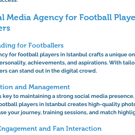
l Media Agency for Football Playe
ers
nding for Footballers
cy for football players in Istanbul
 crafts a unique on
personality, achievements, and aspirations. With tailo
ers can stand out in the digital crowd.
ation and Management
 key to maintaining a strong social media presence. 
otball players in Istanbul
 creates high-quality photo
se your journey, training sessions, and match highlig
ngagement and Fan Interaction