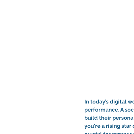
In today’s digital w
performance. A 
soc
build their persona
you're a rising sta
crucial for career 