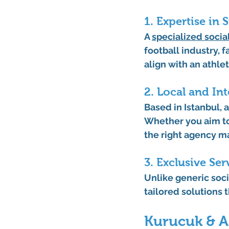
1. Expertise in 
A 
specialized 
socia
football industry, 
align with an athlet
2. Local and In
Based in Istanbul, 
Whether you aim to 
the right agency m
3. Exclusive Ser
Unlike generic soci
tailored solutions 
Kurucuk & As