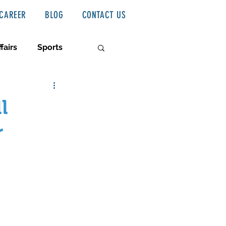
CAREER
BLOG
CONTACT US
fairs
Sports
l
r