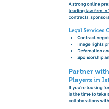
A strong online pre
leading 
law firm in
contracts, sponsors
Legal Services 
Contract nego
Image rights p
Defamation an
Sponsorship a
Partner with
Players in I
If you're looking fo
is the time to take
collaborations with