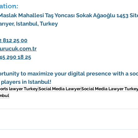
ation:
 Maslak Mahallesi Taş Yoncası Sokak Ağaoğlu 1453 Site
arıyer, Istanbul, Turkey
2 812 25 00
urucuk.com.tr
45 290 18 25
rtunity to maximize your digital presence with a 
soc
 players in Istanbul
!
orts lawyer Turkey
Social Media Lawyer
Social Media Lawyer Turke
anbul