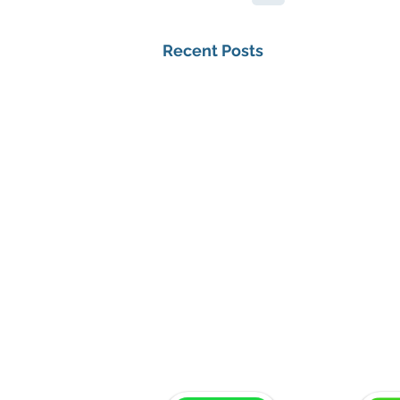
Recent Posts