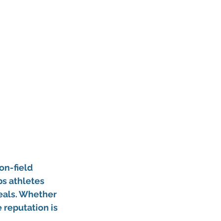
on-field 
ps athletes 
eals. Whether 
 reputation is 