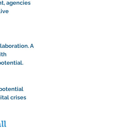
t, agencies 
ive 
.
laboration. A 
th 
otential.
potential 
tal crises 
l 