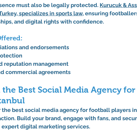
sence must also be legally protected. 
Kurucuk & Ass
 Turkey
, specializes in sports law
, ensuring footballer
hips, and digital rights with confidence.
Offered:
tiations and endorsements
rotection
d reputation management
nd commercial agreements
 the Best Social Media Agency for 
stanbul
r the best 
social media agency for football players in
 action. Build your brand, engage with fans, and secur
 expert digital marketing services.