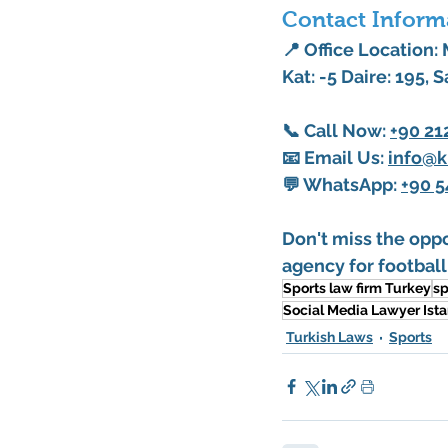
Contact Inform
📍 Office Location:
Kat: -5 Daire: 195, S
📞 
Call Now
: 
+90 21
📧 
Email Us
: 
info@k
💬 
WhatsApp
: 
+90 5
Don't miss the oppo
agency for football
Sports law firm Turkey
sp
Social Media Lawyer Ist
Turkish Laws
Sports