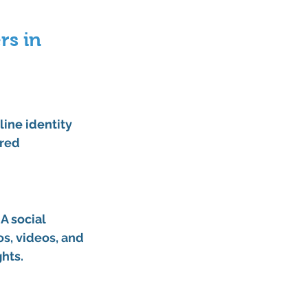
rs in 
line identity 
red 
A 
social 
s, videos, and 
hts.