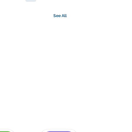
See All