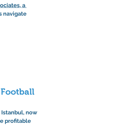
ociates
, a 
s navigate 
Football 
 Istanbul
, now 
e profitable 