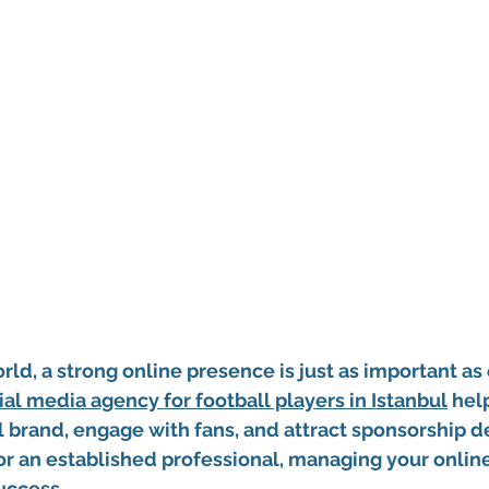
orld, a strong online presence is just as important as 
ial media agency for football players in Istanbul
 hel
l brand, engage with fans, and attract sponsorship d
r or an established professional, managing your online
success.