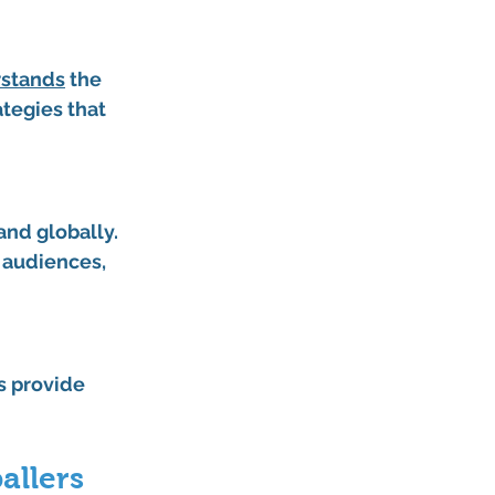
rstands
 the 
tegies that 
and globally. 
 audiences, 
s provide 
allers