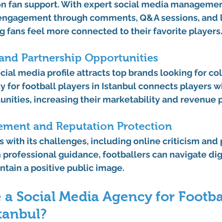
 on fan support. With expert social media managemen
 engagement through comments, Q&A sessions, and l
g fans feel more connected to their favorite players
and Partnership Opportunities
al media profile attracts top brands looking for col
 for football players in Istanbul
 connects players wi
nities, increasing their marketability and revenue p
gement and Reputation Protection
with its challenges, including online criticism and 
 professional guidance, footballers can navigate digi
ntain a positive public image.
a Social Media Agency for Footbal
stanbul?