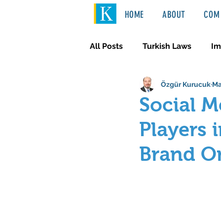
HOME
ABOUT
COM 
All Posts
Turkish Laws
Im
Özgür Kurucuk
Ma
International Law
Türkçe
Social M
Players 
Brand O