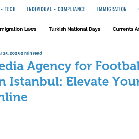
- TECH
INDIVIDUAL - COMPLIANCE
IMMIGRATION
migration Laws
Turkish National Days
Currents Af
r 15, 2025
2 min read
 Haber ve Hukuki Yazılar
Media & Entertainment
edia Agency for Footbal
in Istanbul: Elevate You
nline