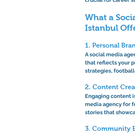
What a Socia
Istanbul Off
1. Personal Bra
A 
social media agen
that reflects your 
strategies, football
2. Content Cre
Engaging content is
media agency for fo
stories that showca
3. Community E