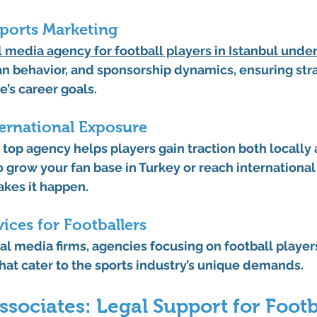
Sports Marketing
l media agency for football players in Istanbul
 unde
fan behavior, and sponsorship dynamics, ensuring stra
e’s career goals.
ternational Exposure
a top agency helps players gain traction both locally 
grow your fan base in Turkey or reach international
akes it happen.
vices for Footballers
al media firms, agencies focusing on football player
that cater to the sports industry’s unique demands.
sociates: Legal Support for Footb