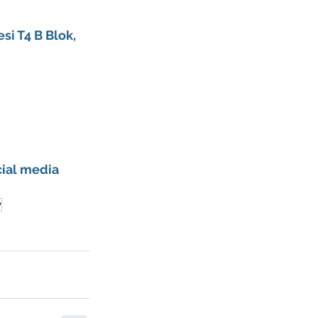
si T4 B Blok, 
ial media 
y