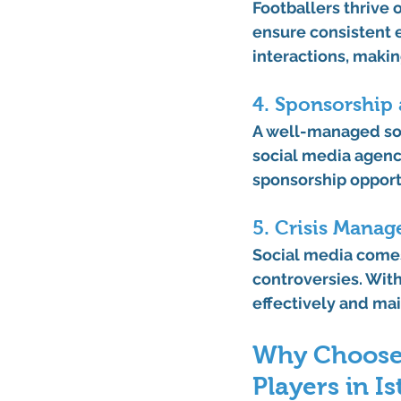
Footballers thrive
ensure consistent
interactions, makin
4. Sponsorship 
A well-managed soci
social media agency
sponsorship opportu
5. Crisis Mana
Social media comes 
controversies. With
effectively and mai
Why Choose 
Players in I