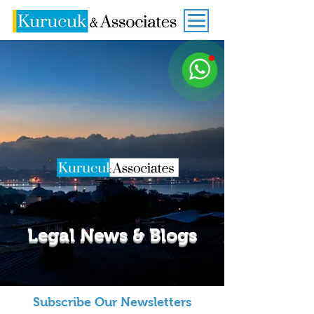
Legal News & Blogs
Subscribe Our Newsletters