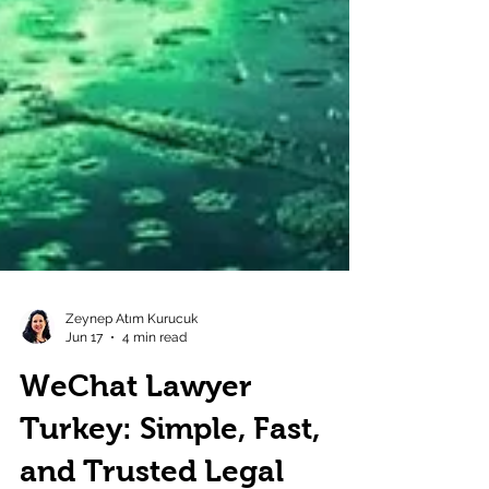
Zeynep Atım Kurucuk
Jun 17
4 min read
WeChat Lawyer
Turkey: Simple, Fast,