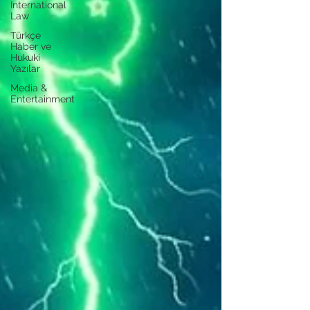
International
Law
Türkçe
Haber ve
Hukuki
Yazılar
Media &
Entertainment