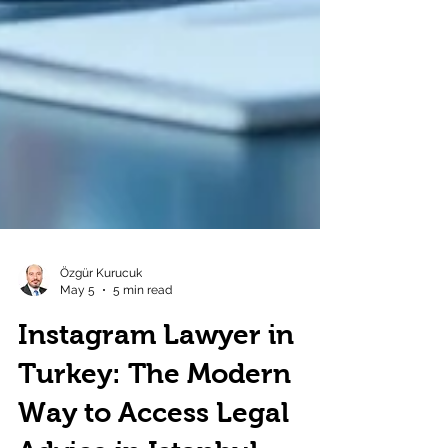
Özgür Kurucuk
May 5
5 min read
Instagram Lawyer in
Turkey: The Modern