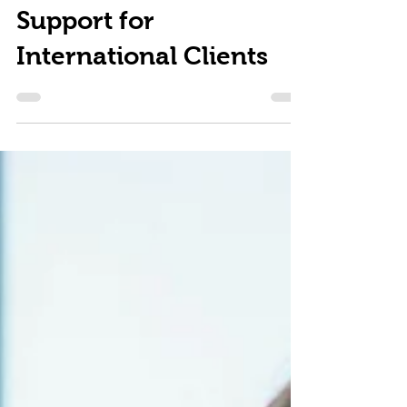
and Trusted Legal
Support for
International Clients