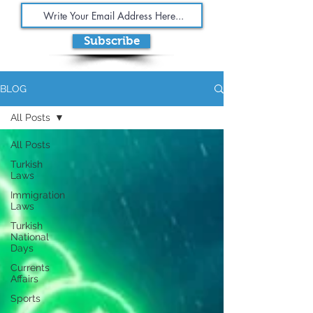
Subscribe
BLOG
All Posts
All Posts
Turkish
Laws
Immigration
Laws
Turkish
National
Days
Currents
Affairs
Sports