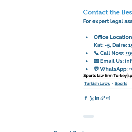
Contact the Bes
For expert legal ass
Office Location
Kat: -5, Daire: 
📞 
Call Now
: 
+9
📧 
Email Us
: 
in
💬 
WhatsApp
: 
+
Sports law firm Turkey
sp
Turkish Laws
Sports