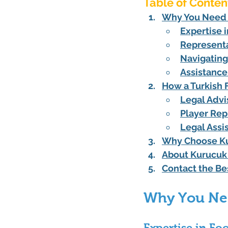
Table of Conten
Why You Need a
Expertise 
Representa
Navigating
Assistance
How a Turkish 
Legal Advi
Player Rep
Legal Assi
Why Choose Kur
About Kurucuk 
Contact the Be
Why You Nee
Expertise in Fo