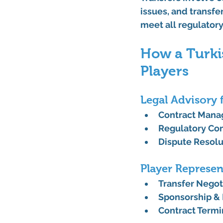
issues, and transfer
meet all regulator
How a Turki
Players
Legal Advisory 
Contract Man
Regulatory Co
Dispute Resolu
Player Represen
Transfer Negot
Sponsorship &
Contract Termi