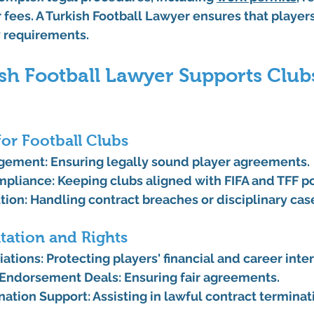
 fees. A 
Turkish Football Lawyer
 ensures that player
y requirements.
sh Football Lawyer Supports Club
for Football Clubs
agement
: Ensuring legally sound player agreements.
mpliance
: Keeping clubs aligned with FIFA and TFF po
tion
: Handling contract breaches or disciplinary cas
tation and Rights
iations
: Protecting players' financial and career inter
 Endorsement Deals
: Ensuring fair agreements.
nation Support
: Assisting in lawful contract terminat