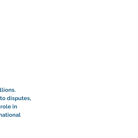
lions. 
to disputes, 
role in 
national 