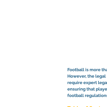
Football is more tha
However, the legal 
require expert lega
ensuring that playe
football regulation