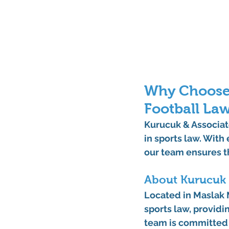
Why Choose 
Football La
Kurucuk & Associate
in sports law. With
our team ensures th
About Kurucuk 
Located in 
Maslak M
sports law, providi
team is committed t