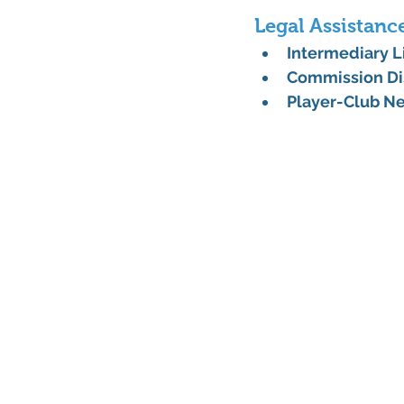
Legal Assistanc
Intermediary 
Commission Di
Player-Club Ne