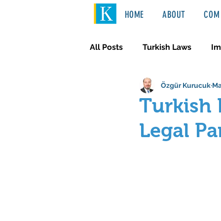
HOME
ABOUT
COM 
All Posts
Turkish Laws
Im
Özgür Kurucuk
Ma
International Law
Türkçe
Turkish 
Legal Pa