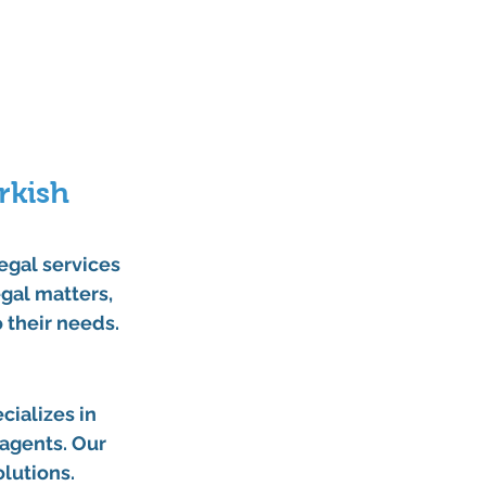
kish 
legal services 
gal matters, 
o their needs.
cializes in 
 agents. Our 
lutions.