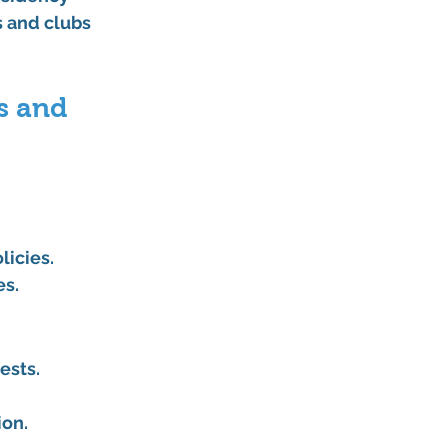
s and clubs 
s and 
licies.
es.
ests.
ion.