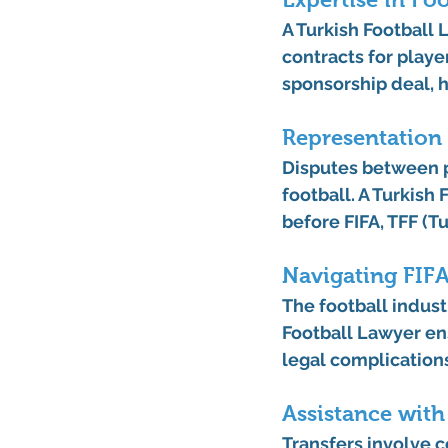
A 
Turkish Football
contracts for playe
sponsorship deal, h
Representation 
Disputes between p
football. A 
Turkish 
before FIFA, TFF (Tu
Navigating FIF
The football industr
Football Lawyer
 en
legal complication
Assistance with
Transfers involve 