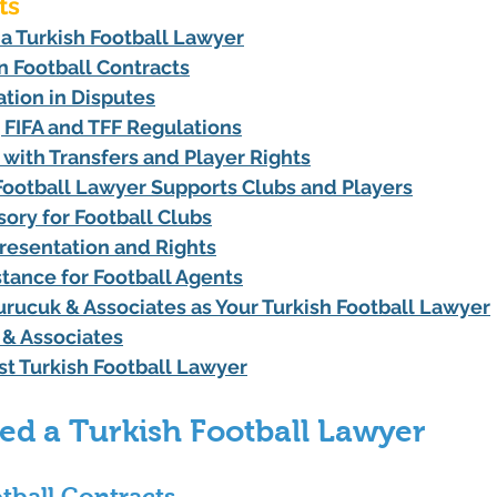
ts
 Turkish Football Lawyer
in Football Contracts
tion in Disputes
 FIFA and TFF Regulations
 with Transfers and Player Rights
Football Lawyer Supports Clubs and Players
sory for Football Clubs
resentation and Rights
stance for Football Agents
ucuk & Associates as Your Turkish Football Lawyer
& Associates
st Turkish Football Lawyer
d a Turkish Football Lawyer
otball Contracts