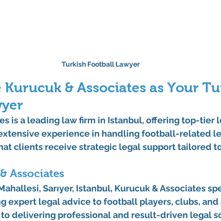
Turkish Football Lawyer
Kurucuk & Associates as Your Tur
wyer
s is a leading 
law firm in Istanbul
, offering top-tier 
 extensive experience in handling football-related le
at clients receive strategic legal support tailored t
& Associates
ahallesi, Sarıyer, Istanbul
, Kurucuk & Associates spe
ng expert legal advice to football players, clubs, and
o delivering professional and result-driven legal so