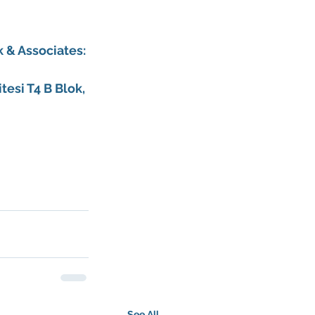
 & Associates
:
esi T4 B Blok, 
See All