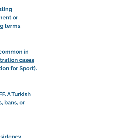
ating 
ment or 
ng terms.
 common in 
itration cases
ion for Sport).
F. A 
Turkish 
, bans, or 
esidency 