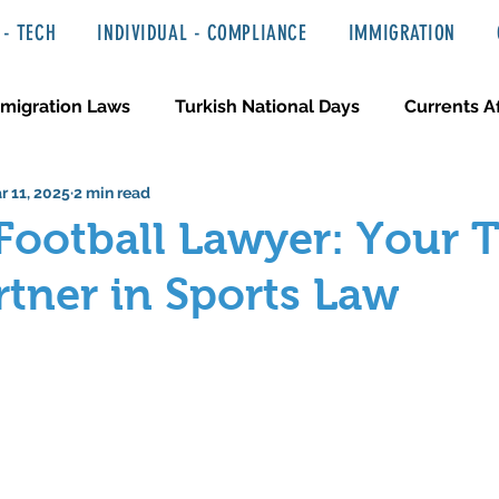
- TECH
INDIVIDUAL - COMPLIANCE
IMMIGRATION
migration Laws
Turkish National Days
Currents Af
r 11, 2025
2 min read
 Haber ve Hukuki Yazılar
Media & Entertainment
Football Lawyer: Your 
rtner in Sports Law