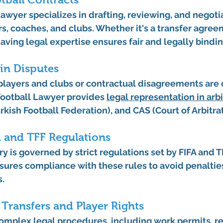
 Lawyer
 specializes in drafting, reviewing, and negoti
rs, coaches, and clubs. Whether it's a transfer agree
aving legal expertise ensures fair and legally bindi
in Disputes
layers and clubs or contractual disagreements are
Football Lawyer
 provides 
legal representation in arb
rkish Football Federation), and CAS (Court of Arbitrat
A and TFF Regulations
y is governed by strict regulations set by FIFA and TF
sures compliance with these rules to avoid penalties
s.
 Transfers and Player Rights
complex legal procedures, including 
work permits
, r