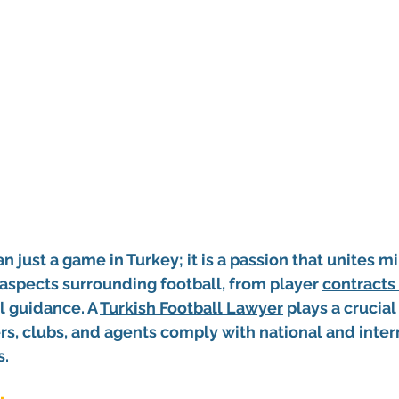
n just a game in Turkey; it is a passion that unites mil
aspects surrounding football, from player 
contracts 
l guidance. A 
Turkish Football Lawyer
 plays a crucial 
rs, clubs, and agents comply with national and inter
s.