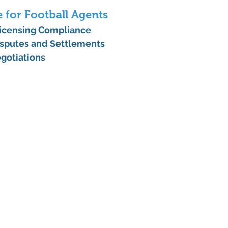
e for Football Agents
Licensing Compliance
sputes and Settlements
gotiations