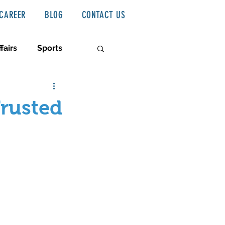
CAREER
BLOG
CONTACT US
fairs
Sports
Trusted