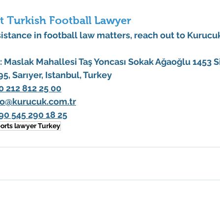
t Turkish Football Lawyer
istance in football law matters, reach out to 
Kurucuk
:
 Maslak Mahallesi Taş Yoncası Sokak Ağaoğlu 1453 Sit
195, Sarıyer, Istanbul, Turkey
0 212 812 25 00
fo@kurucuk.com.tr
90 545 290 18 25
orts lawyer Turkey