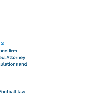
es
and firm 
ed. Attorney 
gulations and 
ootball law 