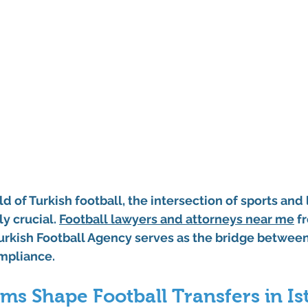
d of Turkish football, the intersection of sports and 
 crucial. 
Football lawyers and attorneys near me
 f
rkish Football Agency serves as the bridge between 
ompliance.
ms Shape Football Transfers in Is