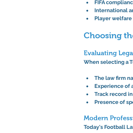
FIFA complian
International a
Player welfare
Choosing th
Evaluating Lega
When selecting a T
The law firm n
Experience of a
Track record in
Presence of sp
Modern Profess
Today's Football La