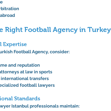
ce
rbitration
 abroad
e Right Football Agency in Turkey
l Expertise
urkish Football Agency, consider:
ame and reputation
ttorneys at law in sports
 international transfers
ecialized football lawyers
ional Standards
wyer Istanbul professionals maintain: