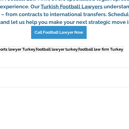
 experience. Our 
Turkish Football Lawyers
 understan
– from contracts to international transfers. Schedul
and let us help you make your next strategic move in
Call Football Lawyer Now
orts lawyer Turkey
football lawyer turkey
football law firm Turkey