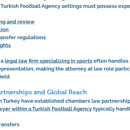
Turkish Football Agency settings must possess exper
ing and review
tion
ransfer regulations
ights
a 
legal law firm specializing in sports
 often handles 
epresentation, making the attorney at law role partic
ield.
artnerships and Global Reach
 in Turkey have established chambers law partnershi
wyer within a Turkish Football Agency
 typically hand
ransfers