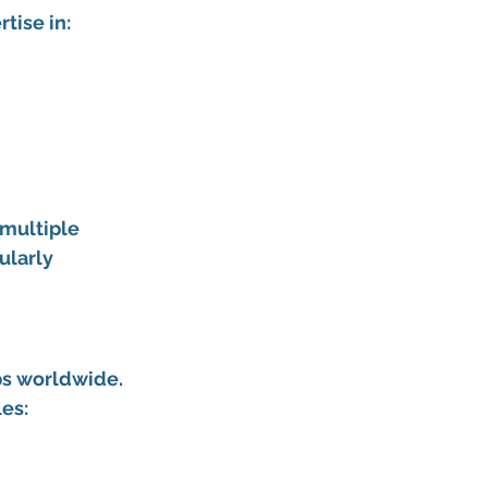
tise in:
multiple 
ularly 
ps worldwide. 
les: