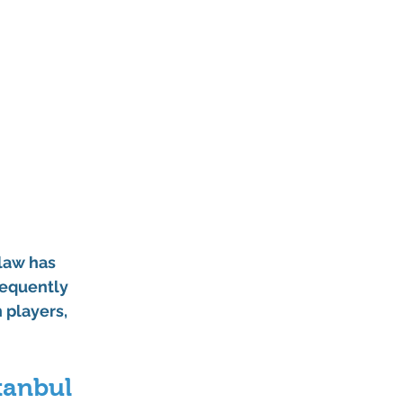
law has 
requently 
players, 
tanbul