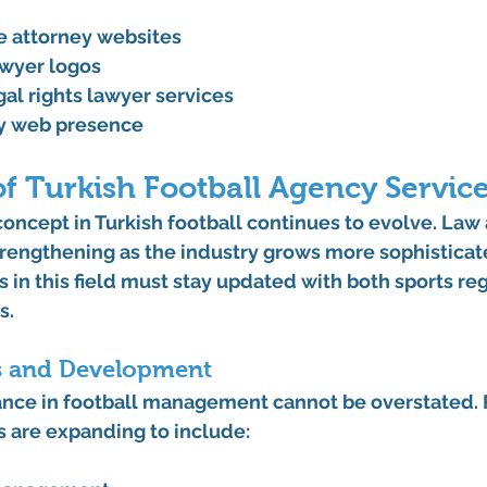
 attorney websites
awyer logos
al rights lawyer services
ey web presence
f Turkish Football Agency Servic
ncept in Turkish football continues to evolve. Law 
trengthening as the industry grows more sophisticat
s in this field must stay updated with both sports re
s.
s and Development
nce in football management cannot be overstated. F
s are expanding to include: