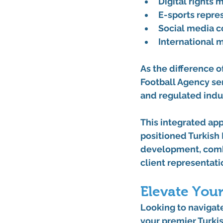
Digital rights
E-sports repre
Social media 
International m
As the difference o
Football Agency ser
and regulated indus
This integrated ap
positioned Turkish 
development, combi
client representati
Elevate Your
Looking to navigate
your premier Turkis