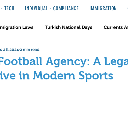
- TECH
INDIVIDUAL - COMPLIANCE
IMMIGRATION
migration Laws
Turkish National Days
Currents Af
c 28, 2024
2 min read
 Haber ve Hukuki Yazılar
Media & Entertainment
Football Agency: A Lega
ive in Modern Sports