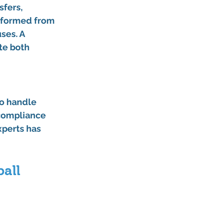
sfers, 
nsformed from 
ses. A 
te both 
to handle 
 compliance 
xperts has 
all 