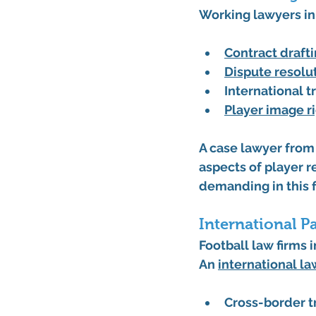
Working lawyers in 
Contract draft
Dispute resolu
International t
Player image r
A case lawyer from 
aspects of player r
demanding in this f
International P
Football law firms
An 
international la
Cross-border t