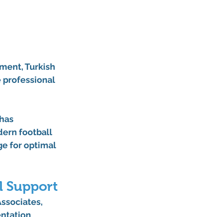
ment, Turkish 
 professional 
has 
ern football 
e for optimal 
l Support
ssociates, 
ntation 