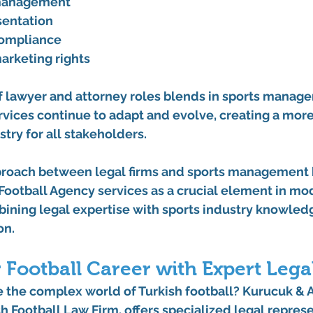
 management
sentation
compliance
arketing rights
f lawyer and attorney roles blends in sports manage
vices continue to adapt and evolve, creating a more
try for all stakeholders.
proach between legal firms and sports management 
Football Agency services as a crucial element in mod
ning legal expertise with sports industry knowledg
on.
 Football Career with Expert Lega
 the complex world of Turkish football? Kurucuk & A
h Football Law Firm, offers specialized legal represe