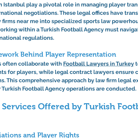
n Istanbul play a pivotal role in managing player tran
rnational negotiations. These legal offices have tra
y firms near me into specialized sports law powerhou
orking within a Turkish Football Agency must naviga
national regulations.
ework Behind Player Representation
 often collaborate with 
Football Lawyers in Turkey
 
ts for players, while legal contract lawyers ensure
ns. This comprehensive approach by law firm legal e
 Turkish Football Agency operations are conducted.
 Services Offered by Turkish Footb
ations and Player Rights