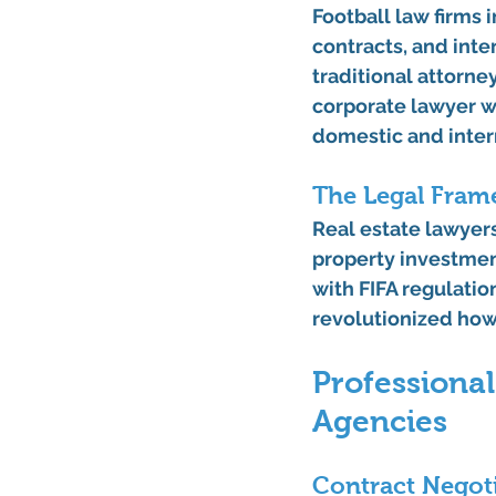
Football law firms i
contracts, and inte
traditional attorne
corporate lawyer w
domestic and inter
The Legal Fram
Real estate lawyers
property investmen
with FIFA regulatio
revolutionized how
Professional
Agencies
Contract Negoti