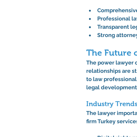
Comprehensive
Professional l
Transparent leg
Strong attorn
The Future o
The power lawyer co
relationships are s
to law professional
legal development
Industry Trend
The lawyer importa
firm Turkey service