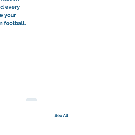
d every 
e your 
 football.
See All