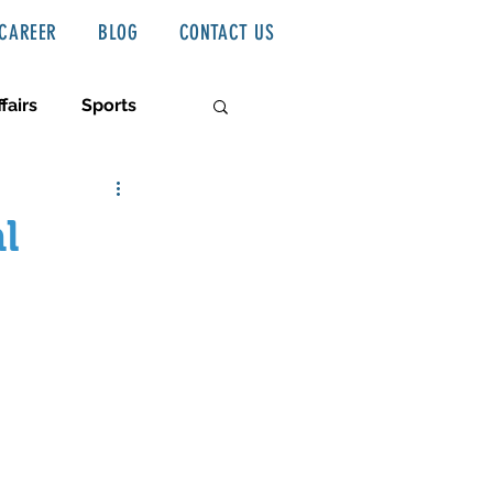
CAREER
BLOG
CONTACT US
fairs
Sports
l