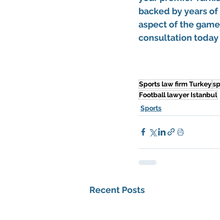
backed by years of
aspect of the game 
consultation today 
Sports law firm Turkey
sp
Football lawyer Istanbul
Sports
Recent Posts