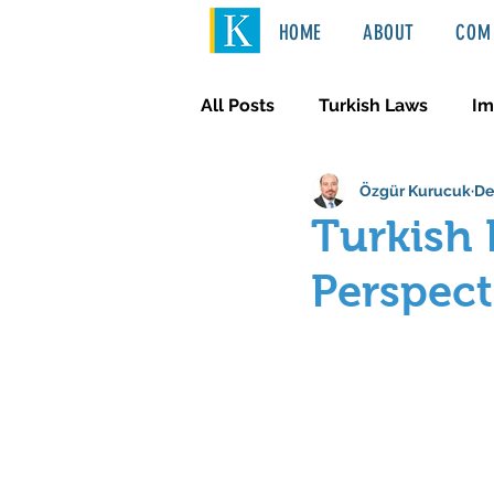
HOME
ABOUT
COM 
All Posts
Turkish Laws
Im
Özgür Kurucuk
De
International Law
Türkçe
Turkish 
Perspect