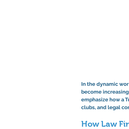
In the dynamic worl
become increasingly
emphasize how a Tu
clubs, and legal c
How Law Fir