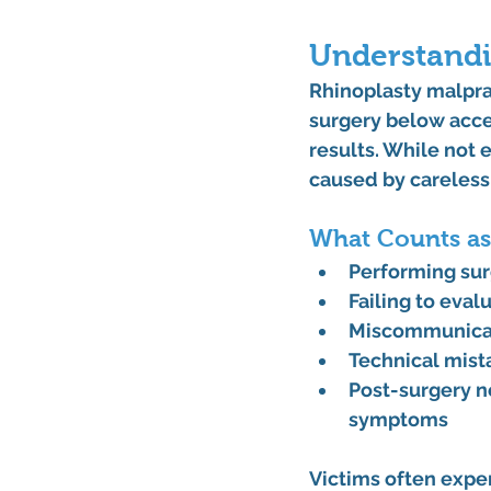
Understandi
Rhinoplasty malpra
surgery below acce
results. While not
caused by carelessn
What Counts as
Performing sur
Failing to eval
Miscommunicati
Technical mist
Post-surgery n
symptoms
Victims often exper