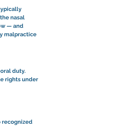
ypically 
the nasal 
low — and 
y malpractice 
ral duty. 
e rights under 
o recognized 