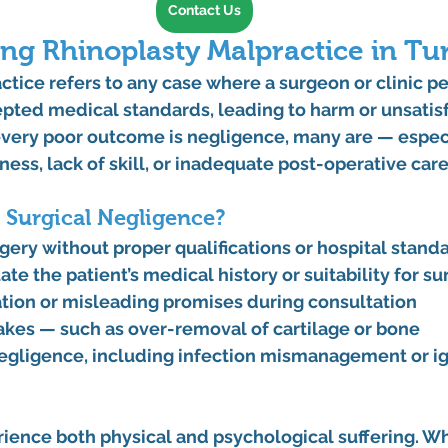
Contact Us
ng Rhinoplasty Malpractice in Tu
ctice
 refers to any case where a surgeon or clinic p
pted medical standards, leading to harm or unsatisf
 every poor outcome is negligence, many are — espec
ess, lack of skill, or inadequate post-operative care
 Surgical Negligence?
gery without proper qualifications or hospital stand
uate the patient’s medical history or suitability for s
on or misleading promises during consultation
akes — such as over-removal of cartilage or bone
egligence, including infection mismanagement or ig
ience both physical and psychological suffering. Whe