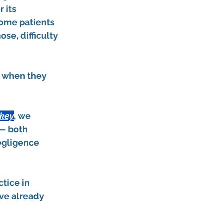
 its 
Some patients 
se, difficulty 
d when they 
rkey
, we 
— both 
egligence 
tice in 
’ve already 