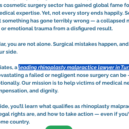
s cosmetic surgery sector has gained global fame for
edical expertise. Yet, not every story ends happily. 
t something has gone terribly wrong — a collapsed no
, or emotional trauma from a disfigured result.
liar, you are not alone. Surgical mistakes happen, an
ur side.
iates
, a 
leading 
rhinoplasty malpractice lawyer in Tu
astating a failed or negligent nose surgery can be 
ionally. Our mission is to help victims of medical n
mpensation, and dignity.
de, you’ll learn what qualifies as rhinoplasty malprac
egal rights are, and how to take action — even if you
ome country.