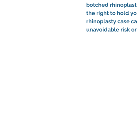
botched rhinoplast
the right to hold y
rhinoplasty
 case c
unavoidable risk or