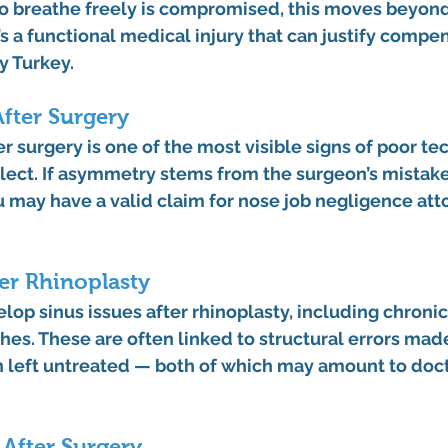
to breathe freely is compromised, this moves beyon
’s a functional medical injury that can justify 
compens
y Turkey
.
fter Surgery
er surgery
 is one of the most visible signs of poor te
lect. If asymmetry stems from the surgeon’s mistake
u may have a valid claim for 
nose job negligence att
ter Rhinoplasty
elop 
sinus issues after rhinoplasty
, including chroni
es. These are often linked to structural errors mad
on left untreated — both of which may amount to 
doct
After Surgery