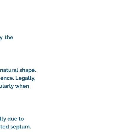
, the 
natural shape. 
ence. Legally, 
ularly when 
lly due to 
ated septum. 