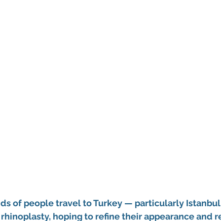
ds of people travel to Turkey — particularly Istanbul,
rhinoplasty, hoping to refine their appearance and r