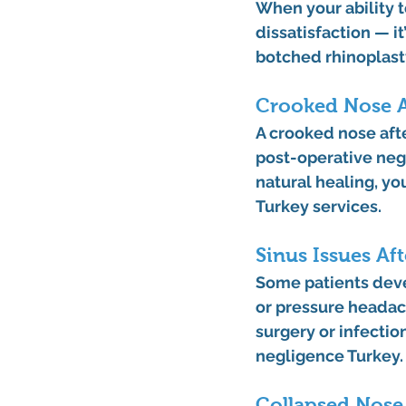
When your ability 
dissatisfaction — it
botched rhinoplast
Crooked Nose A
A 
crooked nose aft
post-operative neg
natural healing, yo
Turkey
 services.
Sinus Issues Af
Some patients dev
or pressure headach
surgery or infecti
negligence Turkey
.
Collapsed Nose 