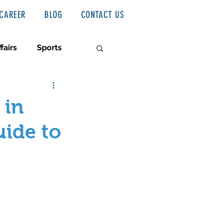
CAREER
BLOG
CONTACT US
fairs
Sports
 in
uide to