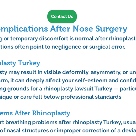
Contact Us
lications After Nose Surgery
 or temporary discomfort is normal after rhinoplasty
ions often point to negligence or surgical error.
lasty Turkey
sty
 may result in visible deformity, asymmetry, or un
m, it can deeply affect your self-esteem and confid
ng grounds for a 
rhinoplasty lawsuit Turkey
 — partic
ique or care fell below professional standards.
ems After Rhinoplasty
rt 
breathing problems after rhinoplasty Turkey
, usua
f nasal structures or improper correction of a devi