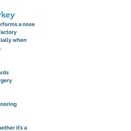
rkey
erforms a nose 
actory 
ially when 
.
ards
urgery
noring 
ther it’s a 