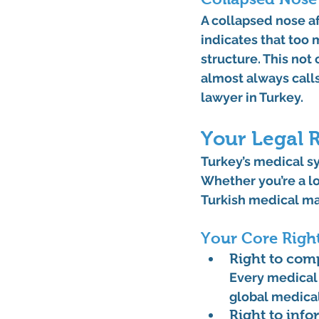
A 
collapsed nose af
indicates that too
structure. This not 
almost always calls
lawyer in Turkey
.
Your Legal R
Turkey’s medical sy
Whether you’re a lo
Turkish medical ma
Your Core Righ
Right to com
Every medical 
global medical
Right to inf