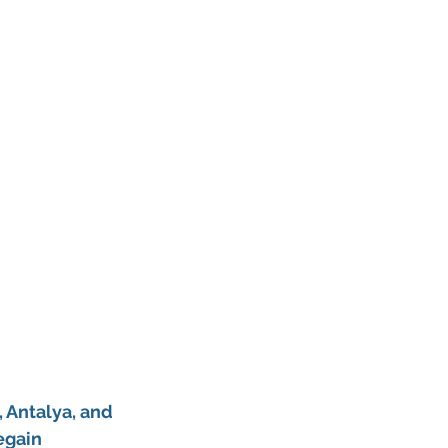
 Antalya, and 
egain 