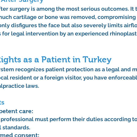
ter surgery
 is among the most serious outcomes. It t
 much cartilage or bone was removed, compromising 
only disfigures the face but also severely limits airf
 for legal intervention by an experienced 
rhinoplast
ights as a Patient in Turkey
stem recognizes patient protection as a legal and mo
cal resident or a foreign visitor, you have enforceabl
lpractice laws
.
ts
petent care:
professional must perform their duties according t
 standards.
ormed consent: