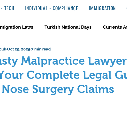
- TECH
INDIVIDUAL - COMPLIANCE
IMMIGRATION
migration Laws
Turkish National Days
Currents Af
cuk
Oct 29, 2025
7 min read
 Haber ve Hukuki Yazılar
Media & Entertainment
sty Malpractice Lawyer
Your Complete Legal G
 Nose Surgery Claims