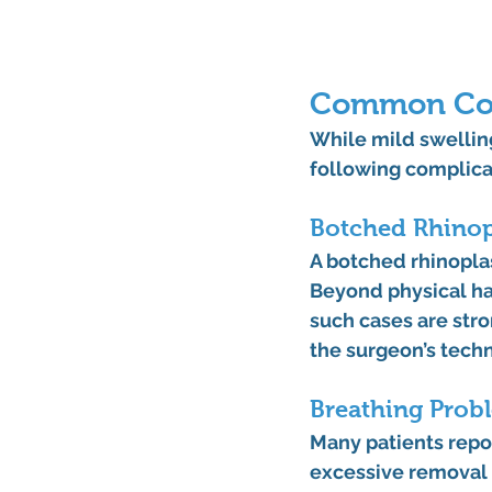
Common Comp
While mild swelling
following complicat
Botched Rhinop
A 
botched rhinopla
Beyond physical har
such cases are stro
the surgeon’s techn
Breathing Probl
Many patients repo
excessive removal o