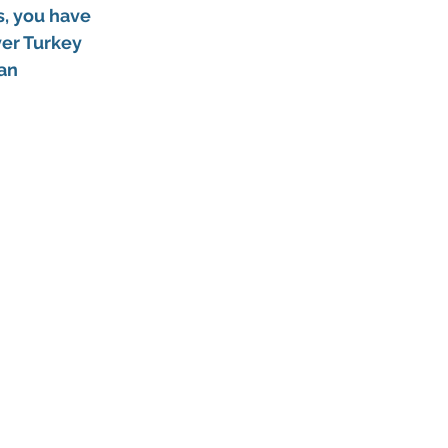
s, you have 
er Turkey 
an 