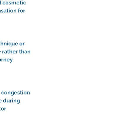
d cosmetic 
ation for 
chnique or 
 rather than 
orney 
c congestion 
e during 
or 