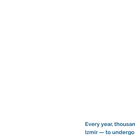
Every year, thousan
Izmir — to undergo 