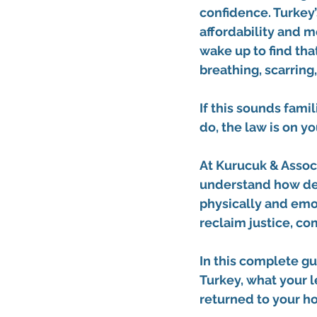
confidence. Turkey’
affordability and m
wake up to find tha
breathing, scarring
If this sounds fami
do, the law is on yo
At
Kurucuk & Assoc
understand how dev
physically and emot
reclaim justice, co
In this complete gui
Turkey, what your l
returned to your h