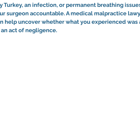
y Turkey
, an infection, or permanent breathing issue
our surgeon accountable. A 
medical malpractice lawy
an help uncover whether what you experienced was 
 an act of negligence.