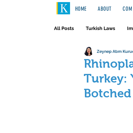
HOME
ABOUT
COM 
All Posts
Turkish Laws
Im
Zeynep Atım Kuru
International Law
Türkçe
Rhinopla
Turkey: 
Botched