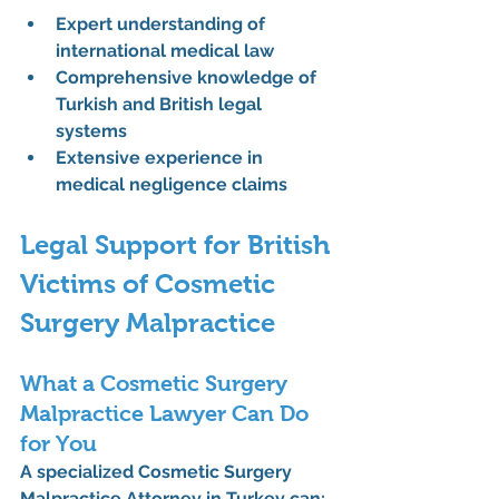
Expert understanding of 
international medical law
Comprehensive knowledge of 
Turkish and British legal 
systems
Extensive experience in 
medical negligence claims
Legal Support for British 
Victims of Cosmetic 
Surgery Malpractice
What a Cosmetic Surgery 
Malpractice Lawyer Can Do 
for You
A specialized 
Cosmetic Surgery 
Malpractice Attorney in Turkey
 can: