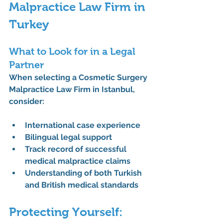
Malpractice Law Firm in 
Turkey
What to Look for in a Legal 
Partner
When selecting a 
Cosmetic Surgery 
Malpractice Law Firm in Istanbul
, 
consider:
International case experience
Bilingual legal support
Track record of successful 
medical malpractice claims
Understanding of both Turkish 
and British medical standards
Protecting Yourself: 