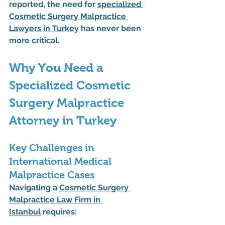
reported, the need for 
specialized 
Cosmetic Surgery Malpractice 
Lawyers in Turkey
 has never been 
more critical.
Why You Need a 
Specialized Cosmetic 
Surgery Malpractice 
Attorney in Turkey
Key Challenges in 
International Medical 
Malpractice Cases
Navigating a 
Cosmetic Surgery 
Malpractice Law Firm in 
Istanbul
 requires: