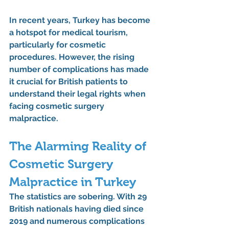
In recent years, Turkey has become 
a hotspot for medical tourism, 
particularly for cosmetic 
procedures. However, the rising 
number of complications has made 
it crucial for British patients to 
understand their legal rights when 
facing cosmetic surgery 
malpractice.
The Alarming Reality of 
Cosmetic Surgery 
Malpractice in Turkey
The statistics are sobering. With 29 
British nationals having died since 
2019 and numerous complications 