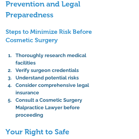
Prevention and Legal 
Preparedness
Steps to Minimize Risk Before 
Cosmetic Surgery
Thoroughly research medical 
facilities
Verify surgeon credentials
Understand potential risks
Consider comprehensive legal 
insurance
Consult a 
Cosmetic Surgery 
Malpractice Lawyer
 before 
proceeding
Your Right to Safe 