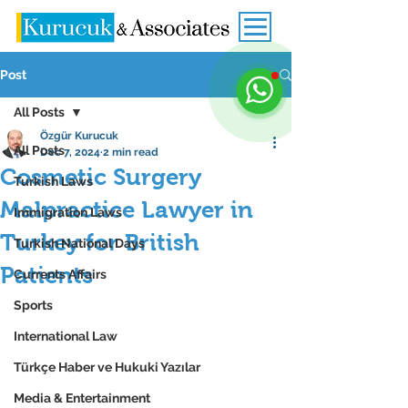
Post
All Posts
Özgür Kurucuk
All Posts
Dec 7, 2024
2 min read
Cosmetic Surgery
Turkish Laws
Malpractice Lawyer in
Immigration Laws
Turkey for British
Turkish National Days
Patients
Currents Affairs
Sports
International Law
Türkçe Haber ve Hukuki Yazılar
Media & Entertainment