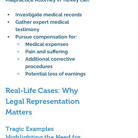
Investigate medical records
Gather expert medical 
testimony
Pursue compensation for:
Medical expenses
Pain and suffering
Additional corrective 
procedures
Potential loss of earnings
Real-Life Cases: Why 
Legal Representation 
Matters
Tragic Examples 
Highlighting the Need for 