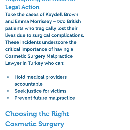
Legal Action
Take the cases of Kaydell Brown 
and Emma Morrissey – two British 
patients who tragically lost their 
lives due to surgical complications. 
These incidents underscore the 
critical importance of having a 
Cosmetic Surgery Malpractice 
Lawyer in Turkey
 who can:
Hold medical providers 
accountable
Seek justice for victims
Prevent future malpractice
Choosing the Right 
Cosmetic Surgery 