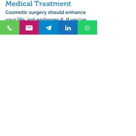
Medical Treatment
Cosmetic surgery should enhance 
your life, not endanger it. If you've 
experienced malpractice, a 
dedicated 
Cosmetic Surgery 
Malpractice Attorney in Turkey
 can 
be your strongest ally in seeking 
justice and compensation.
Secure Your Justice 
Now: Expert Cosmetic 
Surgery Malpractice 
Support
At Kurucuk and Associates, your 
trusted Cosmetic Surgery Law Firm 
in Turkey, our 
specialized Cosmetic 
Surgery English-speaking Lawyers