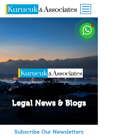
Legal News & Blogs
Subscribe Our Newsletters