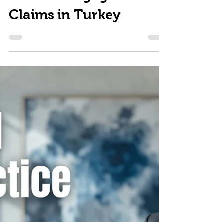
Medical Negligence
Claims in Turkey