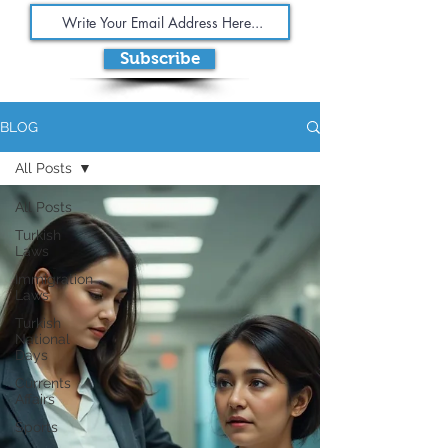
Subscribe
BLOG
All Posts
All Posts
Turkish
Laws
Immigration
Laws
Turkish
National
Days
Currents
Affairs
Sports