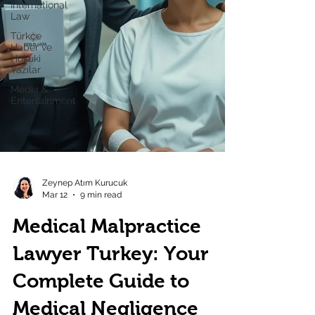
International
Law
Türkçe
Haber ve
Hukuki
Yazılar
Media &
Entertainment
Zeynep Atım Kurucuk
Mar 12
9 min read
Medical Malpractice
Lawyer Turkey: Your
Complete Guide to