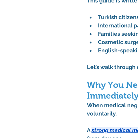
This guide is writte
Turkish citizen
International 
Families seeki
Cosmetic surge
English-speaki
Let’s walk through
Why You Nee
Immediately
When medical negli
voluntarily. 
A 
strong medical m