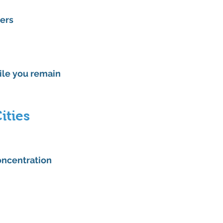
ners
le you remain 
ities
oncentration 