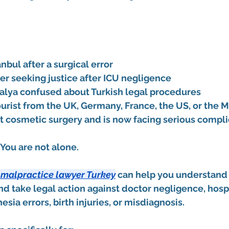
anbul after a surgical error
r seeking justice after ICU negligence
talya confused about Turkish legal procedures
urist from the UK, Germany, France, the US, or the M
cosmetic surgery and is now facing serious compli
. You are not alone.
 malpractice lawyer Turkey
 can help you understand y
nd take legal action against doctor negligence, hospi
sia errors, birth injuries, or misdiagnosis.