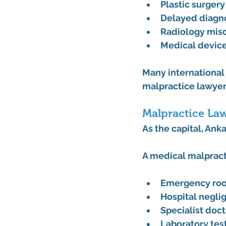
Plastic surger
Delayed diagno
Radiology misd
Medical device
Many international 
malpractice lawyer
Malpractice La
As the capital, Ank
A 
medical malpract
Emergency roo
Hospital negli
Specialist doct
Laboratory test