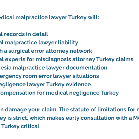
dical malpractice lawyer Turkey
 will:
 records in detail
al malpractice lawyer liability
h a surgical error attorney network
l experts for misdiagnosis attorney Turkey claims
hesia malpractice lawyer documentation
ergency room error lawyer situations
egligence lawyer Turkey evidence
 compensation for medical negligence Turkey
n damage your claim. The statute of limitations for 
ey is strict, which makes early consultation with a 
Me
 Turkey
 critical.