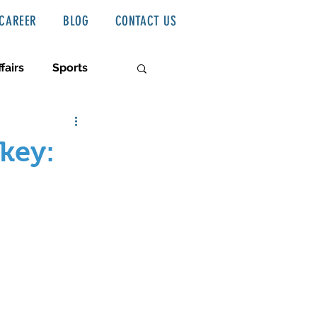
CAREER
BLOG
CONTACT US
fairs
Sports
key: