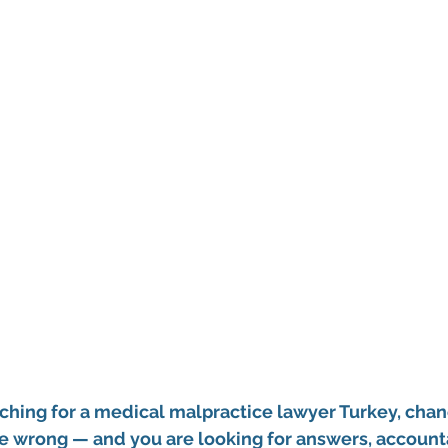
ching for a 
medical malpractice lawyer Turkey
, chan
 wrong — and you are looking for answers, accountab