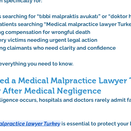
n specifically for:
s searching for “tıbbi malpraktis avukatı” or “doktor 
patients searching “Medical malpractice lawyer Turk
ng compensation for wrongful death
ry victims needing urgent legal action
ng claimants who need clarity and confidence
 everything you need to know.
d a Medical Malpractice Lawyer 
 After Medical Negligence
gence occurs, hospitals and doctors rarely admit fa
alpractice lawyer Turkey
 is essential to protect your 