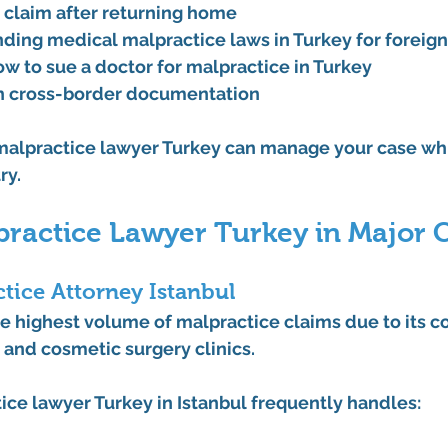
a claim after returning home
ding medical malpractice laws in Turkey for foreig
w to sue a doctor for malpractice in Turkey
h cross-border documentation
alpractice lawyer Turkey
 can manage your case whi
ry.
ractice Lawyer Turkey in Major C
tice Attorney Istanbul
e highest volume of malpractice claims due to its c
s and cosmetic surgery clinics.
ice lawyer Turkey
 in Istanbul frequently handles: