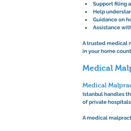
Support filing 
Help understan
Guidance on ho
Assistance wit
A trusted 
medical m
in your home count
Medical Malp
Medical Malprac
Istanbul handles th
of private hospital
A 
medical malpract