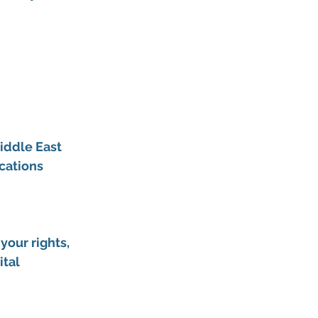
iddle East 
cations
our rights, 
tal 