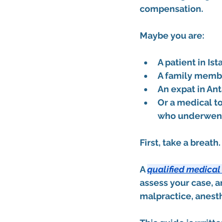
compensation.
Maybe you are:
A patient in Ist
A family membe
An expat in An
Or a medical to
who underwent 
First, take a breath
A 
qualified medical
assess your case, a
malpractice, anesthe