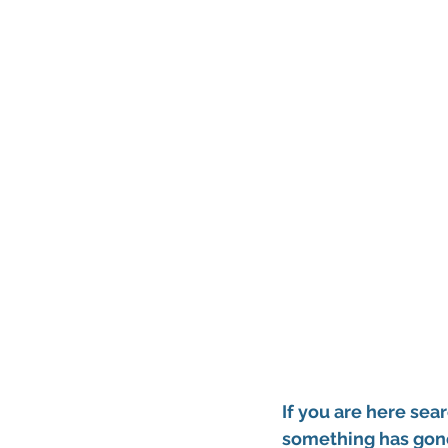
If you are here sear
something has gone