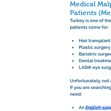
Medical Malp
Patients (Me
Turkey is one of th
patients come for:
Hair transplan
Plastic surgery
Bariatric surge
Dental treatm
LASIK eye surg
Unfortunately, not
If you are searching
need:
An 
English-spe