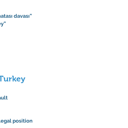
hatası davası”
ey”
Turkey 
ult 
legal position 