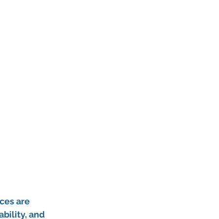
ces are 
ility, and 