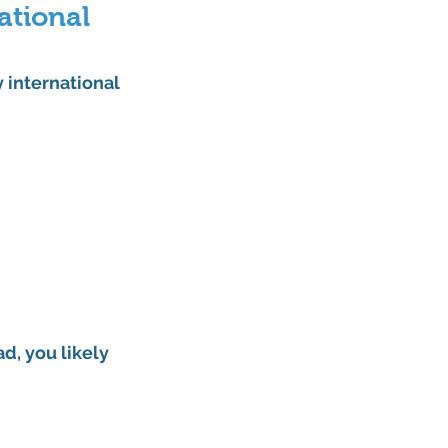
ational 
 international 
d, you likely 