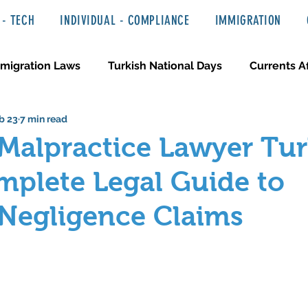
- TECH
INDIVIDUAL - COMPLIANCE
IMMIGRATION
migration Laws
Turkish National Days
Currents Af
b 23
7 min read
 Haber ve Hukuki Yazılar
Media & Entertainment
Malpractice Lawyer Tur
plete Legal Guide to
 Negligence Claims