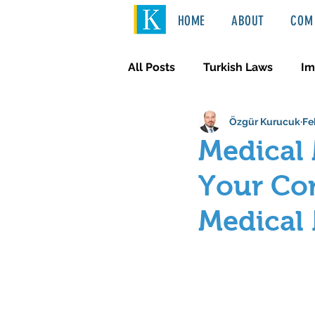
HOME
ABOUT
COM 
All Posts
Turkish Laws
Im
Özgür Kurucuk
Fe
International Law
Türkçe
Medical 
Your Com
Medical