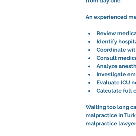
from day one.
An experienced 
me
Review medical
Identify hospit
Coordinate wit
Consult medica
Analyze anest
Investigate em
Evaluate ICU n
Calculate full
Waiting too long ca
malpractice in Turk
malpractice lawyer