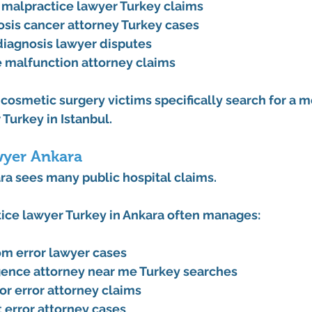
y malpractice lawyer Turkey claims
sis cancer attorney Turkey cases
iagnosis lawyer disputes
 malfunction attorney claims
cosmetic surgery victims specifically search for a 
me
 Turkey
 in Istanbul.
wyer Ankara
ara sees many public hospital claims.
ice lawyer Turkey
 in Ankara often manages:
m error lawyer cases
gence attorney near me Turkey searches
or error attorney claims
 error attorney cases