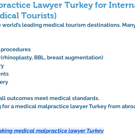
ractice Lawyer Turkey for Intern
dical Tourists)
e world’s leading medical tourism destinations. Many
t procedures
 (rhinoplasty, BBL, breast augmentation)
ry
ents
ery
 all outcomes meet medical standards.
 for a 
medical malpractice lawyer Turkey
 from abroa
aking medical malpractice lawyer Turkey