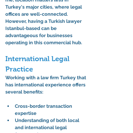
Turkey's major cities, where legal 
offices are well-connected. 
However, having a Turkish lawyer 
Istanbul-based can be 
advantageous for businesses 
operating in this commercial hub.
International Legal 
Practice
Working with a law firm Turkey that 
has international experience offers 
several benefits:
Cross-border transaction 
expertise
Understanding of both local 
and international legal 