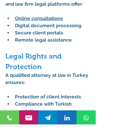
and law firm legal platforms offer:
Online consultations
Digital document processing
Secure client portals
Remote legal assistance
Legal Rights and 
Protection
A qualified attorney at law in Turkey 
ensures:
Protection of client interests
Compliance with Turkish 
regulations
Expert representation in legal 
proceedings
Strategic legal guidance