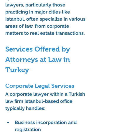
lawyers, particularly those 
practicing in major cities like 
Istanbul, often specialize in various 
areas of law, from corporate 
matters to real estate transactions.
Services Offered by 
Attorneys at Law in 
Turkey
Corporate Legal Services
A corporate lawyer within a Turkish 
law firm Istanbul-based office 
typically handles:
Business incorporation and 
registration