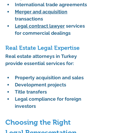
International trade agreements
Merger and acquisition
transactions
Legal contract lawyer
 services 
for commercial dealings
Real Estate Legal Expertise
Real estate attorneys in Turkey 
provide essential services for:
Property acquisition and sales
Development projects
Title transfers
Legal compliance for foreign 
investors
Choosing the Right 
Legal Representation