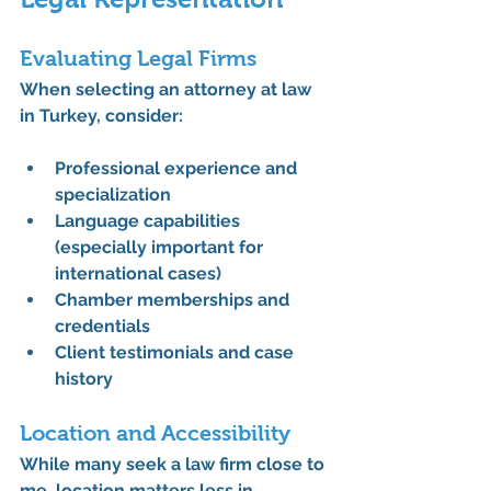
Evaluating Legal Firms
When selecting an attorney at law 
in Turkey, consider:
Professional experience and 
specialization
Language capabilities 
(especially important for 
international cases)
Chamber memberships and 
credentials
Client testimonials and case 
history
Location and Accessibility
While many seek a law firm close to 
me, location matters less in 