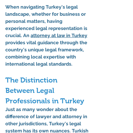
When navigating Turkey's legal 
landscape, whether for business or 
personal matters, having 
experienced legal representation is 
crucial. An 
attorney at law in Turkey
provides vital guidance through the 
country's unique legal framework, 
combining local expertise with 
international legal standards.
The Distinction 
Between Legal 
Professionals in Turkey
Just as many wonder about the 
difference of lawyer and attorney in 
other jurisdictions, Turkey's legal 
system has its own nuances. Turkish 