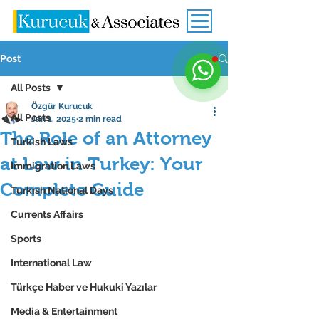
Post
All Posts
Özgür Kurucuk
All Posts
Jan 1, 2025
2 min read
The Role of an Attorney
Turkish Laws
at Law in Turkey: Your
Immigration Laws
Complete Guide
Turkish National Days
Currents Affairs
Sports
International Law
Türkçe Haber ve Hukuki Yazılar
Media & Entertainment