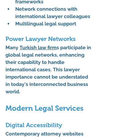
frameworks
Network connections with 
international lawyer colleagues
Multilingual legal support
Power Lawyer Networks
Many 
Turkish law firm
s participate in 
global legal networks, enhancing 
their capability to handle 
international cases. This lawyer 
importance cannot be understated 
in today's interconnected business 
world.
Modern Legal Services
Digital Accessibility
Contemporary attorney websites 