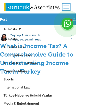
Post
All Posts
Zeynep Atım Kurucuk
All Posts
Aug 2, 2023
4 min read
What is Income Tax? A
Turkish Laws
Comprehensive Guide to
Immigration Laws
Understanding Income
Turkish National Days
Tax in Turkey
Currents Affairs
Sports
International Law
Türkçe Haber ve Hukuki Yazılar
Media & Entertainment