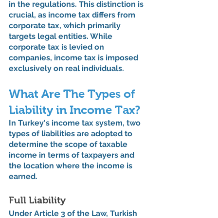
in the regulations. This distinction is 
crucial, as income tax differs from 
corporate tax, which primarily 
targets legal entities. While 
corporate tax is levied on 
companies, income tax is imposed 
exclusively on real individuals.
What Are The Types of 
Liability in Income Tax?
In Turkey's income tax system, two 
types of liabilities are adopted to 
determine the scope of taxable 
income in terms of taxpayers and 
the location where the income is 
earned.
Full Liability
Under Article 3 of the Law, Turkish 