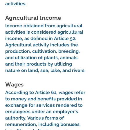
activities.
Agricultural Income
Income obtained from agricultural 
activities is considered agricultural 
income, as defined in Article 52. 
Agricultural activity includes the 
production, cultivation, breeding, 
and utilization of plants, animals, 
and their products by utilizing 
nature on land, sea, lake, and rivers.
Wages
According to Article 61, wages refer 
to money and benefits provided in 
exchange for services rendered to 
employees under an employer's 
authority. Various forms of 
remuneration, including bonuses, 