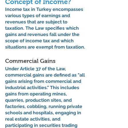
Concept of Income?
Income tax in Turkey encompasses 
various types of earnings and 
revenues that are subject to 
taxation. The Law specifies which 
gains and revenues fall under the 
scope of income tax and which 
situations are exempt from taxation.
Commercial Gains
Under Article 37 of the Law, 
commercial gains are defined as "all 
gains arising from commercial and 
industrial activities." This includes 
gains from operating mines, 
quarries, production sites, and 
factories, cobbling, running private 
schools and hospitals, engaging in 
real estate activities, and 
participating in securities trading 