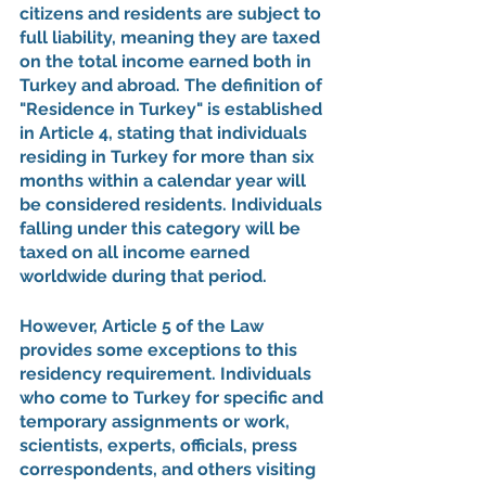
citizens and residents are subject to 
full liability, meaning they are taxed 
on the total income earned both in 
Turkey and abroad. The definition of 
"Residence in Turkey" is established 
in Article 4, stating that individuals 
residing in Turkey for more than six 
months within a calendar year will 
be considered residents. Individuals 
falling under this category will be 
taxed on all income earned 
worldwide during that period.
However, Article 5 of the Law 
provides some exceptions to this 
residency requirement. Individuals 
who come to Turkey for specific and 
temporary assignments or work, 
scientists, experts, officials, press 
correspondents, and others visiting 