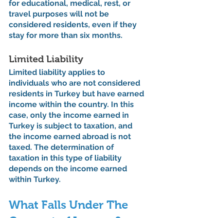
for educational, medical, rest, or 
travel purposes will not be 
considered residents, even if they 
stay for more than six months.
Limited Liability
Limited liability applies to 
individuals who are not considered 
residents in Turkey but have earned 
income within the country. In this 
case, only the income earned in 
Turkey is subject to taxation, and 
the income earned abroad is not 
taxed. The determination of 
taxation in this type of liability 
depends on the income earned 
within Turkey.
What Falls Under The 