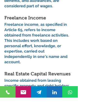
benefits, and allowances, are 
considered part of wages.
Freelance Income
Freelance income, as specified in 
Article 65, refers to income 
obtained from freelance activities. 
This includes work based on 
personal effort, knowledge, or 
expertise, carried out 
independently in one's name and 
account.
Real Estate Capital Revenues
Income obtained from leasing 
specific property and right holders 
is defined as real estate capital 
income under Article 70. This 
includes revenues from leasing real 
estate, movable goods, and 