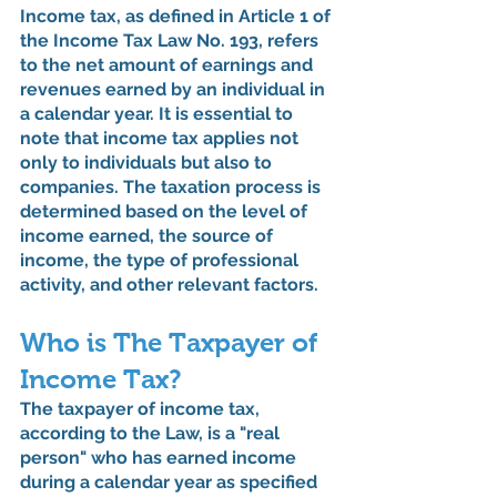
Income tax, as defined in Article 1 of 
the Income Tax Law No. 193, refers 
to the net amount of earnings and 
revenues earned by an individual in 
a calendar year. It is essential to 
note that income tax applies not 
only to individuals but also to 
companies. The taxation process is 
determined based on the level of 
income earned, the source of 
income, the type of professional 
activity, and other relevant factors.
Who is The Taxpayer of 
Income Tax?
The taxpayer of income tax, 
according to the Law, is a "real 
person" who has earned income 
during a calendar year as specified 