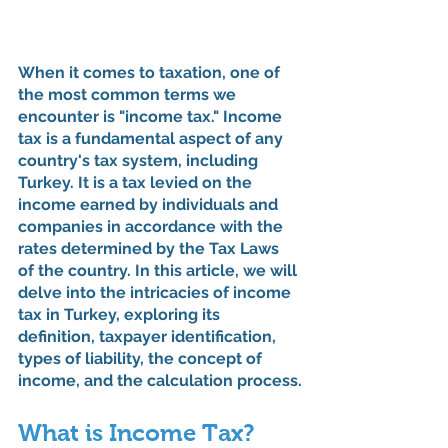
When it comes to taxation, one of 
the most common terms we 
encounter is "income tax." Income 
tax is a fundamental aspect of any 
country's tax system, including 
Turkey. It is a tax levied on the 
income earned by individuals and 
companies in accordance with the 
rates determined by the Tax Laws 
of the country. In this article, we will 
delve into the intricacies of income 
tax in Turkey, exploring its 
definition, taxpayer identification, 
types of liability, the concept of 
income, and the calculation process.
What is Income Tax?