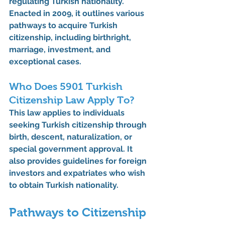
regulating Turkish nationality. 
Enacted in 2009, it outlines various 
pathways to acquire Turkish 
citizenship, including birthright, 
marriage, investment, and 
exceptional cases.
Who Does 5901 Turkish 
Citizenship Law Apply To?
This law applies to individuals 
seeking Turkish citizenship through 
birth, descent, naturalization, or 
special government approval. It 
also provides guidelines for foreign 
investors and expatriates who wish 
to obtain Turkish nationality.
Pathways to Citizenship 