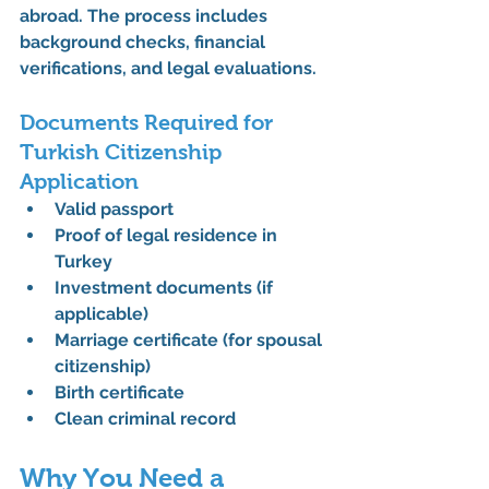
abroad. The process includes 
background checks, financial 
verifications, and legal evaluations.
Documents Required for 
Turkish Citizenship 
Application
Valid passport
Proof of legal residence in 
Turkey
Investment documents (if 
applicable)
Marriage certificate (for spousal 
citizenship)
Birth certificate
Clean criminal record
Why You Need a 