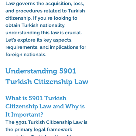
Law
 governs the acquisition, loss, 
and procedures related to 
Turkish 
citizenship
. If you're looking to 
obtain Turkish nationality, 
understanding this law is crucial. 
Let’s explore its key aspects, 
requirements, and implications for 
foreign nationals.
Understanding 5901 
Turkish Citizenship Law
What is 5901 Turkish 
Citizenship Law and Why is 
It Important?
The 
5901 Turkish Citizenship Law
 is 
the primary legal framework 