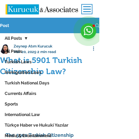
Post
All Posts
Zeynep Atım Kurucuk
All Posts
Mar 20, 2025
2 min read
What is 5901 Turkish
Turkish Laws
Citizenship Law?
Immigration Laws
Turkish National Days
Currents Affairs
Sports
International Law
Türkçe Haber ve Hukuki Yazılar
The 
5901 Turkish Citizenship 
Media & Entertainment