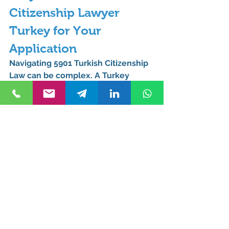
Citizenship Lawyer 
Turkey for Your 
Application
Navigating 
5901 Turkish Citizenship 
Law
 can be complex. A 
Turkey 
Citizenship Lawyer
 ensures 
compliance with legal requirements 
and maximizes your chances of 
approval.
How Can Kurucuk & 
Associates Help You?
Kurucuk & Associates
, based in 
Istanbul, specializes in Turkish 
citizenship applications. With 
expertise in 
5901 Turkish Citizenship 
Law
, their legal team provides: