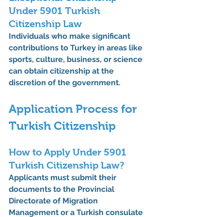
Under 5901 Turkish 
Citizenship Law
Individuals who make significant 
contributions to Turkey in areas like 
sports, culture, business, or science 
can obtain citizenship at the 
discretion of the government.
Application Process for 
Turkish Citizenship
How to Apply Under 5901 
Turkish Citizenship Law?
Applicants must submit their 
documents to the 
Provincial 
Directorate of Migration 
Management
 or a Turkish consulate 