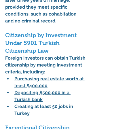
after three years of marriage
, 
provided they meet specific 
conditions, such as cohabitation 
and no criminal record.
Citizenship by Investment 
Under 5901 Turkish 
Citizenship Law
Foreign investors can obtain 
Turkish 
citizenship by meeting investment 
criteria
, including:
Purchasing real estate worth at 
least 
$400,000
Depositing 
$500,000
 in a 
Turkish bank
Creating at least 
50 jobs
 in 
Turkey
Exceptional Citizenship 