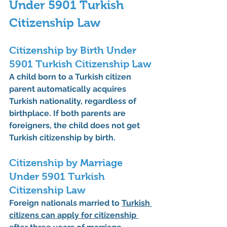
Under 5901 Turkish 
Citizenship Law
Citizenship by Birth Under 
5901 Turkish Citizenship Law
A child born to a Turkish citizen 
parent automatically acquires 
Turkish nationality, regardless of 
birthplace. If both parents are 
foreigners, the child does not get 
Turkish citizenship by birth.
Citizenship by Marriage 
Under 5901 Turkish 
Citizenship Law
Foreign nationals married to 
Turkish 
citizens can apply for citizenship 