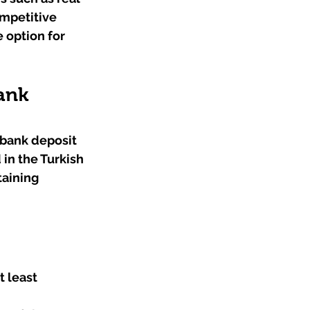
mpetitive 
 option for 
ank 
bank deposit 
 in the Turkish 
aining 
 least 