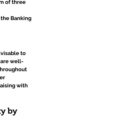
m of three 
 the Banking 
visable to 
 are well-
throughout 
er 
ising with 
y by 