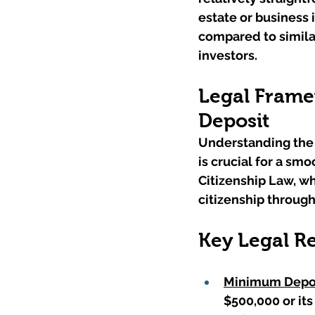
estate or business 
compared to similar
investors.
Legal Framew
Deposit
Understanding the 
is crucial for a sm
Citizenship Law, w
citizenship throug
Key Legal R
Minimum Depos
$500,000 or its