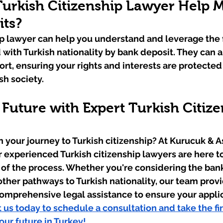
urkish Citizenship Lawyer Help M
its?
ip lawyer can help you understand and leverage the f
 with Turkish nationality by bank deposit. They can a
rt, ensuring your rights and interests are protected
sh society.
Future with Expert Turkish Citize
 your journey to Turkish citizenship? At Kurucuk & A
ur experienced Turkish citizenship lawyers are here t
 of the process. Whether you're considering the ban
other pathways to Turkish nationality, our team provi
omprehensive legal assistance to ensure your applica
 us today to schedule a consultation and take the fir
ur future in Turkey!