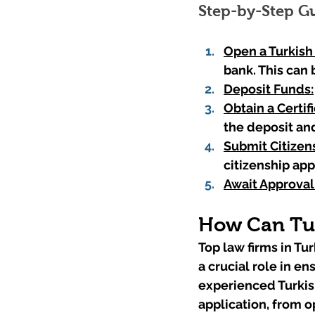
Step-by-Step G
Open a Turkish
bank. This can 
Deposit Funds:
Obtain a Certif
the deposit an
Submit Citizens
citizenship app
Await Approval
How Can Tur
Top law firms in Tur
a crucial role in e
experienced Turkish
application, from o