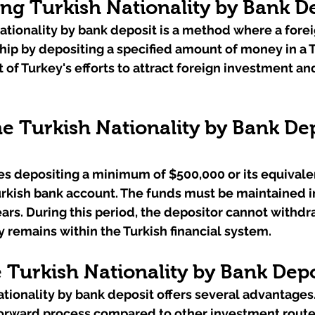
ng Turkish Nationality by Bank D
ationality by bank deposit is a method where a forei
hip by depositing a specified amount of money in a T
 of Turkey's efforts to attract foreign investment and
e Turkish Nationality by Bank Dep
s depositing a minimum of $500,000 or its equivalen
urkish bank account. The funds must be maintained i
years. During this period, the depositor cannot withdr
 remains within the Turkish financial system.
Turkish Nationality by Bank Depo
ionality by bank deposit offers several advantages. Fi
tforward process compared to other investment routes