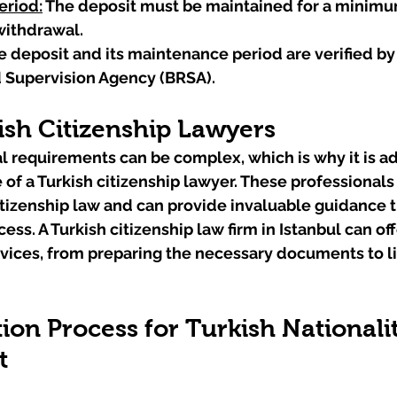
eriod:
 The deposit must be maintained for a minimu
withdrawal.
e deposit and its maintenance period are verified by
 Supervision Agency (BRSA).
ish Citizenship Lawyers
l requirements can be complex, which is why it is ad
 of a Turkish citizenship lawyer. These professionals
citizenship law and can provide invaluable guidance 
ess. A Turkish citizenship law firm in Istanbul can off
ices, from preparing the necessary documents to lia
ion Process for Turkish Nationalit
t