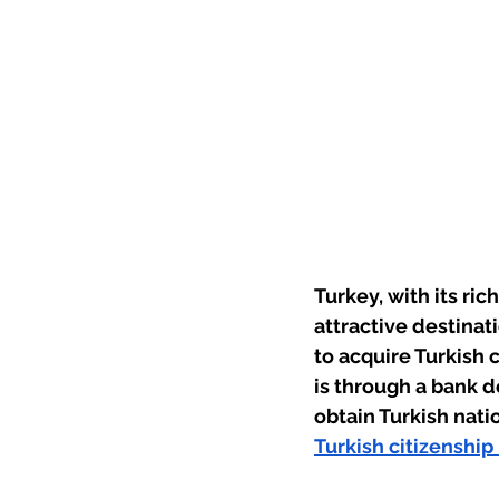
Turkey, with its ric
attractive destinat
to acquire Turkish 
is through a bank d
obtain Turkish nati
Turkish citizenship