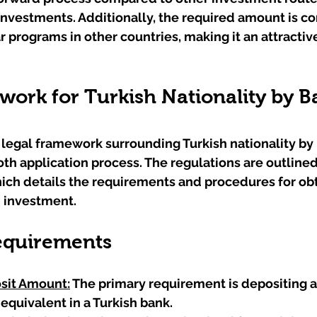
investments. Additionally, the required amount is co
 programs in other countries, making it an attractive
ork for Turkish Nationality by B
legal framework surrounding Turkish nationality by 
ooth application process. The regulations are outlined
hich details the requirements and procedures for obt
h investment.
equirements
it Amount:
 The primary requirement is depositing at
 equivalent in a Turkish bank.