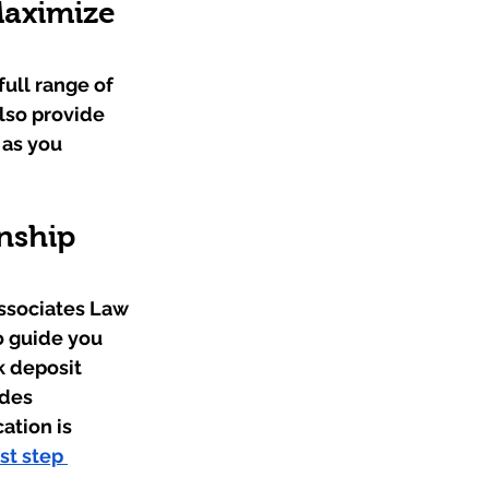
aximize 
ull range of 
lso provide 
 as you 
nship 
ssociates Law 
o guide you 
k deposit 
des 
tion is 
st step 