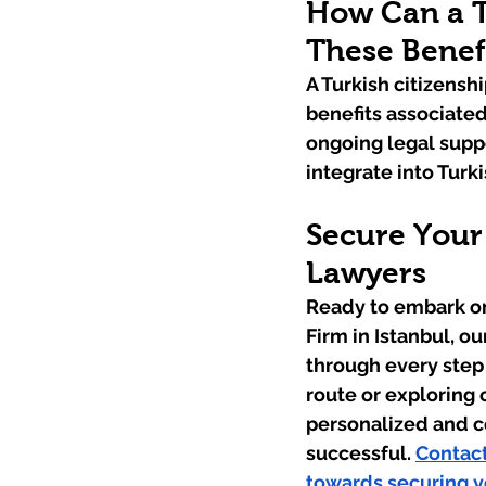
How Can a T
These Benef
A Turkish citizensh
benefits associated
ongoing legal suppo
integrate into Turki
Secure Your 
Lawyers
Ready to embark on
Firm in Istanbul, o
through every step
route or exploring 
personalized and c
successful. 
Contact
towards securing yo