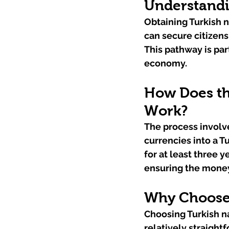
Understandi
Obtaining Turkish n
can secure citizens
This pathway is part
economy.
How Does th
Work?
The process involve
currencies into a T
for at least three 
ensuring the money
Why Choose 
Choosing Turkish nat
relatively straigh