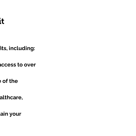
it
ts, including:
access to over 
 of the 
althcare, 
ain your 