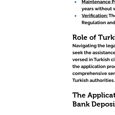
Maintenance P
years without 
Verification:
 Th
Regulation and
Role of Turk
Navigating the lega
seek the assistance
versed in Turkish 
the application proc
comprehensive serv
Turkish authorities.
The Applicat
Bank Deposi