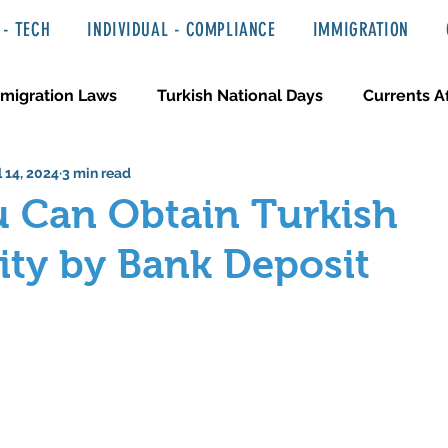
- TECH
INDIVIDUAL - COMPLIANCE
IMMIGRATION
migration Laws
Turkish National Days
Currents Af
l 14, 2024
3 min read
 Haber ve Hukuki Yazılar
Media & Entertainment
 Can Obtain Turkish
ity by Bank Deposit