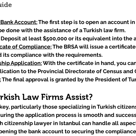
uide
 Bank Account:
The first step is to open an account in
be done with the assistance of a Turkish law firm.
 Deposit at least $500,000 or its equivalent into the 
icate of Compliance:
 The BRSA will issue a certificat
d its compliance with the requirements.
hip Application:
 With the certificate in hand, you ca
lication to the Provincial Directorate of Census and 
:
 The final approval is granted by the President of Tu
kish Law Firms Assist?
key, particularly those specializing in Turkish citizen
nsuring the application process is smooth and success
 citizenship lawyer in Istanbul can handle all aspect
pening the bank account to securing the compliance 