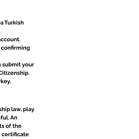
 a Turkish 
account.
e confirming 
n submit your 
Citizenship.
rkey.
ship law, play 
ful. An 
s of the 
certificate 