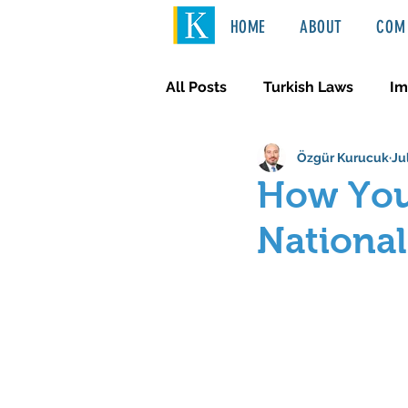
HOME
ABOUT
COM 
All Posts
Turkish Laws
Im
Özgür Kurucuk
Ju
International Law
Türkçe
How You
National