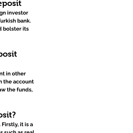
eposit
gn investor 
urkish bank. 
 bolster its 
osit 
t in other 
n the account 
aw the funds, 
sit?
rstly, it is a 
 such as real 