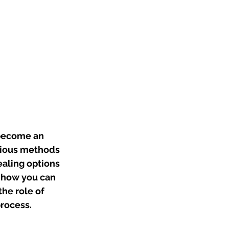
 become an 
rious methods 
ealing options 
e how you can 
he role of 
process.