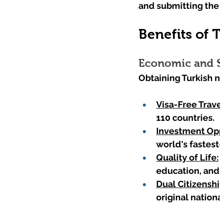
and submitting the 
Benefits of 
Economic and S
Obtaining Turkish n
Visa-Free Trave
110 countries.
Investment Opp
world's fastes
Quality of Life:
education, and 
Dual Citizenshi
original nationa