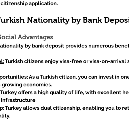
citizenship application.
Turkish Nationality by Bank Depos
ocial Advantages
ationality by bank deposit provides numerous benefi
l:
 Turkish citizens enjoy visa-free or visa-on-arrival 
ortunities:
 As a Turkish citizen, you can invest in one
t-growing economies.
 Turkey offers a high quality of life, with excellent he
infrastructure.
p:
 Turkey allows dual citizenship, enabling you to ret
lity.