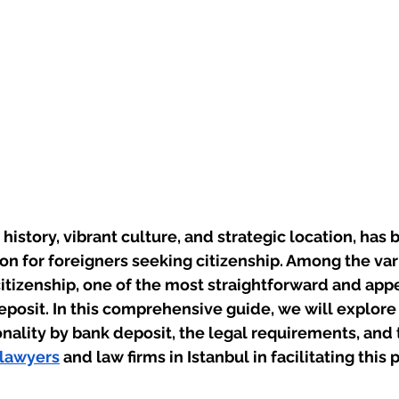
h history, vibrant culture, and strategic location, has
ion for foreigners seeking citizenship. Among the va
citizenship, one of the most straightforward and app
eposit. In this comprehensive guide, we will explor
onality by bank deposit, the legal requirements, and t
 lawyers
 and law firms in Istanbul in facilitating this 