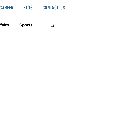
CAREER
BLOG
CONTACT US
fairs
Sports