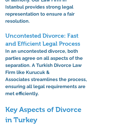
Istanbul
 provides strong legal 
representation to ensure a fair 
resolution.
Uncontested Divorce: Fast 
and Efficient Legal Process
In an uncontested divorce, both 
parties agree on all aspects of the 
separation. A 
Turkish Divorce Law 
Firm
 like 
Kurucuk & 
Associates
 streamlines the process, 
ensuring all legal requirements are 
met efficiently.
Key Aspects of Divorce 
in Turkey