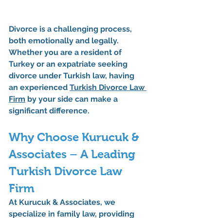
Divorce is a challenging process, 
both emotionally and legally. 
Whether you are a resident of 
Turkey or an expatriate seeking 
divorce under Turkish law, having 
an experienced 
Turkish Divorce Law 
Firm
 by your side can make a 
significant difference.
Why Choose Kurucuk & 
Associates – A Leading 
Turkish Divorce Law 
Firm
At 
Kurucuk & Associates
, we 
specialize in family law, providing 