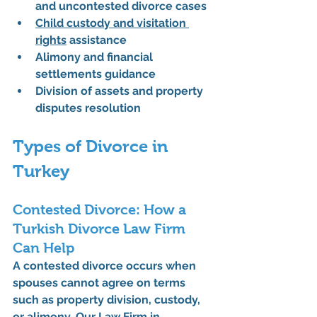
and uncontested divorce cases
Child custody and visitation 
rights
 assistance
Alimony and financial 
settlements guidance
Division of assets and property 
disputes resolution
Types of Divorce in 
Turkey
Contested Divorce: How a 
Turkish Divorce Law Firm 
Can Help
A contested divorce occurs when 
spouses cannot agree on terms 
such as property division, custody, 
or alimony. Our 
Law Firm in 