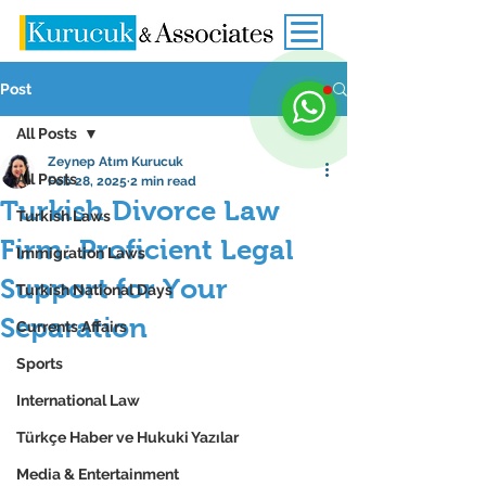
Post
All Posts
Zeynep Atım Kurucuk
All Posts
Feb 28, 2025
2 min read
Turkish Divorce Law
Turkish Laws
Firm: Proficient Legal
Immigration Laws
Support for Your
Turkish National Days
Separation
Currents Affairs
Sports
International Law
Türkçe Haber ve Hukuki Yazılar
Media & Entertainment