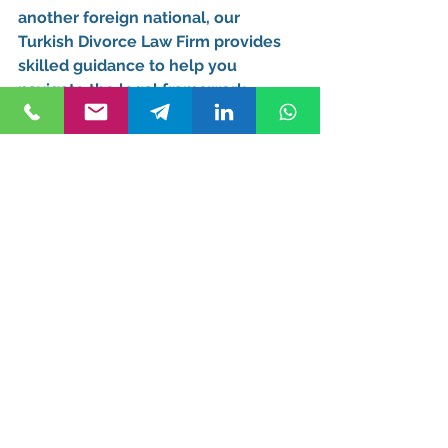
another foreign national, our 
Turkish Divorce Law Firm
 provides 
skilled guidance to help you 
navigate the legal framework 
efficiently.
Office Location and 
Contact Information
For professional legal assistance, 
visit our office: 
Kurucuk & Associates 
Maslak Mahallesi Taş Yoncası Sokak 
Ağaoğlu 1453 Sitesi T4 B Blok, Kat: 
-5 Daire: 195, Sarıyer, Istanbul, 
Turkey
📞 
Call at Office:
+90 212 812 25 00 
📱 
WhatsApp:
+90 545 290 18 25