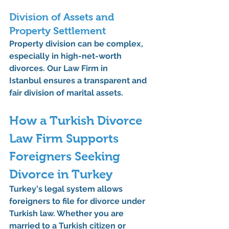
Division of Assets and 
Property Settlement
Property division can be complex, 
especially in high-net-worth 
divorces. Our 
Law Firm in 
Istanbul
 ensures a transparent and 
fair division of marital assets.
How a Turkish Divorce 
Law Firm Supports 
Foreigners Seeking 
Divorce in Turkey
Turkey's legal system allows 
foreigners to file for divorce under 
Turkish law. Whether you are 
married to a Turkish citizen or 