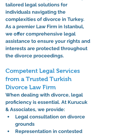
tailored legal solutions for 
individuals navigating the 
complexities of divorce in Turkey. 
As a premier 
Law Firm in Istanbul
, 
we offer comprehensive legal 
assistance to ensure your rights and 
interests are protected throughout 
the divorce proceedings.
Competent Legal Services 
from a Trusted Turkish 
Divorce Law Firm
When dealing with divorce, legal 
proficiency is essential. At 
Kurucuk 
& Associates
, we provide:
Legal consultation on divorce 
grounds
Representation in contested 