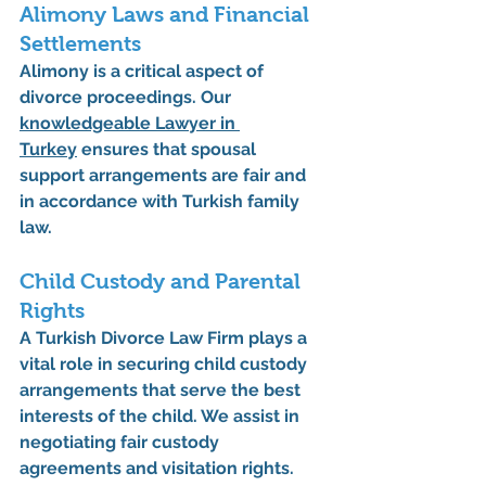
Alimony Laws and Financial 
Settlements
Alimony is a critical aspect of 
divorce proceedings. Our 
knowledgeable 
Lawyer in 
Turkey
 ensures that spousal 
support arrangements are fair and 
in accordance with Turkish family 
law.
Child Custody and Parental 
Rights
A 
Turkish Divorce Law Firm
 plays a 
vital role in securing child custody 
arrangements that serve the best 
interests of the child. We assist in 
negotiating fair custody 
agreements and visitation rights.