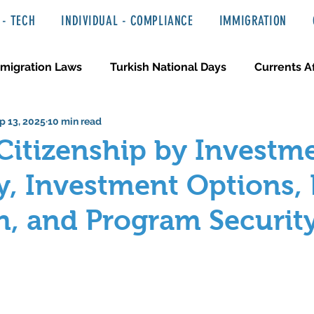
- TECH
INDIVIDUAL - COMPLIANCE
IMMIGRATION
migration Laws
Turkish National Days
Currents Af
p 13, 2025
10 min read
 Haber ve Hukuki Yazılar
Media & Entertainment
Citizenship by Investm
ity, Investment Options,
n, and Program Securit