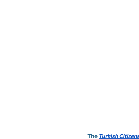
The 
Turkish Citize