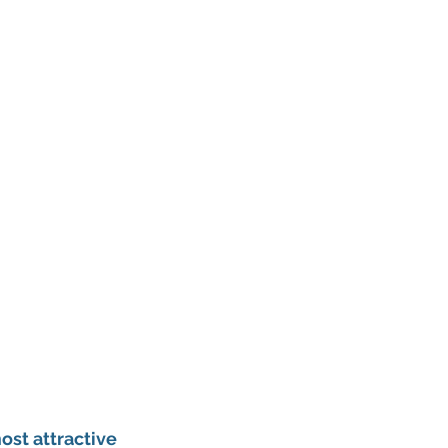
st attractive 