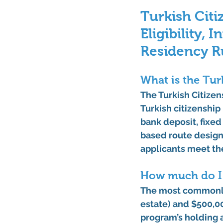
Turkish Citi
Eligibility, 
Residency R
What is the Tur
The Turkish Citizen
Turkish citizenship
bank deposit, fixed 
based route designe
applicants meet th
How much do I n
The most commonly 
estate)
 and 
$500,00
program’s holding 