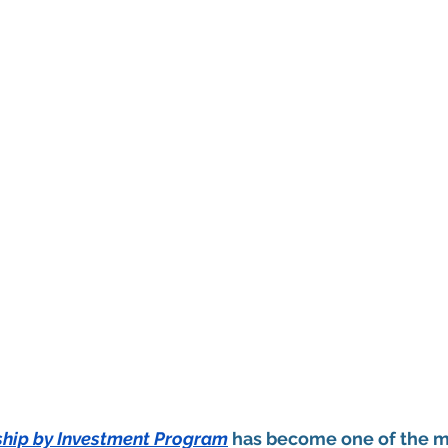
nship by Investment Program
 has become one of the mo