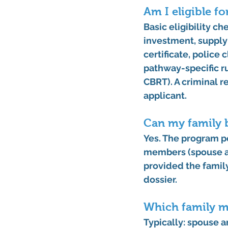
Am I eligible f
Basic eligibility c
investment, supply
certificate, police
pathway-specific ru
CBRT). A criminal r
applicant.
Can my family b
Yes. The program p
members
 (spouse 
provided the famil
dossier. 
Which family m
Typically: 
spouse
 a