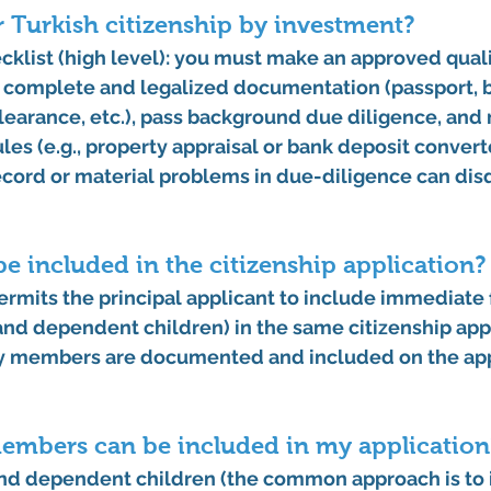
or Turkish citizenship by investment?
hecklist (high level): you must make an approved quali
 complete and legalized documentation (passport, b
 clearance, etc.), pass background due diligence, and
les (e.g., property appraisal or bank deposit conver
ecord or material problems in due-diligence can disq
e included in the citizenship application?
ermits the 
principal applicant to include immediate 
and dependent children) in the same citizenship app
y members are documented and included on the app
embers can be included in my application
nd 
dependent children
 (the common approach is to 