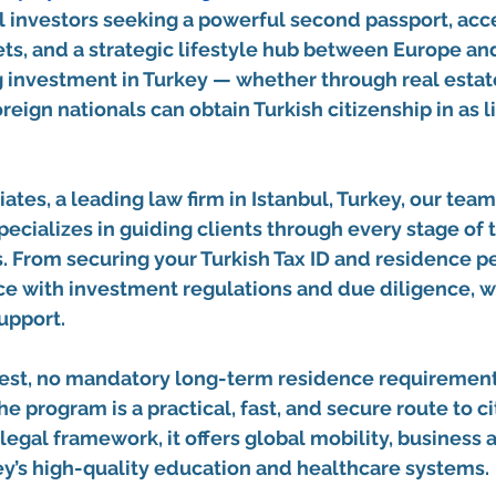
 investors seeking a powerful second passport, acce
ts, and a strategic lifestyle hub between Europe and
g investment in Turkey
 — whether through 
real esta
oreign nationals can obtain Turkish citizenship in as li
ates, a leading law firm in Istanbul, Turkey
, our team
specializes in guiding clients through every stage of 
. From securing your 
Turkish Tax ID and residence p
e with 
investment regulations and due diligence
, 
upport.
est, no mandatory long-term residence requirement,
the program is a practical, fast, and secure route to ci
legal framework, it offers global mobility, business 
ey’s high-quality education and healthcare systems.