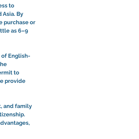
ss to 
 Asia. By 
te purchase
 or 
ttle as 6–9 
 of 
English-
the 
ermit
 to 
we provide 
 and family 
tizenship. 
advantages, 