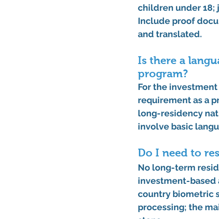
children under 18; 
Include proof docum
and translated. 
Is there a lang
program?
For the 
investment
requirement
 as a 
long-residency natu
involve basic lang
Do I need to re
No long-term reside
investment-based a
country biometric 
processing; the ma