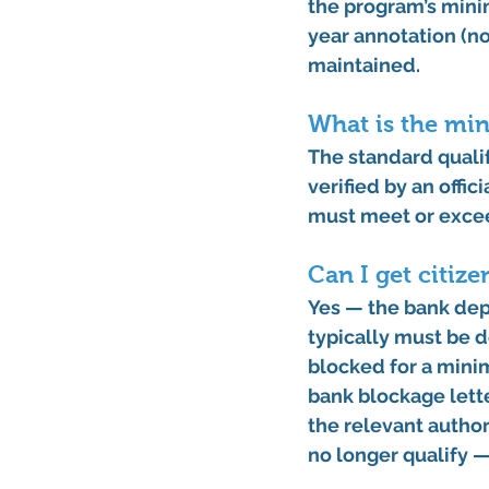
the program’s 
mini
year annotation (no
maintained. 
What is the min
The standard quali
verified by an offic
must meet or exceed
Can I get citiz
Yes — the bank depo
typically must be d
blocked for a mini
bank blockage lette
the relevant author
no longer qualify —