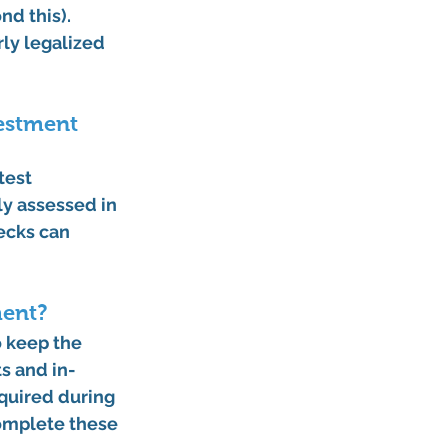
d this). 
ly legalized 
estment 
test 
y assessed in 
ecks can 
ment?
 keep the 
ts
 and 
in-
equired during 
omplete these 