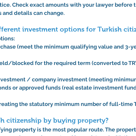
ice. Check exact amounts with your lawyer before t
 and details can change. 
fferent investment options for Turkish cit
tions:
rchase
 (meet the minimum qualifying value and 3-yea
held/blocked for the required term (converted to TR
 investment / company investment
 (meeting minimu
nds or approved funds
 (real estate investment fun
creating the statutory minimum number of full-time T
sh citizenship by buying property?
fying property is the most popular route. The proper