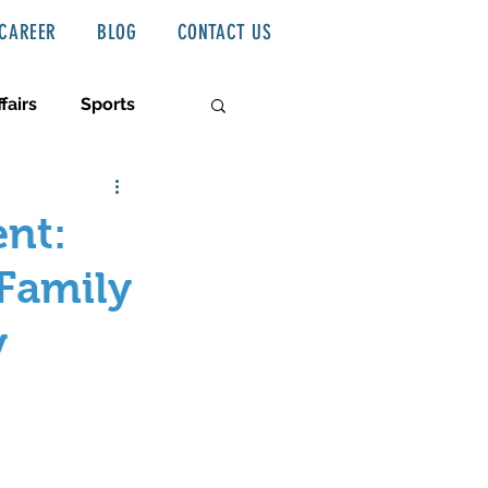
CAREER
BLOG
CONTACT US
fairs
Sports
ent:
 Family
y