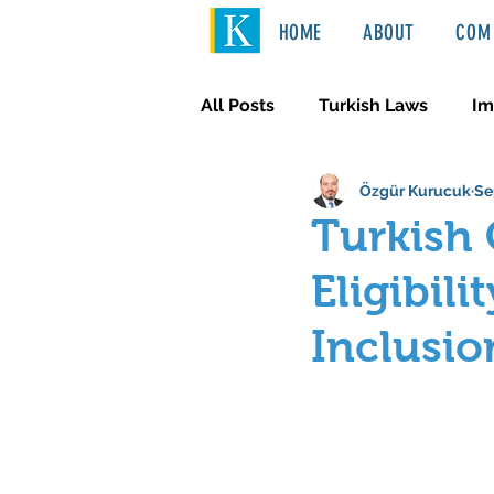
HOME
ABOUT
COM 
All Posts
Turkish Laws
Im
Özgür Kurucuk
Se
International Law
Türkçe
Turkish 
Eligibil
Inclusio