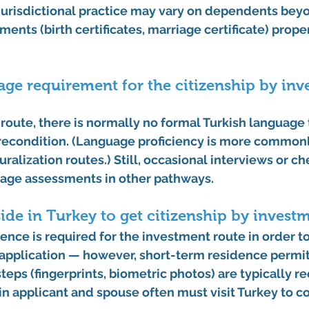
jurisdictional practice may vary on dependents beyon
ents (birth certificates, marriage certificate) proper
uage requirement for the citizenship by inv
 route
, there is 
normally no formal Turkish language 
precondition. (Language proficiency is more commonl
ralization routes.) Still, occasional interviews or ch
uage assessments in other pathways. 
side in Turkey to get citizenship by invest
nce is required for the investment route in order to
pplication — however, 
short-term residence permi
steps
 (fingerprints, biometric photos) are typically r
in applicant and spouse often must visit Turkey to c