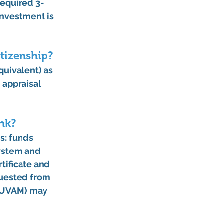
required 
3-
investment is 
itizenship?
equivalent) as 
l appraisal 
nk?
es
: funds 
system and 
tificate and 
quested from 
 YUVAM) may 