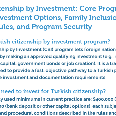
zenship by Investment: Core Prog
Investment Options, Family Inclusio
ules, and Program Security
kish citizenship by investment program?
ship by Investment (CBI) program lets foreign nation
 by making an approved qualifying investment (e.g., r
capital, government bonds or job creation). It is a tr
d to provide a fast, objective pathway to a Turkish
e investment and documentation requirements. 
eed to invest for Turkish citizenship?
used minimums in current practice are: 
$400,000 (
0 (bank deposit or other capital options)
, each subje
and procedural conditions described in the rules an