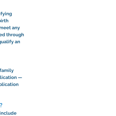
fying 
irth 
 meet any 
ted through 
ualify an 
family 
lication — 
lication 
?
include 