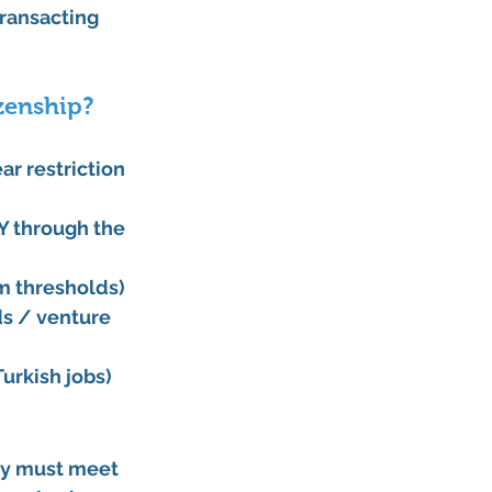
ransacting 
izenship?
r restriction 
Y through the 
m thresholds)
ds / venture 
urkish jobs) 
ty must meet 