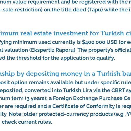
mum value requirement
 and be registered with the 
-sale restriction)
 on the title deed (Tapu) while the 
imum real estate investment for Turkish c
fying minimum used currently is 
$400,000 USD
 (or 
ial valuation (Ekspertiz Raporu). The property’s officia
 the threshold for the application to qualify. 
enship by depositing money in a Turkish ba
sit option remains available but 
under specific rul
eposited, converted into Turkish Lira via the CBRT 
mum term (3 years)
; a Foreign Exchange Purchase Cer
r are required and a Certificate of Conformity is re
ity. Note: older protected-currency products (e.g.,
 check current rules.