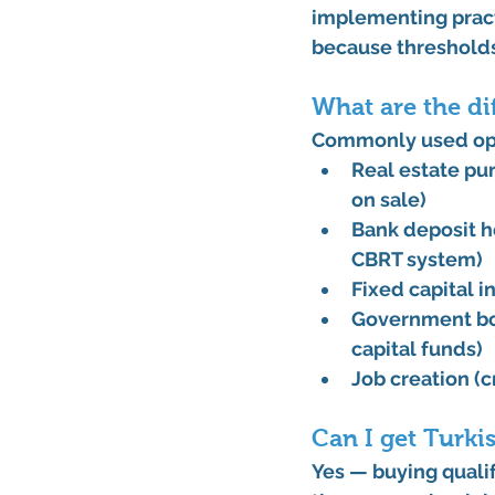
implementing pract
because thresholds
What are the di
Commonly used op
Real estate pu
on sale)
Bank deposit
 
CBRT system)
Fixed capital
Government bo
capital funds)
Job creation
 (
Can I get Turki
Yes — buying quali