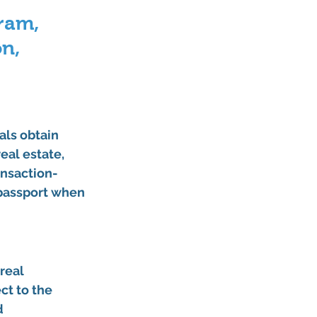
ram, 
n, 
als obtain 
eal estate, 
ansaction-
 passport when 
real 
ct to the 
d 