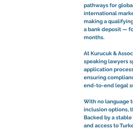
pathways for global
international marke
making a 
qualifyin
a 
bank deposit
 — f
months.
At 
Kurucuk & Associ
speaking lawyers
 
application process
ensuring complianc
end-to-end legal s
With 
no language t
inclusion options
, 
Backed by a stable 
and access to Turk