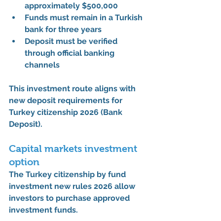
approximately 
$500,000
Funds must remain in a Turkish 
bank for 
three years
Deposit must be verified 
through official banking 
channels
This investment route aligns with 
new deposit requirements for 
Turkey citizenship 2026 (Bank 
Deposit)
.
Capital markets investment 
option
The 
Turkey citizenship by fund 
investment new rules 2026
 allow 
investors to purchase approved 
investment funds.