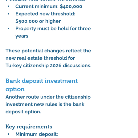
Current minimum: 
$400,000
Expected new threshold: 
$500,000 or higher
Property must be held for 
three 
years
These potential changes reflect the 
new real estate threshold for 
Turkey citizenship 2026
 discussions.
Bank deposit investment 
option
Another route under the 
citizenship 
investment new rules
 is the bank 
deposit option.
Key requirements
Minimum deposit: 