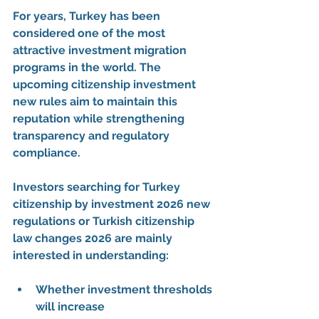
For years, Turkey has been 
considered one of the most 
attractive 
investment migration 
programs
 in the world. The 
upcoming 
citizenship investment 
new rules
 aim to maintain this 
reputation while strengthening 
transparency and regulatory 
compliance.
Investors searching for 
Turkey 
citizenship by investment 2026 new 
regulations
 or 
Turkish citizenship 
law changes 2026
 are mainly 
interested in understanding:
Whether investment thresholds 
will increase