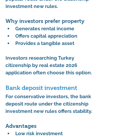
investment new rules
.
Why investors prefer property
Generates 
rental income
Offers 
capital appreciation
Provides a 
tangible asset
Investors researching 
Turkey 
citizenship by real estate 2026 
application
 often choose this option.
Bank deposit investment
For conservative investors, the bank 
deposit route under the 
citizenship 
investment new rules
 offers stability.
Advantages
Low risk investment