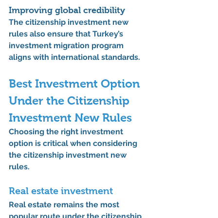
Improving global credibility
The 
citizenship investment new 
rules
 also ensure that Turkey’s 
investment migration program 
aligns with international standards.
Best Investment Option 
Under the 
Citizenship 
Investment New Rules
Choosing the right investment 
option is critical when considering 
the 
citizenship investment new 
rules
.
Real estate investment
Real estate remains the most 
popular route under the 
citizenship 