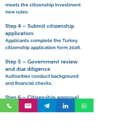
meets the 
citizenship investment 
new rules
.
Step 4 – Submit citizenship 
application
Applicants complete the 
Turkey 
citizenship application form 2026
.
Step 5 – Government review 
and due diligence
Authorities conduct background 
and financial checks.
Step 6 – Citizenship approval
Applicants receive their 
Turkish 
citizenship and passport
.
This process is often searched 
under 
Turkey citizenship new rules 