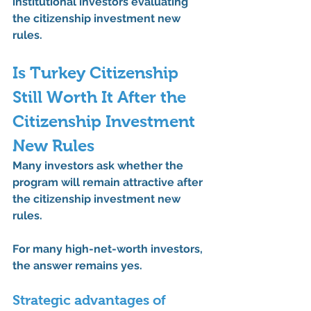
institutional investors evaluating 
the 
citizenship investment new 
rules
.
Is Turkey Citizenship 
Still Worth It After the 
Citizenship Investment 
New Rules
Many investors ask whether the 
program will remain attractive after 
the 
citizenship investment new 
rules
.
For many high-net-worth investors, 
the answer remains 
yes
.
Strategic advantages of 