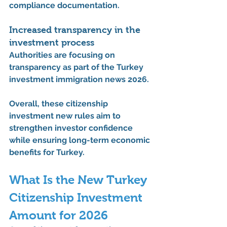
compliance documentation.
Increased transparency in the 
investment process
Authorities are focusing on 
transparency as part of the 
Turkey 
investment immigration news 2026
.
Overall, these 
citizenship 
investment new rules
 aim to 
strengthen investor confidence 
while ensuring long-term economic 
benefits for Turkey.
What Is the New Turkey 
Citizenship Investment 
Amount for 2026