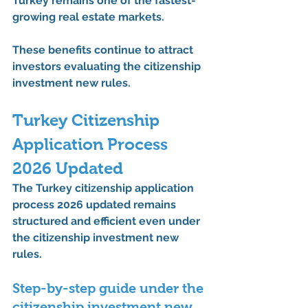
Turkey remains one of the fastest-
growing real estate markets.
These benefits continue to attract 
investors evaluating the 
citizenship 
investment new rules
.
Turkey Citizenship 
Application Process 
2026 Updated
The 
Turkey citizenship application 
process 2026 updated
 remains 
structured and efficient even under 
the 
citizenship investment new 
rules
.
Step-by-step guide under the 
citizenship investment new 