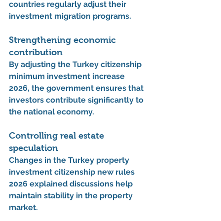
countries regularly adjust their 
investment migration programs.
Strengthening economic 
contribution
By adjusting the 
Turkey citizenship 
minimum investment increase 
2026
, the government ensures that 
investors contribute significantly to 
the national economy.
Controlling real estate 
speculation
Changes in the 
Turkey property 
investment citizenship new rules 
2026 explained
 discussions help 
maintain stability in the property 
market.