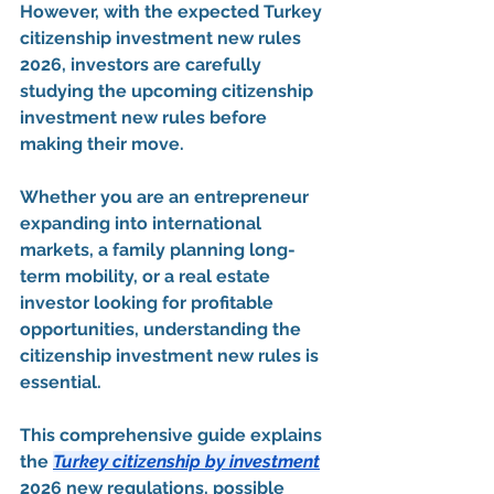
However, with the expected 
Turkey 
citizenship investment new rules 
2026
, investors are carefully 
studying the upcoming 
citizenship 
investment new rules
 before 
making their move.
Whether you are an entrepreneur 
expanding into international 
markets, a family planning long-
term mobility, or a real estate 
investor looking for profitable 
opportunities, understanding the 
citizenship investment new rules
 is 
essential.
This comprehensive guide explains 
the 
Turkey citizenship by investment
2026 new regulations
, possible 