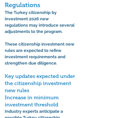
Regulations
The 
Turkey citizenship by 
investment 2026 new 
regulations
 may introduce several 
adjustments to the program.
These 
citizenship investment new 
rules
 are expected to refine 
investment requirements and 
strengthen due diligence.
Key updates expected under 
the 
citizenship investment 
new rules
Increase in minimum 
investment threshold
Industry experts anticipate a 
possible 
Turkey citizenship 