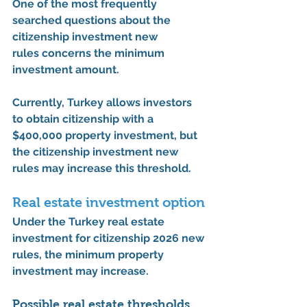
One of the most frequently 
searched questions about the 
citizenship investment new 
rules
 concerns the minimum 
investment amount.
Currently, Turkey allows investors 
to obtain citizenship with a 
$400,000 property investment
, but 
the 
citizenship investment new 
rules
 may increase this threshold.
Real estate investment option
Under the 
Turkey real estate 
investment for citizenship 2026 new 
rules
, the minimum property 
investment may increase.
Possible real estate thresholds