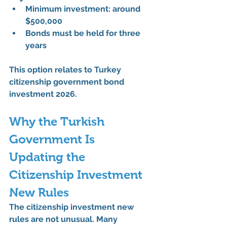
Minimum investment: around 
$500,000
Bonds must be held for 
three 
years
This option relates to 
Turkey 
citizenship government bond 
investment 2026
.
Why the Turkish 
Government Is 
Updating the 
Citizenship Investment 
New Rules
The 
citizenship investment new 
rules
 are not unusual. Many 