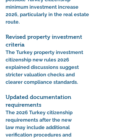
minimum investment increase 
2026
, particularly in the real estate 
route.
Revised property investment 
criteria
The 
Turkey property investment 
citizenship new rules 2026 
explained
 discussions suggest 
stricter valuation checks and 
clearer compliance standards.
Updated documentation 
requirements
The 
2026 Turkey citizenship 
requirements after the new 
law
 may include additional 
verification procedures and 