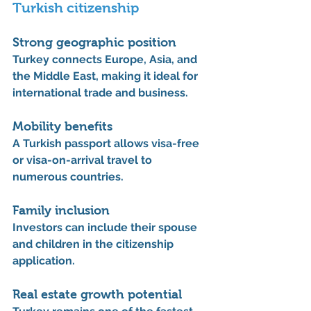
Turkish citizenship
Strong geographic position
Turkey connects 
Europe, Asia, and 
the Middle East
, making it ideal for 
international trade and business.
Mobility benefits
A Turkish passport allows visa-free 
or visa-on-arrival travel to 
numerous countries.
Family inclusion
Investors can include their 
spouse 
and children
 in the citizenship 
application.
Real estate growth potential