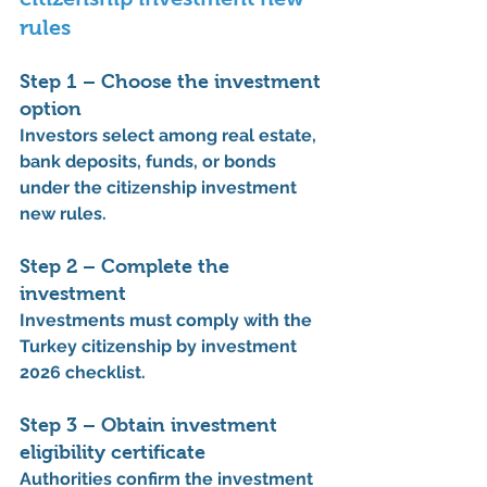
rules
Step 1 – Choose the investment 
option
Investors select among real estate, 
bank deposits, funds, or bonds 
under the 
citizenship investment 
new rules
.
Step 2 – Complete the 
investment
Investments must comply with the 
Turkey citizenship by investment 
2026 checklist
.
Step 3 – Obtain investment 
eligibility certificate
Authorities confirm the investment 