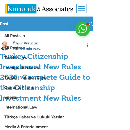
Post
All Posts
Özgür Kurucuk
All Posts
Mar 6
8 min read
Turkey Citizenship
Turkish Laws
Investment New Rules
Immigration Laws
2026: Complete Guide to
Turkish National Days
the Citizenship
Currents Affairs
Investment New Rules
Sports
International Law
Türkçe Haber ve Hukuki Yazılar
Media & Entertainment