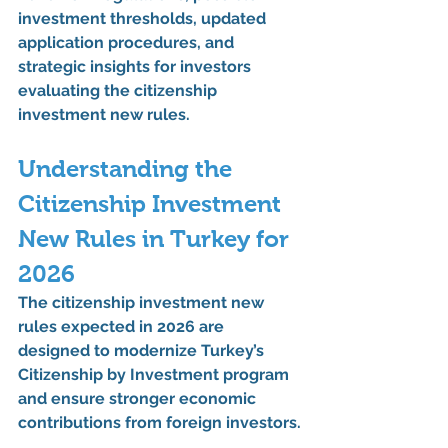
investment thresholds, updated 
application procedures, and 
strategic insights for investors 
evaluating the 
citizenship 
investment new rules
.
Understanding the 
Citizenship Investment 
New Rules
 in Turkey for 
2026
The 
citizenship investment new 
rules
 expected in 2026 are 
designed to modernize Turkey’s 
Citizenship by Investment program 
and ensure stronger economic 
contributions from foreign investors.