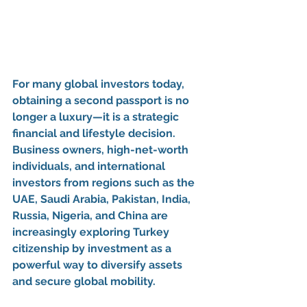
For many global investors today, 
obtaining a 
second passport
 is no 
longer a luxury—it is a strategic 
financial and lifestyle decision. 
Business owners, high-net-worth 
individuals, and international 
investors from regions such as the 
UAE, Saudi Arabia, Pakistan, India, 
Russia, Nigeria, and China
 are 
increasingly exploring 
Turkey 
citizenship by investment
 as a 
powerful way to diversify assets 
and secure global mobility.