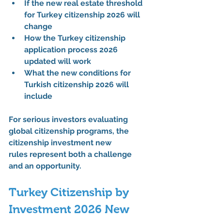
If the 
new real estate threshold 
for Turkey citizenship 2026
 will 
change
How the 
Turkey citizenship 
application process 2026 
updated
 will work
What the 
new conditions for 
Turkish citizenship 2026
 will 
include
For serious investors evaluating 
global citizenship programs, the 
citizenship investment new 
rules
 represent both a challenge 
and an opportunity.
Turkey Citizenship by 
Investment 2026 New 