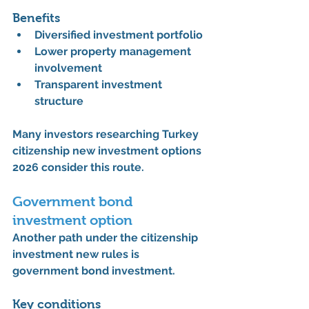
Benefits
Diversified investment portfolio
Lower property management 
involvement
Transparent investment 
structure
Many investors researching 
Turkey 
citizenship new investment options 
2026
 consider this route.
Government bond 
investment option
Another path under the 
citizenship 
investment new rules
 is 
government bond investment.
Key conditions