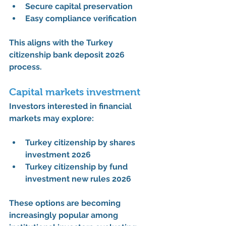
Secure capital preservation
Easy compliance verification
This aligns with the 
Turkey 
citizenship bank deposit 2026 
process
.
Capital markets investment
Investors interested in financial 
markets may explore:
Turkey citizenship by shares 
investment 2026
Turkey citizenship by fund 
investment new rules 2026
These options are becoming 
increasingly popular among 