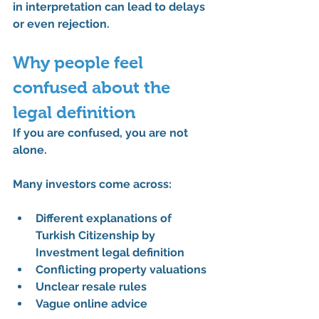
in interpretation can lead to delays 
or even rejection.
Why people feel 
confused about the 
legal definition
If you are confused, you are not 
alone.
Many investors come across:
Different explanations of 
Turkish Citizenship by 
Investment legal definition
Conflicting property valuations
Unclear resale rules
Vague online advice