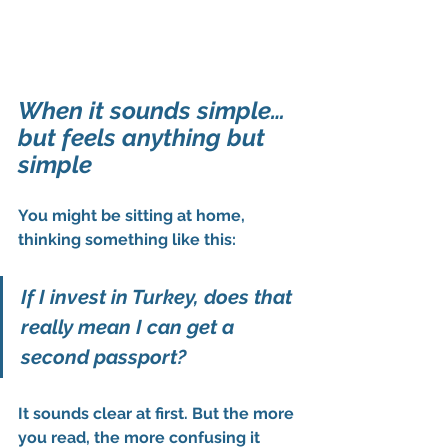
When it sounds simple… 
but feels anything but 
simple
You might be sitting at home, 
thinking something like this:
If I invest in Turkey, does that 
really mean I can get a 
second passport?
It sounds clear at first. But the more 
you read, the more confusing it 