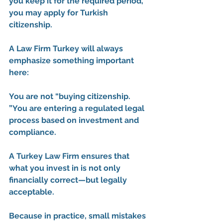
you keep it for the required period, 
you may apply for Turkish 
citizenship.
A 
Law Firm Turkey
 will always 
emphasize something important 
here:
You are not “buying citizenship. 
”You are entering a regulated legal 
process based on investment and 
compliance.
A 
Turkey Law Firm
 ensures that 
what you invest in is not only 
financially correct—but legally 
acceptable.
Because in practice, small mistakes 