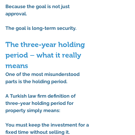
Because the goal is not just 
approval.
The goal is long-term security.
The three-year holding 
period – what it really 
means
One of the most misunderstood 
parts is the holding period.
A 
Turkish law firm definition of 
three-year holding period for 
property
 simply means:
You must keep the investment for a 
fixed time without selling it.