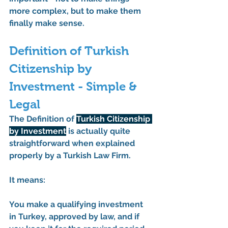
more complex, but to make them 
finally make sense.
Definition of Turkish 
Citizenship by 
Investment - Simple & 
Legal
The 
Definition of 
Turkish Citizenship 
by Investment
 is actually quite 
straightforward when explained 
properly by a 
Turkish Law Firm
.
It means:
You make a qualifying investment 
in Turkey, approved by law, and if 