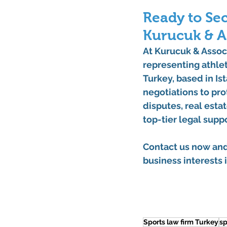
Ready to Sec
Kurucuk & A
At 
Kurucuk & Assoc
representing athlet
Turkey
, based in 
Is
negotiations to pro
disputes, real esta
top-tier legal suppo
Contact us now
 an
business interests i
Sports law firm Turkey
sp