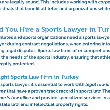
 are legally sound. This includes working with 
corpo
re deals that benefit athletes and organizations whil
 You Hire a Sports Lawyer in Tur
hletes and sports organizations need a sports lawyer?
wyer during contract negotiations, when entering int
ng legal disputes. Sports law firms offer comprehens
o the needs of the sports industry, ensuring that athl
egally protected.
ght Sports Law Firm in Turkey
ports lawyer, it's essential to work with 
legal law fi
 me
 that have a proven track record in sports law. The
ports law office
 and provide specialized services in a
state law, and intellectual property rights.