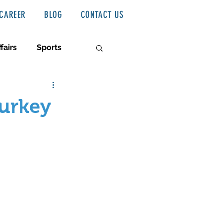
CAREER
BLOG
CONTACT US
fairs
Sports
Turkey