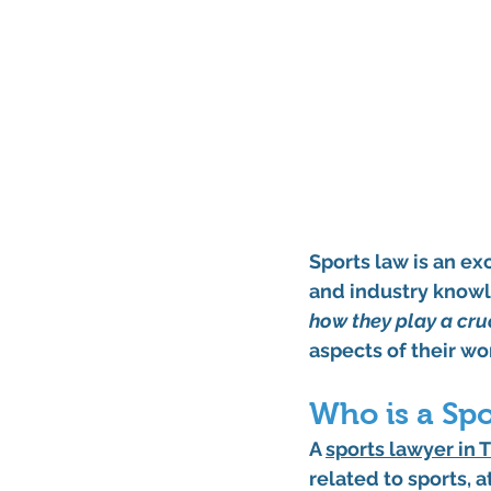
Sports law is an ex
and industry knowl
how they play a cru
aspects of their wo
Who is a Sp
A 
sports lawyer in 
related to sports, 