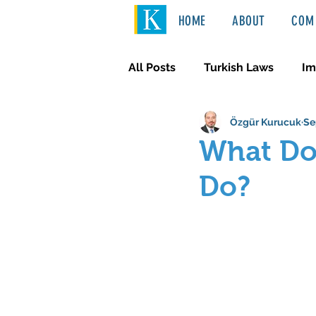
HOME
ABOUT
COM 
All Posts
Turkish Laws
Im
Özgür Kurucuk
Se
International Law
Türkçe
What Doe
Do?