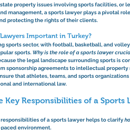
state property issues involving sports facilities, or l
nd management, a sports lawyer plays a pivotal role
d protecting the rights of their clients.
 Lawyers Important in Turkey?
g sports sector, with football, basketball, and volley
ular sports. 
Why is the role of a sports lawyer crucial
 because the legal landscape surrounding sports is co
om sponsorship agreements to intellectual property r
nsure that athletes, teams, and sports organizations
onal and international law.
 Key Responsibilities of a Sports
esponsibilities of a sports lawyer helps to clarify 
h
st-paced environment.