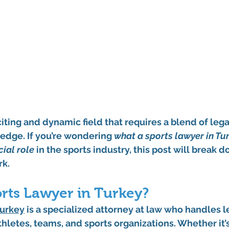
citing and dynamic field that requires a blend of lega
edge. If you’re wondering 
what a sports lawyer in Tu
cial role
 in the sports industry, this post will break 
rk.
orts Lawyer in Turkey?
Turkey
 is a specialized attorney at law who handles l
athletes, teams, and sports organizations. Whether it’