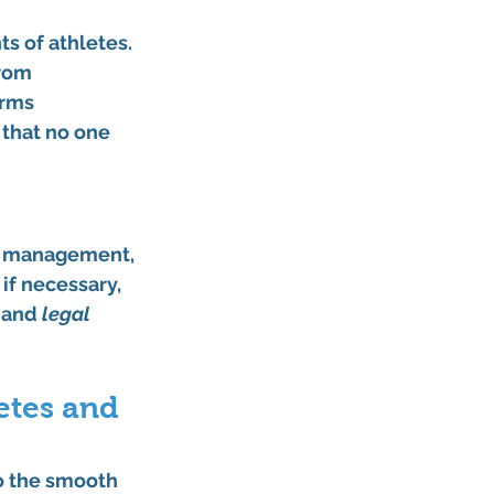
s of athletes. 
rom 
rms 
 that no one 
d management, 
if necessary, 
 and 
legal 
etes and 
to the smooth 