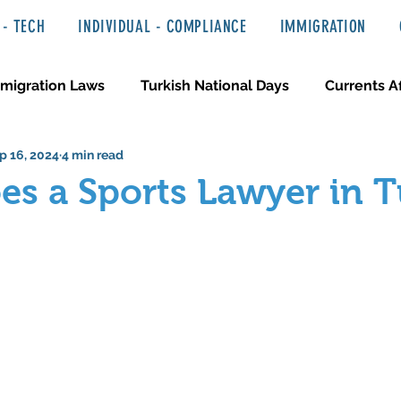
- TECH
INDIVIDUAL - COMPLIANCE
IMMIGRATION
migration Laws
Turkish National Days
Currents Af
p 16, 2024
4 min read
 Haber ve Hukuki Yazılar
Media & Entertainment
s a Sports Lawyer in 