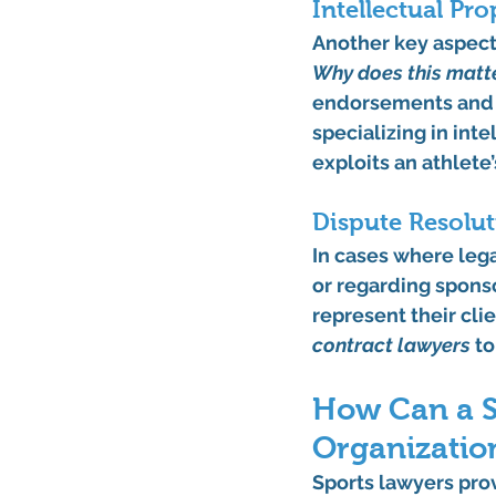
Intellectual Pr
Another key aspect o
Why does this matt
endorsements and t
specializing in int
exploits an athlete
Dispute Resolut
In cases where leg
or regarding sponso
represent their clie
contract lawyers
 t
How Can a S
Organizatio
Sports lawyers prov