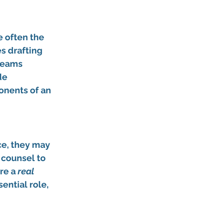
e often the 
s drafting 
teams 
de 
onents of an 
ce, they may 
l counsel to 
re a 
real 
ential role, 