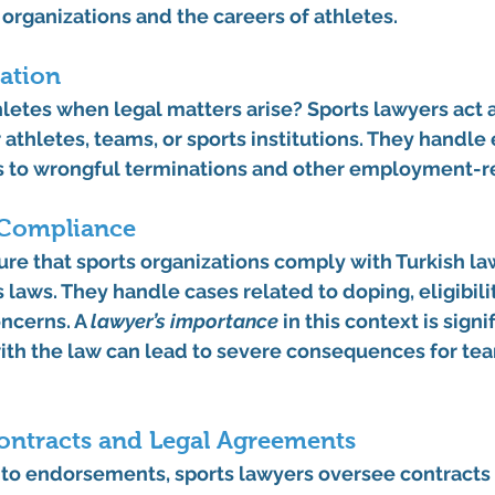
 organizations and the careers of athletes.
ation
hletes when legal matters arise? Sports lawyers act a
 athletes, teams, or sports institutions. They handle
s to wrongful terminations and other employment-re
 Compliance
re that sports organizations comply with Turkish law
 laws. They handle cases related to doping, eligibilit
ncerns. A 
lawyer’s importance
 in this context is sign
with the law can lead to severe consequences for te
ontracts and Legal Agreements
to endorsements, sports lawyers oversee contracts