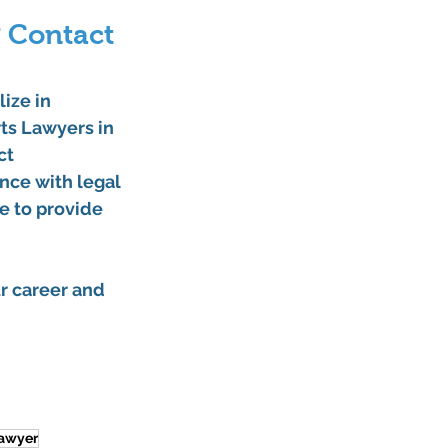
 Contact 
lize in 
ts Lawyers in 
ct 
nce with legal 
e to provide 
r career and 
lawyer