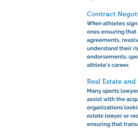
Contract Negoti
When
 athletes sig
ones ensuring that 
agreements, resolvi
understand their ri
endorsements, spon
athlete's career.
Real Estate and
Many sports lawyers
assist with the acqu
organizations lookin
estate lawyer
 or 
re
ensuring that trans