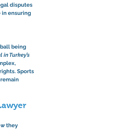
egal disputes 
 in ensuring 
ball being 
 in Turkey’s 
mplex, 
ights. Sports 
 remain 
 Lawyer 
ow
 they 