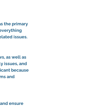
s the primary 
 everything 
lated issues.
s, as well as 
y issues, and 
ificant because 
ams and 
 and ensure 