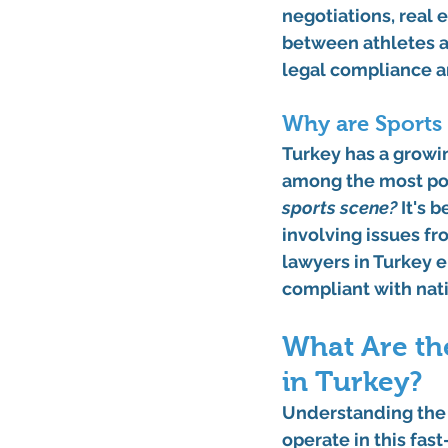
negotiations, real e
between athletes a
legal compliance an
Why are Sports
Turkey has a growin
among the most pop
sports scene?
 It's
involving issues fr
lawyers in Turkey e
compliant with nati
What Are the
in Turkey?
Understanding the r
operate in this fa