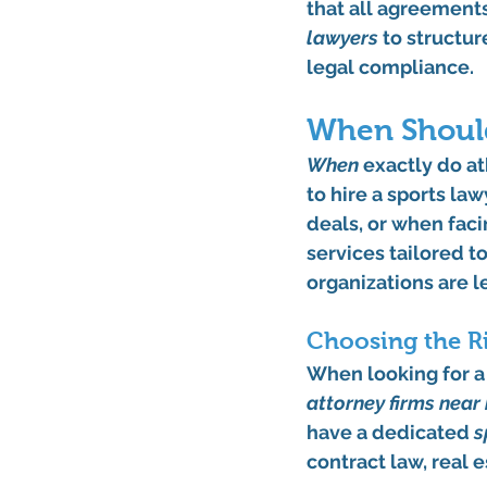
that all agreements
lawyers
 to structu
legal compliance.
When Should
When
 exactly do at
to hire a sports la
deals, or when faci
services tailored t
organizations are l
Choosing the Ri
When looking for a s
attorney firms near
have a dedicated 
s
contract law, real e