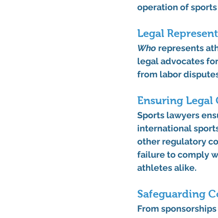
operation of sports
Legal Represent
Who
 represents at
legal advocates for
from labor dispute
Ensuring Legal
Sports lawyers ensu
international sports
other regulatory co
failure to comply 
athletes alike.
Safeguarding C
From sponsorships 