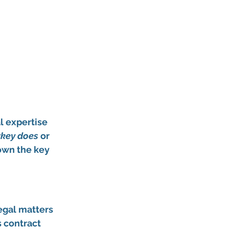
l expertise 
rkey does
 or 
down the key 
egal matters 
s contract 