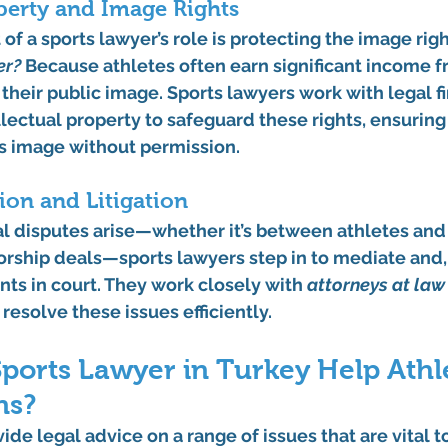
operty and Image Rights
f a sports lawyer’s role is protecting the image right
er?
 Because athletes often earn significant income f
heir public image. Sports lawyers work with legal fi
ellectual property to safeguard these rights, ensuring
’s image without permission.
ion and Litigation
al disputes arise—whether it’s between athletes an
rship deals—sports lawyers step in to mediate and, 
nts in court. They work closely with 
attorneys at law
o resolve these issues efficiently.
ports Lawyer in Turkey Help Athl
ns?
ide legal advice on a range of issues that are vital 