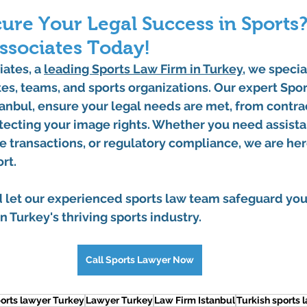
ure Your Legal Success in Sports?
ssociates Today!
iates
, a 
leading 
Sports Law Firm in Turkey
, we specia
es, teams, and sports organizations. Our expert 
Spor
tanbul
, ensure your legal needs are met, from contra
tecting your image rights. Whether you need assista
te transactions, or regulatory compliance, we are her
rt.
d let our experienced sports law team safeguard you
n Turkey's thriving sports industry.
Call Sports Lawyer Now
orts lawyer Turkey
Lawyer Turkey
Law Firm Istanbul
Turkish sports 