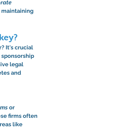
rate 
e maintaining 
key?
 It's crucial 
o sponsorship 
ive legal 
etes and 
rms
 or 
se firms often 
reas like 