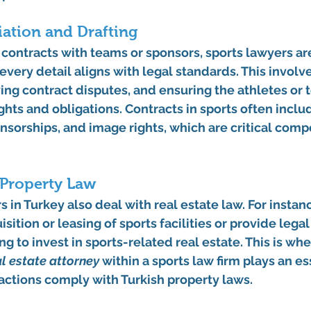
ation and Drafting
n contracts with teams or sponsors, sports lawyers ar
every detail aligns with legal standards. This involve
ng contract disputes, and ensuring the athletes or 
ghts and obligations. Contracts in sports often inclu
sorships, and image rights, which are critical comp
 Property Law
 in Turkey also deal with real estate law. For instan
isition or leasing of sports facilities or provide lega
g to invest in sports-related real estate. This is whe
al estate attorney
 within a sports law firm plays an ess
actions comply with Turkish property laws.