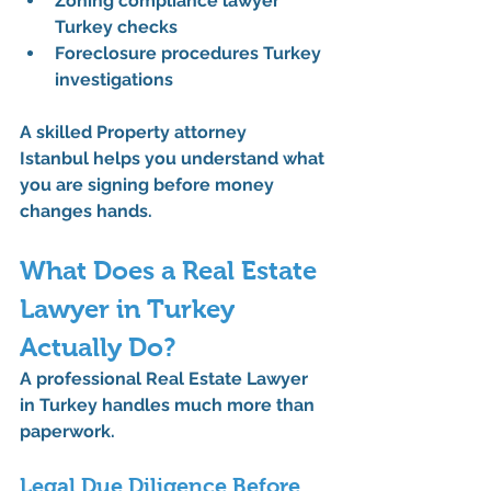
Zoning compliance lawyer 
Turkey checks
Foreclosure procedures Turkey 
investigations
A skilled 
Property attorney 
Istanbul
 helps you understand what 
you are signing before money 
changes hands.
What Does a Real Estate 
Lawyer in Turkey 
Actually Do?
A professional 
Real Estate Lawyer 
in Turkey
 handles much more than 
paperwork.
Legal Due Diligence Before 