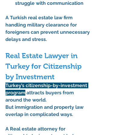
struggle with communication
A 
Turkish real estate law firm 
handling military clearance for 
foreigners
 can prevent unnecessary 
delays and stress.
Real Estate Lawyer in 
Turkey for Citizenship 
by Investment
Turkey’s citizenship-by-investment 
program
 attracts buyers from 
around the world.
But immigration and property law 
overlap in complicated ways.
A 
Real estate attorney for 