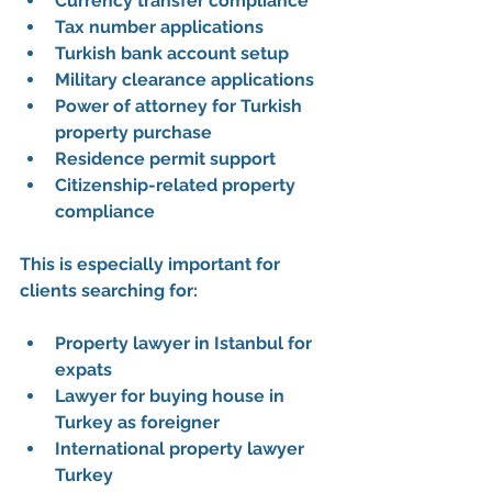
Currency transfer compliance
Tax number applications
Turkish bank account setup
Military clearance applications
Power of attorney for Turkish 
property purchase
Residence permit support
Citizenship-related property 
compliance
This is especially important for 
clients searching for:
Property lawyer in Istanbul for 
expats
Lawyer for buying house in 
Turkey as foreigner
International property lawyer 
Turkey