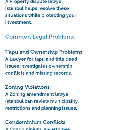
A 
Property dispute lawyer 
Istanbul
 helps resolve these 
situations while protecting your 
investment.
Common Legal Problems
Tapu and Ownership Problems
A 
Lawyer for tapu and title deed 
issues
 investigates ownership 
conflicts and missing records.
Zoning Violations
A 
Zoning amendment lawyer 
Istanbul
 can review municipality 
restrictions and planning issues.
Condominium Conflicts
A 
Condominium law attorney 