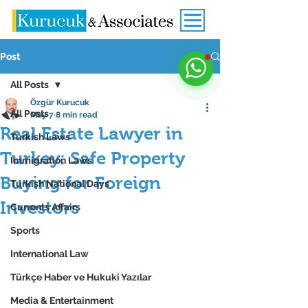
Post
All Posts
Özgür Kurucuk
All Posts
May 7
8 min read
Real Estate Lawyer in
Turkish Laws
Turkey: Safe Property
Immigration Laws
Buying for Foreign
Turkish National Days
Investors
Currents Affairs
Sports
International Law
Türkçe Haber ve Hukuki Yazılar
Media & Entertainment