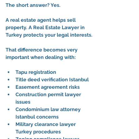
The short answer? Yes.
A real estate agent helps sell 
property. A 
Real Estate Lawyer in 
Turkey
 protects your legal interests.
That difference becomes very 
important when dealing with:
Tapu registration
Title deed verification Istanbul
Easement agreement risks
Construction permit lawyer 
issues
Condominium law attorney 
Istanbul concerns
Military clearance lawyer 
Turkey procedures