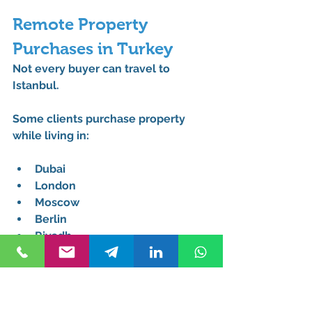
Remote Property 
Purchases in Turkey
Not every buyer can travel to 
Istanbul.
Some clients purchase property 
while living in:
Dubai
London
Moscow
Berlin
Riyadh
Doha
A 
Remote tapu transfer lawyer for 
foreigners
 allows transactions to 