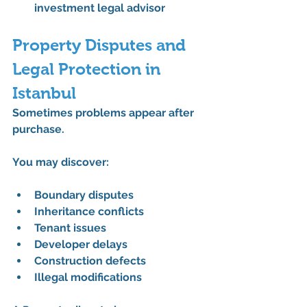
investment legal advisor
Property Disputes and 
Legal Protection in 
Istanbul
Sometimes problems appear after 
purchase.
You may discover:
Boundary disputes
Inheritance conflicts
Tenant issues
Developer delays
Construction defects
Illegal modifications