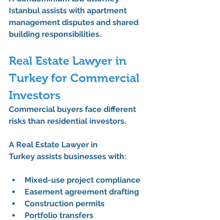
Istanbul
 assists with apartment 
management disputes and shared 
building responsibilities.
Real Estate Lawyer in 
Turkey for Commercial 
Investors
Commercial buyers face different 
risks than residential investors.
A 
Real Estate Lawyer in 
Turkey
 assists businesses with:
Mixed-use project compliance
Easement agreement drafting
Construction permits
Portfolio transfers