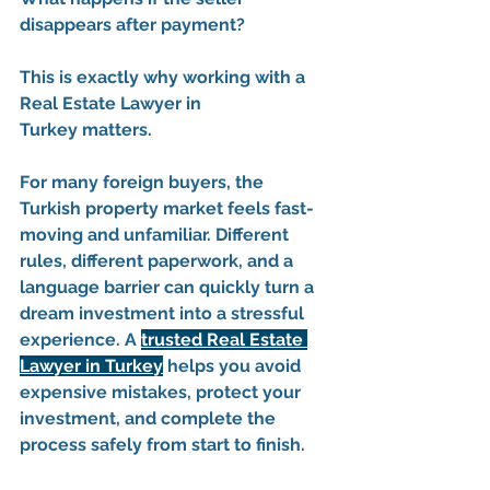
disappears after payment?
This is exactly why working with a 
Real Estate Lawyer in 
Turkey
 matters.
For many foreign buyers, the 
Turkish property market feels fast-
moving and unfamiliar. Different 
rules, different paperwork, and a 
language barrier can quickly turn a 
dream investment into a stressful 
experience. A 
trusted Real Estate 
Lawyer in Turkey
 helps you avoid 
expensive mistakes, protect your 
investment, and complete the 
process safely from start to finish.