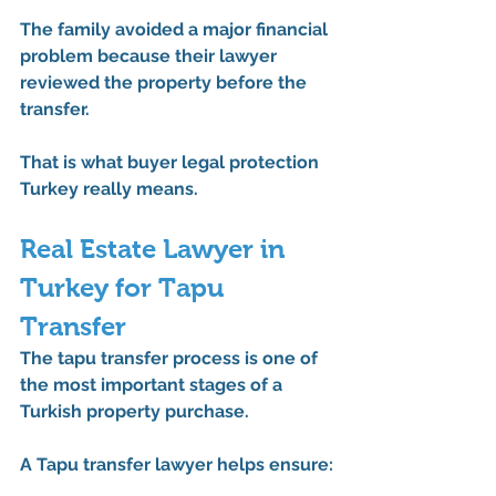
The family avoided a major financial 
problem because their lawyer 
reviewed the property before the 
transfer.
That is what buyer legal protection 
Turkey really means.
Real Estate Lawyer in 
Turkey for Tapu 
Transfer
The tapu transfer process is one of 
the most important stages of a 
Turkish property purchase.
A 
Tapu transfer lawyer
 helps ensure: