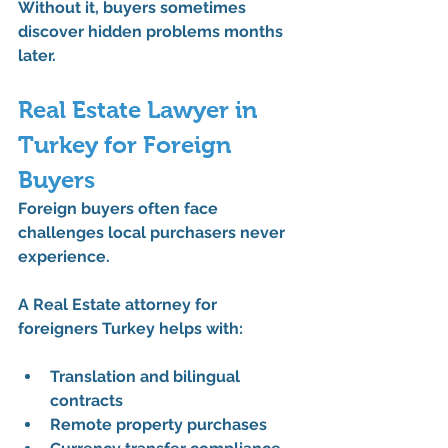
Without it, buyers sometimes 
discover hidden problems months 
later.
Real Estate Lawyer in 
Turkey for Foreign 
Buyers
Foreign buyers often face 
challenges local purchasers never 
experience.
A 
Real Estate attorney for 
foreigners Turkey
 helps with:
Translation and bilingual 
contracts
Remote property purchases