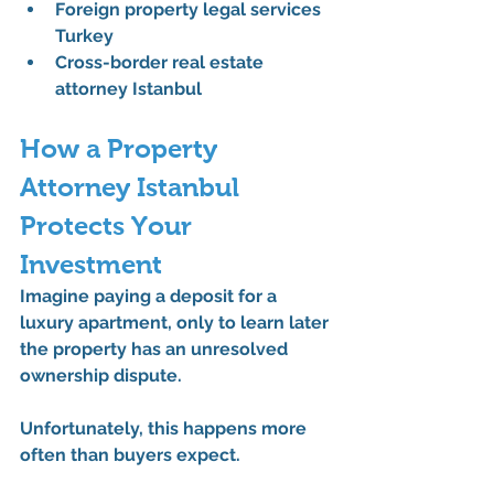
Foreign property legal services 
Turkey
Cross-border real estate 
attorney Istanbul
How a Property 
Attorney Istanbul 
Protects Your 
Investment
Imagine paying a deposit for a 
luxury apartment, only to learn later 
the property has an unresolved 
ownership dispute.
Unfortunately, this happens more 
often than buyers expect.