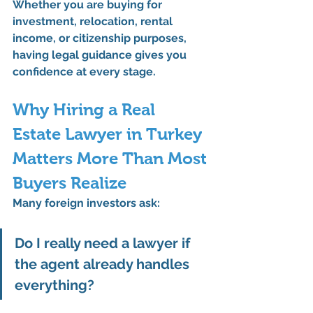
Whether you are buying for 
investment, relocation, rental 
income, or citizenship purposes, 
having legal guidance gives you 
confidence at every stage.
Why Hiring a Real 
Estate Lawyer in Turkey 
Matters More Than Most 
Buyers Realize
Many foreign investors ask:
Do I really need a lawyer if 
the agent already handles 
everything?