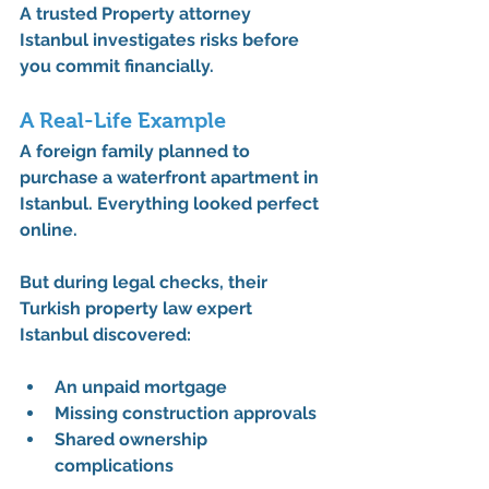
A trusted 
Property attorney 
Istanbul
 investigates risks before 
you commit financially.
A Real-Life Example
A foreign family planned to 
purchase a waterfront apartment in 
Istanbul. Everything looked perfect 
online.
But during legal checks, their 
Turkish property law expert 
Istanbul
 discovered:
An unpaid mortgage
Missing construction approvals
Shared ownership 
complications