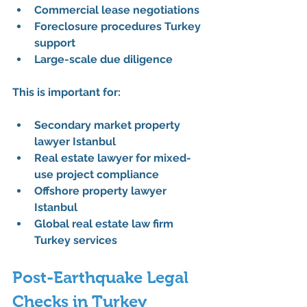
Commercial lease negotiations
Foreclosure procedures Turkey 
support
Large-scale due diligence
This is important for:
Secondary market property 
lawyer Istanbul
Real estate lawyer for mixed-
use project compliance
Offshore property lawyer 
Istanbul
Global real estate law firm 
Turkey services
Post-Earthquake Legal 
Checks in Turkey