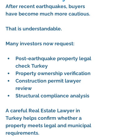
After recent earthquakes, buyers 
have become much more cautious.
That is understandable.
Many investors now request:
Post-earthquake property legal 
check Turkey
Property ownership verification
Construction permit lawyer 
review
Structural compliance analysis
A careful 
Real Estate Lawyer in 
Turkey
 helps confirm whether a 
property meets legal and municipal 
requirements.