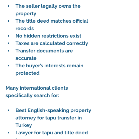
The seller legally owns the 
property
The title deed matches official 
records
No hidden restrictions exist
Taxes are calculated correctly
Transfer documents are 
accurate
The buyer’s interests remain 
protected
Many international clients 
specifically search for:
Best English-speaking property 
attorney for tapu transfer in 
Turkey
Lawyer for tapu and title deed 