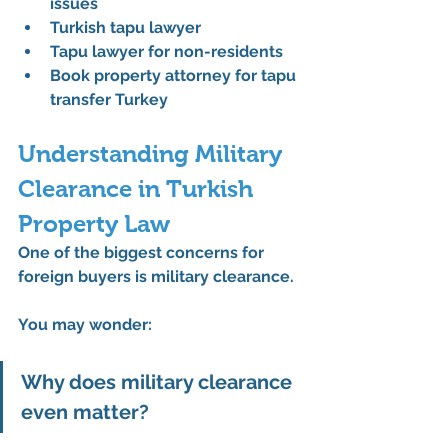
issues
Turkish tapu lawyer
Tapu lawyer for non-residents
Book property attorney for tapu 
transfer Turkey
Understanding Military 
Clearance in Turkish 
Property Law
One of the biggest concerns for 
foreign buyers is military clearance.
You may wonder:
Why does military clearance 
even matter?