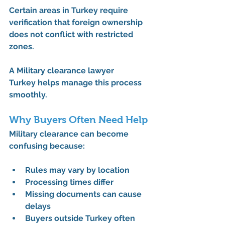
Certain areas in Turkey require 
verification that foreign ownership 
does not conflict with restricted 
zones.
A 
Military clearance lawyer 
Turkey
 helps manage this process 
smoothly.
Why Buyers Often Need Help
Military clearance can become 
confusing because:
Rules may vary by location
Processing times differ
Missing documents can cause 
delays
Buyers outside Turkey often 