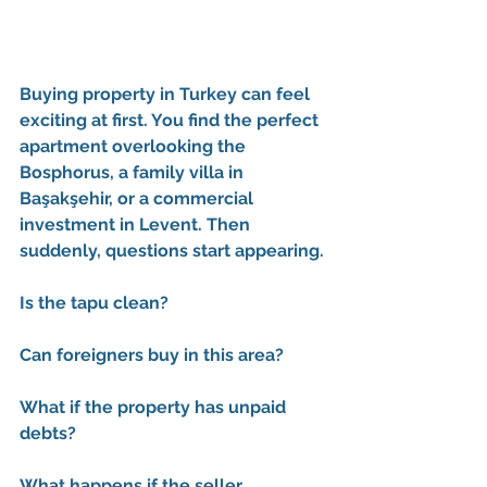
Buying property in Turkey can feel 
exciting at first. You find the perfect 
apartment overlooking the 
Bosphorus, a family villa in 
Başakşehir, or a commercial 
investment in Levent. Then 
suddenly, questions start appearing.
Is the tapu clean?
Can foreigners buy in this area?
What if the property has unpaid 
debts?
What happens if the seller 