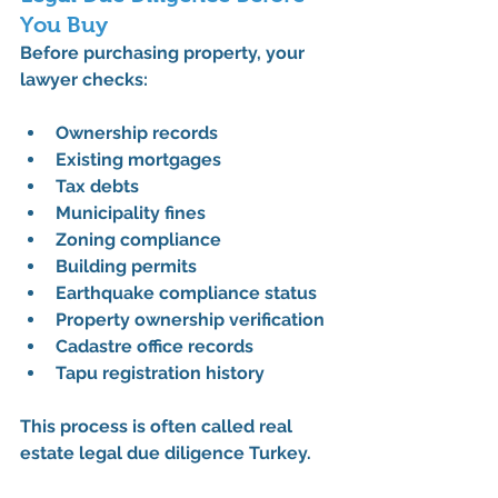
You Buy
Before purchasing property, your 
lawyer checks:
Ownership records
Existing mortgages
Tax debts
Municipality fines
Zoning compliance
Building permits
Earthquake compliance status
Property ownership verification
Cadastre office records
Tapu registration history
This process is often called 
real 
estate legal due diligence Turkey
.