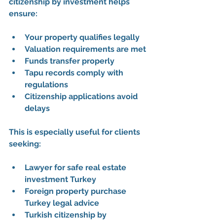
citizenship by investment
 helps 
ensure:
Your property qualifies legally
Valuation requirements are met
Funds transfer properly
Tapu records comply with 
regulations
Citizenship applications avoid 
delays
This is especially useful for clients 
seeking:
Lawyer for safe real estate 
investment Turkey
Foreign property purchase 
Turkey legal advice
Turkish citizenship by 