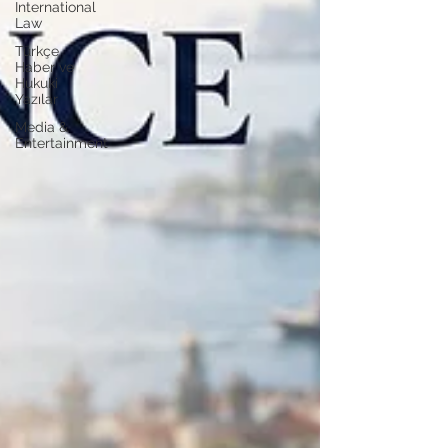
International
Law
Türkçe
Haber ve
Hukuki
Yazılar
Media &
Entertainment