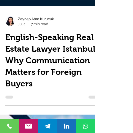
Zeynep Atım Kurucuk
Jul 4
7 min read
English-Speaking Real
Estate Lawyer Istanbul:
Why Communication
Matters for Foreign
Buyers