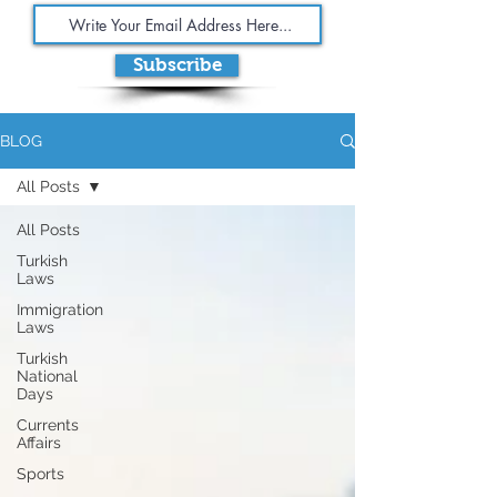
Subscribe
BLOG
All Posts
All Posts
Turkish
Laws
Immigration
Laws
Turkish
National
Days
Currents
Affairs
Sports