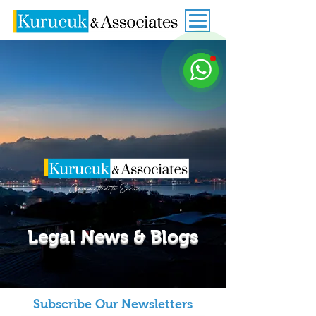
Legal News & Blogs
Subscribe Our Newsletters