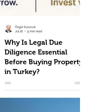
Özgür Kurucuk
Jul 16
5 min read
Why Is Legal Due
Diligence Essential
Before Buying Property
in Turkey?