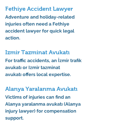
Fethiye Accident Lawyer
Adventure and holiday-related 
injuries often need a 
Fethiye 
accident lawyer
 for quick legal 
action.
Izmir Tazminat Avukatı
For traffic accidents, an 
İzmir trafik 
avukatı
 or 
Izmir tazminat 
avukatı
 offers local expertise.
Alanya Yaralanma Avukatı
Victims of injuries can find an 
Alanya yaralanma avukatı (Alanya 
injury lawyer)
 for compensation 
support.