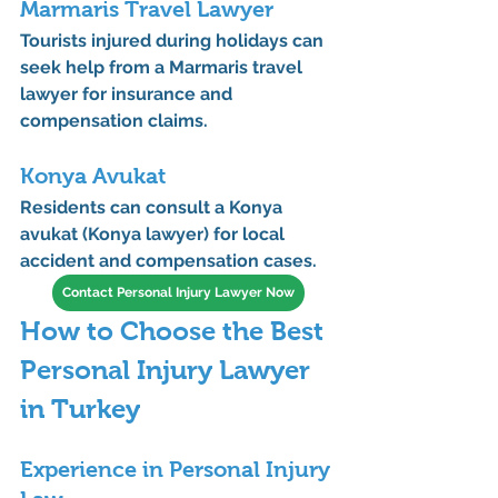
Marmaris Travel Lawyer
Tourists injured during holidays can 
seek help from a 
Marmaris travel 
lawyer
 for insurance and 
compensation claims.
Konya Avukat
Residents can consult a 
Konya 
avukat (Konya lawyer)
 for local 
accident and compensation cases.
Contact Personal Injury Lawyer Now
How to Choose the Best 
Personal Injury Lawyer 
in Turkey
Experience in Personal Injury 