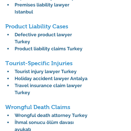
Premises liability lawyer 
Istanbul
Product Liability Cases
Defective product lawyer 
Turkey
Product liability claims Turkey
Tourist-Specific Injuries
Tourist injury lawyer Turkey
Holiday accident lawyer Antalya
Travel insurance claim lawyer 
Turkey
Wrongful Death Claims
Wrongful death attorney Turkey
İhmal sonucu ölüm davası 
avukatı