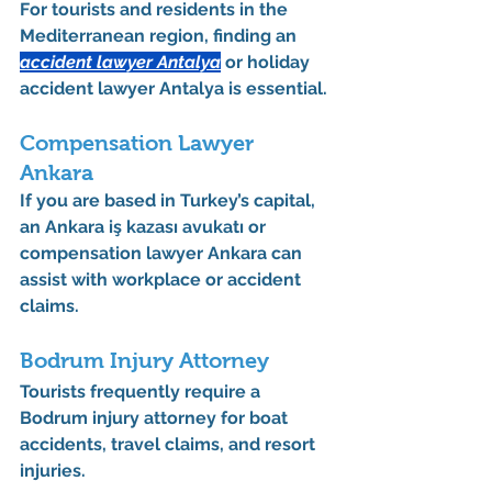
For tourists and residents in the 
Mediterranean region, finding an 
accident lawyer Antalya
 or 
holiday 
accident lawyer Antalya
 is essential.
Compensation Lawyer 
Ankara
If you are based in Turkey’s capital, 
an 
Ankara iş kazası avukatı
 or 
compensation lawyer Ankara
 can 
assist with workplace or accident 
claims.
Bodrum Injury Attorney
Tourists frequently require a 
Bodrum injury attorney
 for boat 
accidents, travel claims, and resort 
injuries.