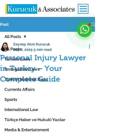
Post
All Posts
Zeynep Atım Kurucuk
All Posts
Sep 6, 2025
3 min read
Personal Injury Lawyer
Turkish Laws
in Turkey – Your
Immigration Laws
Complete Guide
Turkish National Days
Currents Affairs
Sports
International Law
Türkçe Haber ve Hukuki Yazılar
Media & Entertainment