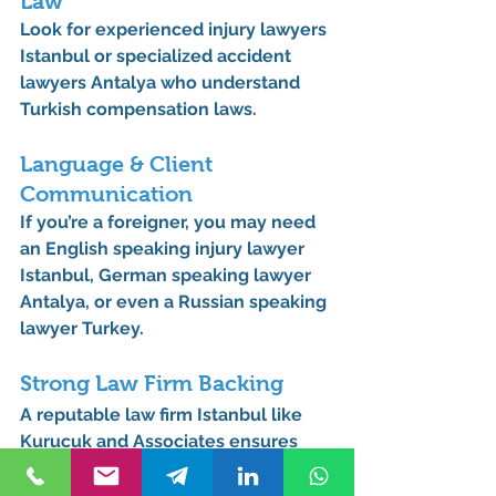
Law
Look for 
experienced injury lawyers 
Istanbul
 or 
specialized accident 
lawyers Antalya
 who understand 
Turkish compensation laws.
Language & Client 
Communication
If you’re a foreigner, you may need 
an 
English speaking injury lawyer 
Istanbul
, 
German speaking lawyer 
Antalya
, or even a 
Russian speaking 
lawyer Turkey
.
Strong Law Firm Backing
A reputable 
law firm Istanbul
 like 
Kurucuk and Associates
 ensures 
resources, experience, and 
professionalism.