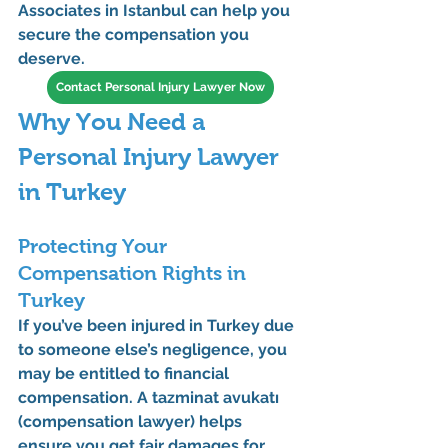
Associates
 in Istanbul can help you 
secure the compensation you 
deserve.
Contact Personal Injury Lawyer Now
Why You Need a 
Personal Injury Lawyer 
in Turkey
Protecting Your 
Compensation Rights in 
Turkey
If you’ve been injured in Turkey due 
to someone else’s negligence, you 
may be entitled to financial 
compensation. A 
tazminat avukatı 
(compensation lawyer)
 helps 
ensure you get fair damages for 