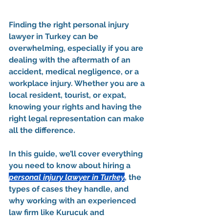
Finding the right 
personal injury 
lawyer in Turkey
 can be 
overwhelming, especially if you are 
dealing with the aftermath of an 
accident, medical negligence, or a 
workplace injury. Whether you are a 
local resident, tourist, or expat, 
knowing your rights and having the 
right legal representation can make 
all the difference.
In this guide, we’ll cover everything 
you need to know about hiring a 
personal injury lawyer in Turkey
, the 
types of cases they handle, and 
why working with an experienced 
law firm like 
Kurucuk and 