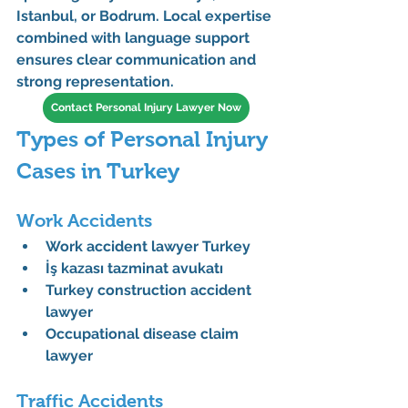
Istanbul, or Bodrum
. Local expertise 
combined with language support 
ensures clear communication and 
strong representation.
Contact Personal Injury Lawyer Now
Types of Personal Injury 
Cases in Turkey
Work Accidents
Work accident lawyer Turkey
İş kazası tazminat avukatı
Turkey construction accident 
lawyer
Occupational disease claim 
lawyer
Traffic Accidents