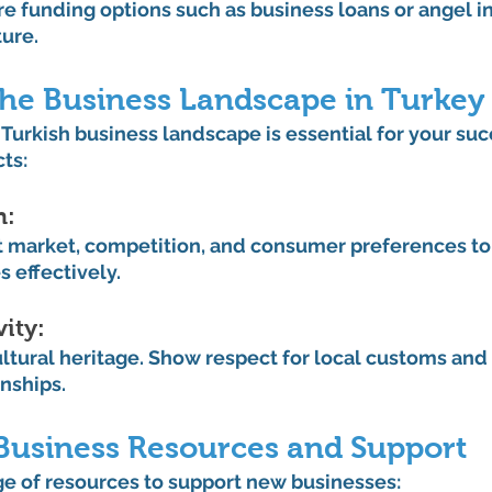
re funding options such as business loans or angel in
ture.
the Business Landscape in Turkey
urkish business landscape is essential for your suc
ts:
: 
t market, competition, and consumer preferences to t
s effectively.
ity: 
ultural heritage. Show respect for local customs and 
onships.
Business Resources and Support
ge of resources to support new businesses: