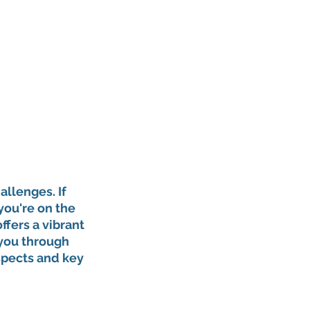
allenges. If 
you're on the 
ffers a vibrant 
 you through 
spects and key 