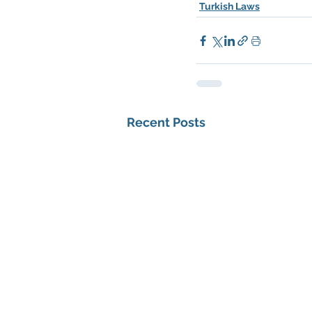
Turkish Laws
Recent Posts