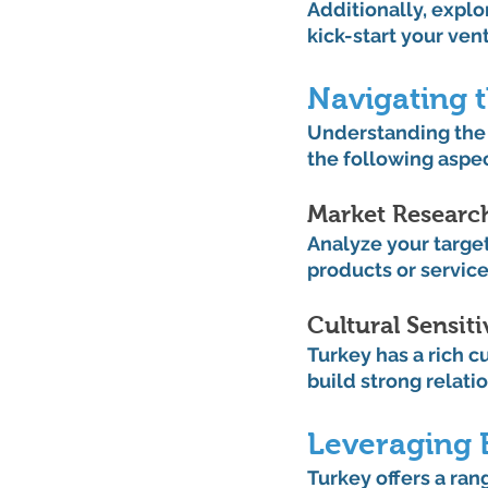
Additionally, explo
kick-start your ven
Navigating 
Understanding the T
the following aspec
Market Research
Analyze your targe
products or service
Cultural Sensitiv
Turkey has a rich c
build strong relati
Leveraging 
Turkey offers a ran