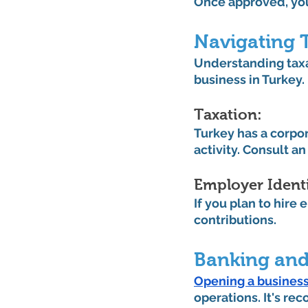
Once approved, you'
Navigating 
Understanding taxa
business in Turkey.
Taxation: 
Turkey has a corpor
activity. Consult a
Employer Identi
If you plan to hire
contributions.
Banking and
Opening a business
operations. It's re