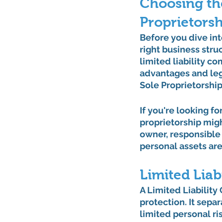
Choosing the
Proprietorsh
Before you dive into
right business struc
limited liability c
advantages and leg
Sole Proprietorship
If you're looking fo
proprietorship migh
owner, responsible 
personal assets are a
Limited Lia
A Limited Liabilit
protection. It separ
limited personal ri