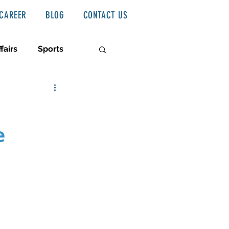
CAREER
BLOG
CONTACT US
fairs
Sports
e