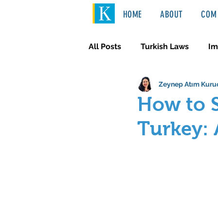
HOME
ABOUT
COM 
All Posts
Turkish Laws
Im
Zeynep Atım Kuru
International Law
Türkçe
How to S
Turkey: