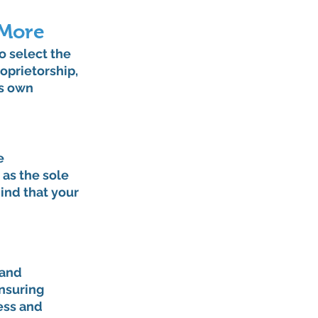
 More
o select the 
oprietorship, 
s own 
e 
as the sole 
ind that your 
and 
nsuring 
ess and 