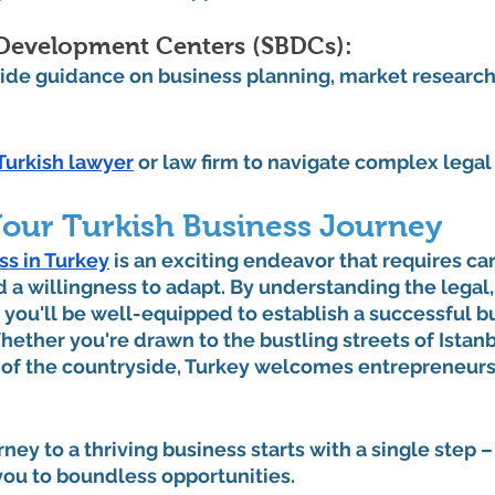
 Development Centers (SBDCs): 
ide guidance on business planning, market research
 
Turkish lawyer
 or law firm to navigate complex lega
our Turkish Business Journey
ss in Turkey
 is an exciting endeavor that requires car
d a willingness to adapt. By understanding the legal, 
 you'll be well-equipped to establish a successful bu
ther you're drawn to the bustling streets of Istanb
of the countryside, Turkey welcomes entrepreneurs
ey to a thriving business starts with a single step – 
you to boundless opportunities.