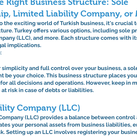
 Right Business Structure: Sole 
ip, Limited Liability Company, or
 the exciting world of Turkish business, it's crucial t
ture. Turkey offers various options, including sole pr
ompany (LLC), and more. Each structure comes with it
al implications.
:
r simplicity and full control over your business, a sol
t be your choice. This business structure places you 
for all decisions and operations. However, keep in m
t risk in case of debts or liabilities.
bility Company (LLC)
y Company (LLC) provides a balance between control 
ates your personal assets from business liabilities, e
sk. Setting up an LLC involves registering your busin