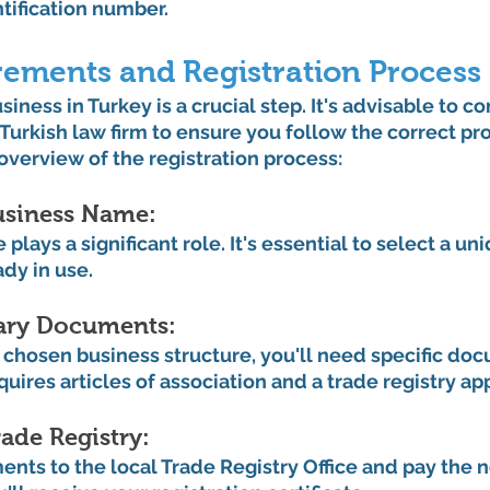
ntification number.
rements and Registration Process
iness in Turkey is a crucial step. It's advisable to co
 Turkish law firm to ensure you follow the correct pr
 overview of the registration process:
siness Name: 
plays a significant role. It's essential to select a u
ady in use.
ary Documents: 
chosen business structure, you'll need specific doc
uires articles of association and a trade registry app
ade Registry: 
ts to the local Trade Registry Office and pay the n