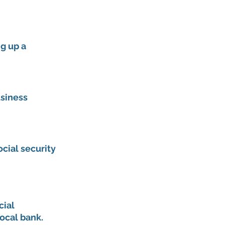
g up a 
siness 
cial security 
cial 
ocal bank. 