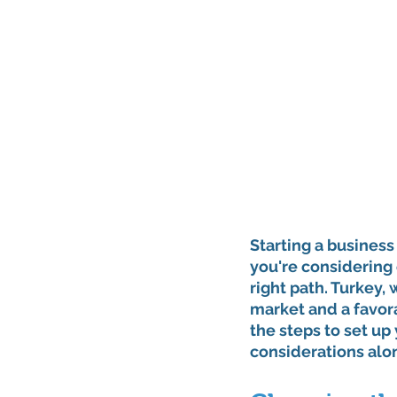
Starting a business 
you're considering 
right path. Turkey, 
market and a favora
the steps to set up
considerations alo