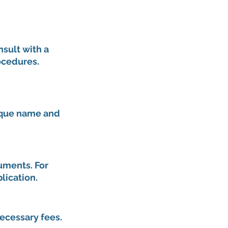
nsult with a 
ocedures. 
nique name and 
uments. For 
lication.
ecessary fees. 