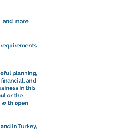
, and more.
l requirements.
eful planning, 
financial, and 
siness in this 
ul or the 
 with open 
and in Turkey, 