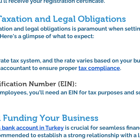
ll receive your registration certificate.
Taxation and Legal Obligations
tion and legal obligations is paramount when settin
 Here's a glimpse of what to expect:
ate tax system, and the rate varies based on your bu
n accountant to ensure proper 
tax compliance
.
fication Number (EIN): 
 employees, you'll need an EIN for tax purposes and so
 Funding Your Business
 bank account in Turkey
 is crucial for seamless finan
commended to establish a strong relationship with a l