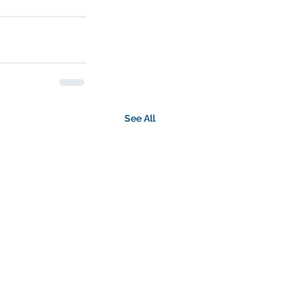
See All