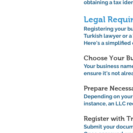
obtaining a tax ide
Legal Requi
Registering your bus
Turkish lawyer or a
Here's a simplified
Choose Your Bu
Your business name 
ensure it's not alre
Prepare Necess
Depending on your 
instance, an LLC req
Register with Tr
Submit your documen