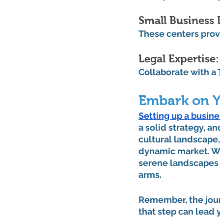
Small Business
These centers prov
Legal Expertise:
Collaborate with a 
Embark on Y
Setting up a busine
a solid strategy, an
cultural landscape,
dynamic market. Whe
serene landscapes 
arms.
Remember, the journ
that step can lead 