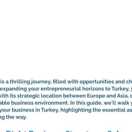
is a thrilling journey, filled with opportunities and ch
expanding your entrepreneurial horizons to Turkey, 
with its strategic location between Europe and Asia, o
ble business environment. In this guide, we'll walk
 your business in Turkey, highlighting the essential a
ng the way.