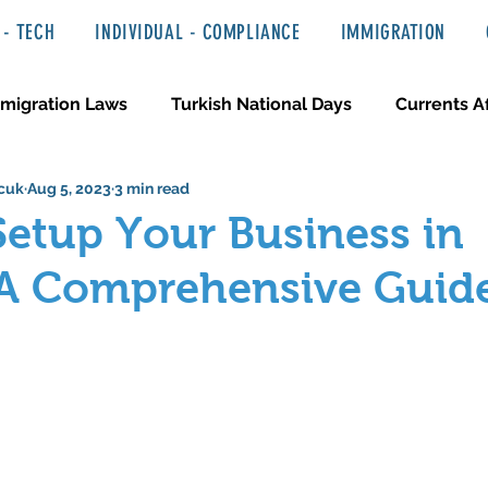
- TECH
INDIVIDUAL - COMPLIANCE
IMMIGRATION
migration Laws
Turkish National Days
Currents Af
cuk
Aug 5, 2023
3 min read
 Haber ve Hukuki Yazılar
Media & Entertainment
etup Your Business in
 A Comprehensive Guid