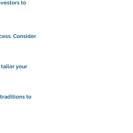
vestors to 
cess. Consider 
ailor your 
traditions to 