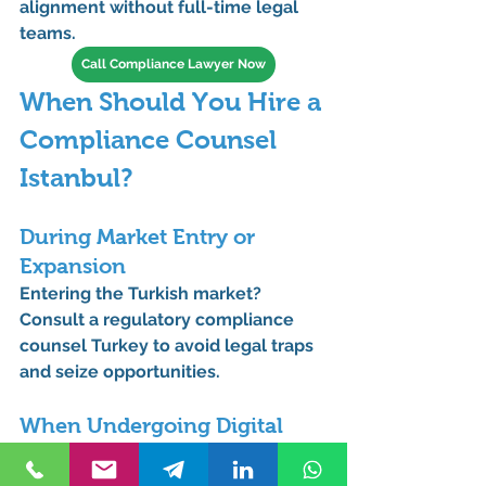
alignment
 without full-time legal 
teams.
Call Compliance Lawyer Now
When Should You Hire a 
Compliance Counsel 
Istanbul?
During Market Entry or 
Expansion
Entering the Turkish market? 
Consult a 
regulatory compliance 
counsel Turkey
 to avoid legal traps 
and seize opportunities.
When Undergoing Digital 
Transformation
New technologies come with new 