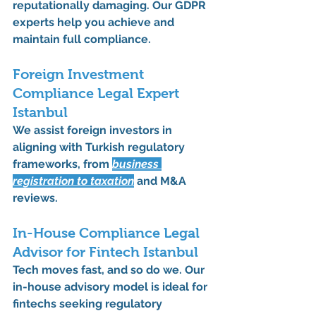
reputationally damaging. Our GDPR 
experts help you achieve and 
maintain full compliance.
Foreign Investment 
Compliance Legal Expert 
Istanbul
We assist foreign investors in 
aligning with Turkish regulatory 
frameworks, from 
business 
registration
 to 
taxation
 and 
M&A 
reviews
.
In-House Compliance Legal 
Advisor for Fintech Istanbul
Tech moves fast, and so do we. Our 
in-house advisory model is ideal for 
fintechs seeking 
regulatory 