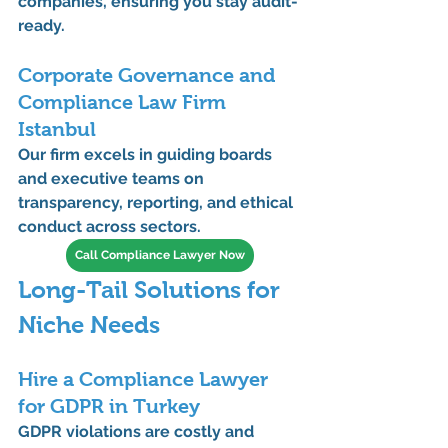
companies, ensuring you stay audit-
ready.
Corporate Governance and 
Compliance Law Firm 
Istanbul
Our firm excels in guiding boards 
and executive teams on 
transparency
, 
reporting
, and 
ethical 
conduct
 across sectors.
Call Compliance Lawyer Now
Long-Tail Solutions for 
Niche Needs
Hire a Compliance Lawyer 
for GDPR in Turkey
GDPR violations are costly and 