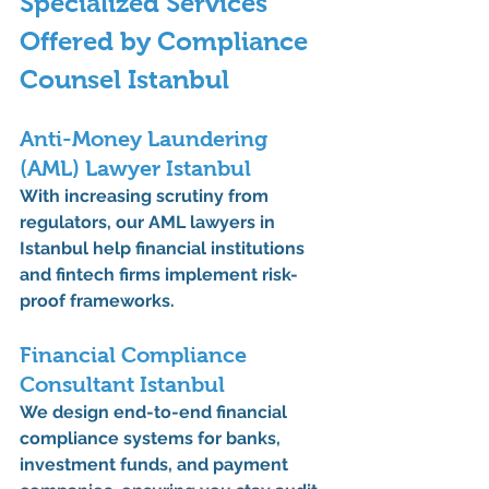
Specialized Services 
Offered by Compliance 
Counsel Istanbul
Anti-Money Laundering 
(AML) Lawyer Istanbul
With increasing scrutiny from 
regulators, our 
AML lawyers in 
Istanbul
 help financial institutions 
and fintech firms implement risk-
proof frameworks.
Financial Compliance 
Consultant Istanbul
We design end-to-end 
financial 
compliance systems
 for banks, 
investment funds, and payment 