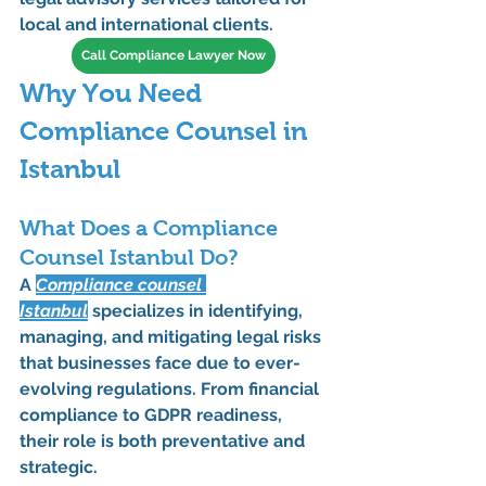
local and international clients.
Call Compliance Lawyer Now
Why You Need 
Compliance Counsel in 
Istanbul
What Does a Compliance 
Counsel Istanbul Do?
A 
Compliance counsel 
Istanbul
 specializes in identifying, 
managing, and mitigating legal risks 
that businesses face due to ever-
evolving regulations. From 
financial 
compliance
 to 
GDPR readiness
, 
their role is both preventative and 
strategic.