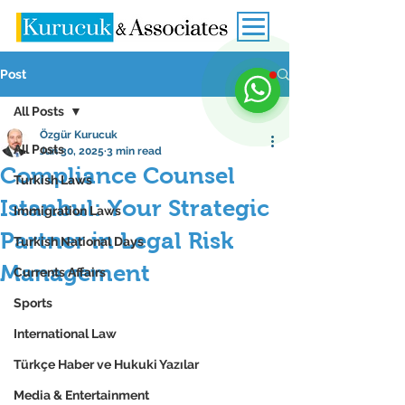
Post
All Posts
Özgür Kurucuk
All Posts
Jun 30, 2025
3 min read
Compliance Counsel
Turkish Laws
Istanbul: Your Strategic
Immigration Laws
Partner in Legal Risk
Turkish National Days
Management
Currents Affairs
Sports
International Law
Türkçe Haber ve Hukuki Yazılar
Media & Entertainment