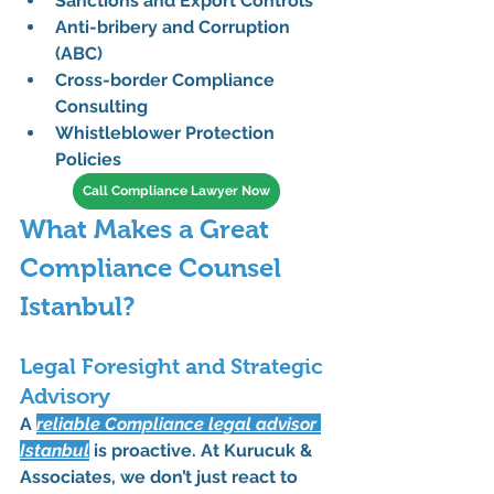
Sanctions and Export Controls
Anti-bribery and Corruption 
(ABC)
Cross-border Compliance 
Consulting
Whistleblower Protection 
Policies
Call Compliance Lawyer Now
What Makes a Great 
Compliance Counsel 
Istanbul?
Legal Foresight and Strategic 
Advisory
A 
reliable 
Compliance legal advisor 
Istanbul
 is proactive. At 
Kurucuk & 
Associates
, we don’t just react to 