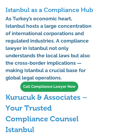
Istanbul as a Compliance Hub
As Turkey’s economic heart, 
Istanbul hosts a large concentration 
of 
international corporations
 and 
regulated industries
. A 
compliance 
lawyer in Istanbul
 not only 
understands the local laws but also 
the cross-border implications — 
making Istanbul a crucial base for 
global legal operations.
Call Compliance Lawyer Now
Kurucuk & Associates – 
Your Trusted 
Compliance Counsel 
Istanbul