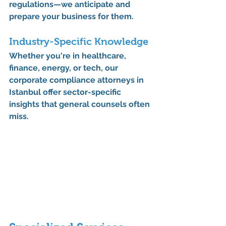
regulations—we anticipate and 
prepare your business for them.
Industry-Specific Knowledge
Whether you're in 
healthcare
, 
finance
, 
energy
, or 
tech
, our 
corporate compliance attorneys in 
Istanbul
 offer sector-specific 
insights that general counsels often 
miss.