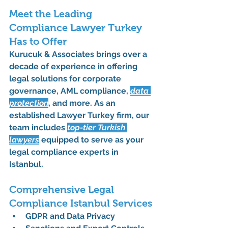
Meet the Leading 
Compliance Lawyer Turkey 
Has to Offer
Kurucuk & Associates
 brings over a 
decade of experience in offering 
legal solutions for 
corporate 
governance
, 
AML compliance
, 
data 
protection
, and more. As an 
established 
Lawyer Turkey
 firm, our 
team includes 
top-tier 
Turkish 
lawyers
 equipped to serve as your 
legal compliance experts in 
Istanbul
.
Comprehensive Legal 
Compliance Istanbul Services
GDPR and Data Privacy