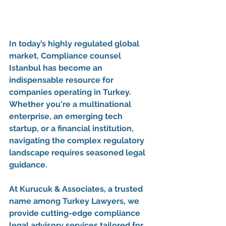
In today’s highly regulated global 
market, 
Compliance counsel 
Istanbul
 has become an 
indispensable resource for 
companies operating in Turkey. 
Whether you're a multinational 
enterprise, an emerging tech 
startup, or a financial institution, 
navigating the complex regulatory 
landscape requires seasoned legal 
guidance.
At 
Kurucuk & Associates
, a trusted 
name among 
Turkey Lawyers
, we 
provide cutting-edge 
compliance 
legal advisory services
 tailored for 