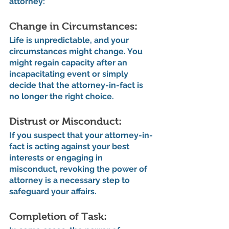
attorney:
Change in Circumstances: 
Life is unpredictable, and your 
circumstances might change. You 
might regain capacity after an 
incapacitating event or simply 
decide that the attorney-in-fact is 
no longer the right choice.
Distrust or Misconduct: 
If you suspect that your attorney-in-
fact is acting against your best 
interests or engaging in 
misconduct, revoking the power of 
attorney is a necessary step to 
safeguard your affairs.
Completion of Task: 