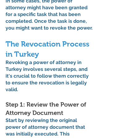
In some cases, the power of 
attorney might have been granted 
for a specific task that has been 
completed. Once the task is done, 
you might want to revoke the power.
The Revocation Process 
in Turkey
Revoking a power of attorney in 
Turkey involves several steps, and 
it's crucial to follow them correctly 
to ensure the revocation is legally 
valid.
Step 1: Review the Power of 
Attorney Document
Start by reviewing the original 
power of attorney document that 
was initially executed. This 