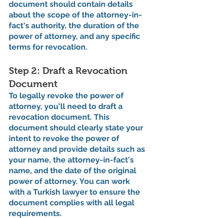
document should contain details 
about the scope of the attorney-in-
fact's authority, the duration of the 
power of attorney, and any specific 
terms for revocation.
Step 2: Draft a Revocation 
Document
To legally revoke the power of 
attorney, you'll need to draft a 
revocation document. This 
document should clearly state your 
intent to revoke the power of 
attorney and provide details such as 
your name, the attorney-in-fact's 
name, and the date of the original 
power of attorney. You can work 
with a Turkish lawyer to ensure the 
document complies with all legal 
requirements.