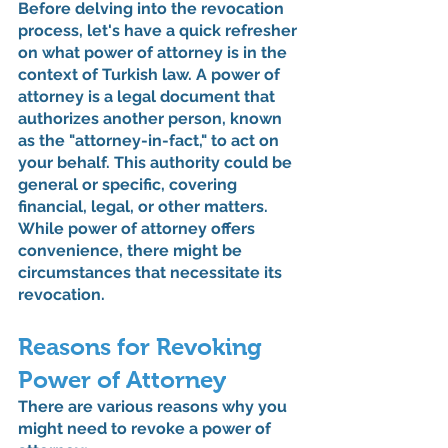
Before delving into the revocation 
process, let's have a quick refresher 
on what power of attorney is in the 
context of Turkish law. A power of 
attorney is a legal document that 
authorizes another person, known 
as the "attorney-in-fact," to act on 
your behalf. This authority could be 
general or specific, covering 
financial, legal, or other matters. 
While power of attorney offers 
convenience, there might be 
circumstances that necessitate its 
revocation.
Reasons for Revoking 
Power of Attorney
There are various reasons why you 
might need to revoke a power of 