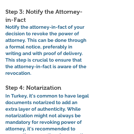
Step 3: Notify the Attorney-
in-Fact
Notify the attorney-in-fact of your 
decision to revoke the power of 
attorney. This can be done through 
a formal notice, preferably in 
writing and with proof of delivery. 
This step is crucial to ensure that 
the attorney-in-fact is aware of the 
revocation.
Step 4: Notarization
In Turkey, it's common to have legal 
documents notarized to add an 
extra layer of authenticity. While 
notarization might not always be 
mandatory for revoking power of 
attorney, it's recommended to 