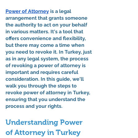
Power of Attorney
 is a legal 
arrangement that grants someone 
the authority to act on your behalf 
in various matters. It's a tool that 
offers convenience and flexibility, 
but there may come a time when 
you need to revoke it. In Turkey, just 
as in any legal system, the process 
of revoking a power of attorney is 
important and requires careful 
consideration. In this guide, we'll 
walk you through the steps to 
revoke power of attorney in Turkey, 
ensuring that you understand the 
process and your rights.
Understanding Power 
of Attorney in Turkey