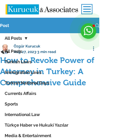
Post
All Posts
Özgür Kurucuk
All Posts
Aug 27, 2023
3 min read
How to Revoke Power of
Turkish Laws
Attorney in Turkey: A
Immigration Laws
Comprehensive Guide
Turkish National Days
Currents Affairs
Sports
International Law
Türkçe Haber ve Hukuki Yazılar
Media & Entertainment