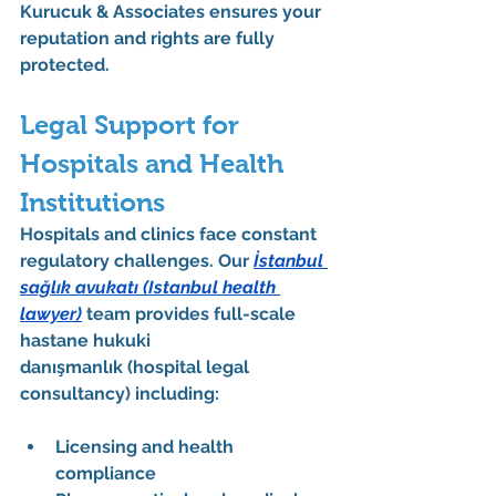
Kurucuk & Associates ensures your 
reputation and rights are fully 
protected.
Legal Support for 
Hospitals and Health 
Institutions
Hospitals and clinics face constant 
regulatory challenges. Our 
İstanbul 
sağlık avukatı
 (Istanbul health 
lawyer)
 team provides full-scale 
hastane hukuki 
danışmanlık
 (hospital legal 
consultancy) including:
Licensing and health 
compliance