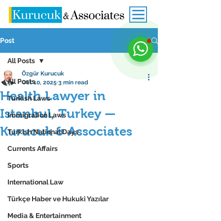
Post
All Posts
Özgür Kurucuk
All Posts
Oct 10, 2025
3 min read
Health Lawyer in
Turkish Laws
Istanbul, Turkey —
Immigration Laws
Kurucuk & Associates
Turkish National Days
Currents Affairs
Sports
International Law
Türkçe Haber ve Hukuki Yazılar
Media & Entertainment