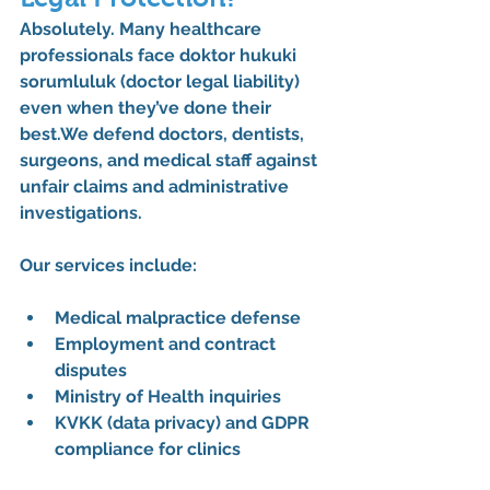
Absolutely. Many healthcare 
professionals face 
doktor hukuki 
sorumluluk
 (doctor legal liability) 
even when they’ve done their 
best.We defend 
doctors, dentists, 
surgeons, and medical staff
 against 
unfair claims and administrative 
investigations.
Our services include:
Medical malpractice defense
Employment and contract 
disputes
Ministry of Health inquiries
KVKK (data privacy) and GDPR 
compliance for clinics