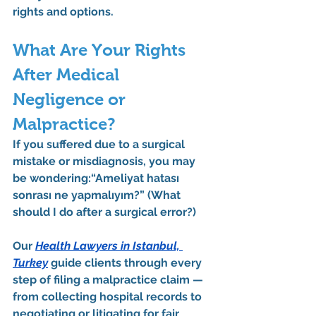
rights and options.
What Are Your Rights 
After Medical 
Negligence or 
Malpractice?
If you suffered due to a surgical 
mistake or misdiagnosis, you may 
be wondering:
“Ameliyat hatası 
sonrası ne yapmalıyım?”
 (What 
should I do after a surgical error?)
Our 
Health Lawyers in Istanbul, 
Turkey
 guide clients through every 
step of filing a 
malpractice claim
 — 
from collecting hospital records to 
negotiating or litigating for fair 