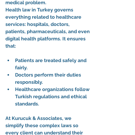
medical problem.
Health law in Turkey governs 
everything related to healthcare 
services: hospitals, doctors, 
patients, pharmaceuticals, and even 
digital health platforms. It ensures 
that:
Patients are treated safely and 
fairly.
Doctors perform their duties 
responsibly.
Healthcare organizations follow 
Turkish regulations and ethical 
standards.
At 
Kurucuk & Associates
, we 
simplify these complex laws so 
every client can understand their 