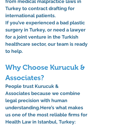
from 
medical malpractice laws in 
Turkey
 to 
contract drafting for 
international patients
.
If you’ve experienced 
a bad plastic 
surgery in Turkey
, or need 
a lawyer 
for a joint venture in the Turkish 
healthcare sector
, our team is ready 
to help.
Why Choose Kurucuk & 
Associates?
People trust 
Kurucuk & 
Associates
 because we combine 
legal precision with human 
understanding.Here
’s what makes 
us one of the most reliable firms for 
Health Law in Istanbul, Turkey
: