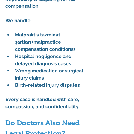
compensation.
We handle:
Malpraktis tazminat 
şartları
 (malpractice 
compensation conditions)
Hospital negligence and 
delayed diagnosis cases
Wrong medication or surgical 
injury claims
Birth-related injury disputes
Every case is handled with care, 
compassion, and confidentiality.
Do Doctors Also Need 
Legal Protection?