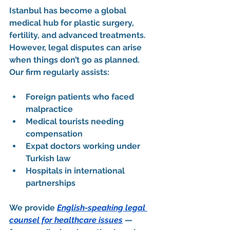
Istanbul has become a global 
medical hub for plastic surgery, 
fertility, and advanced treatments. 
However, legal disputes can arise 
when things don’t go as planned.
Our firm regularly assists:
Foreign patients
 who faced 
malpractice
Medical tourists
 needing 
compensation
Expat doctors
 working under 
Turkish law
Hospitals in international 
partnerships
We provide 
English-speaking legal 
counsel for healthcare issues
 — 