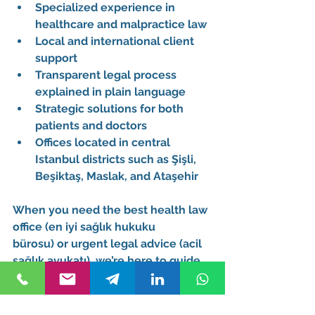
Specialized experience in 
healthcare and malpractice law
Local and international client 
support
Transparent legal process 
explained in plain language
Strategic solutions for both 
patients and doctors
Offices located in central 
Istanbul districts such as 
Şişli
, 
Beşiktaş
, 
Maslak
, and 
Ataşehir
When you need the 
best health law 
office (en iyi sağlık hukuku 
bürosu)
 or 
urgent legal advice (acil 
sağlık avukatı)
, we’re here to guide 
you.