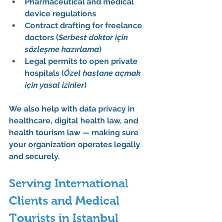
Pharmaceutical and medical 
device regulations
Contract drafting for freelance 
doctors (
Serbest doktor için 
sözleşme hazırlama
)
Legal permits to open private 
hospitals (
Özel hastane açmak 
için yasal izinler
)
We also help with 
data privacy in 
healthcare
, 
digital health law
, and 
health tourism law
 — making sure 
your organization operates legally 
and securely.
Serving International 
Clients and Medical 
Tourists in Istanbul