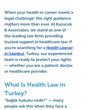
When your health or career meets a 
legal challenge, the right guidance 
matters more than ever. At 
Kurucuk 
& Associates
, we stand as one of 
the leading law firms providing 
trusted support in healthcare law. If 
you’re searching for a 
Health Lawyer 
in Istanbul
, Turkey
, our experienced 
team is ready to protect your rights 
— whether you are a patient, doctor, 
or healthcare provider.
What Is Health Law in 
Turkey?
“Sağlık hukuku nedir?”
 — many 
people ask this when they face a 