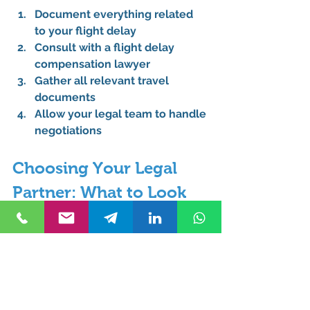
Document everything related 
to your flight delay
Consult with a flight delay 
compensation lawyer
Gather all relevant travel 
documents
Allow your legal team to handle 
negotiations
Choosing Your Legal 
Partner: What to Look 
For
When selecting a law office 
specializing in flight delays, 
consider:
Reputation of the legal firms