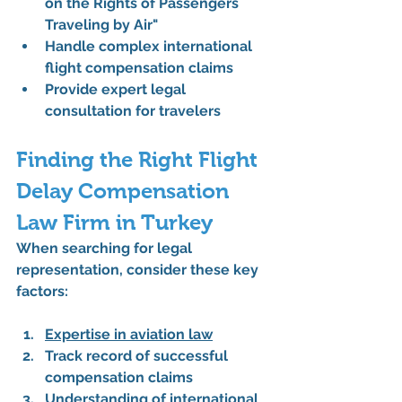
on the Rights of Passengers 
Traveling by Air"
Handle complex international 
flight compensation claims
Provide expert legal 
consultation for travelers
Finding the Right Flight 
Delay Compensation 
Law Firm in Turkey
When searching for legal 
representation, consider these key 
factors:
Expertise in aviation law
Track record of successful 
compensation claims
Understanding of international 