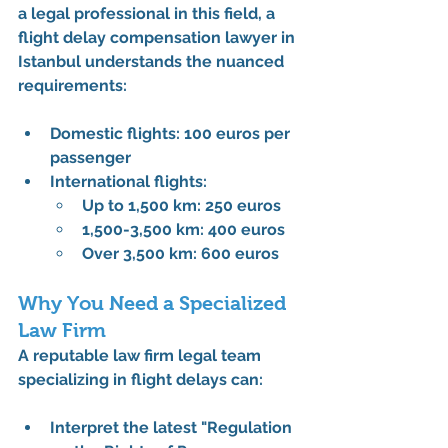
a legal professional in this field, a 
flight delay compensation lawyer in 
Istanbul understands the nuanced 
requirements:
Domestic flights: 100 euros per 
passenger
International flights:
Up to 1,500 km: 250 euros
1,500-3,500 km: 400 euros
Over 3,500 km: 600 euros
Why You Need a Specialized 
Law Firm
A reputable law firm legal team 
specializing in flight delays can:
Interpret the latest "Regulation 