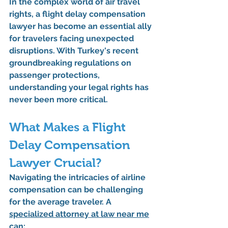
In the complex world of air travel 
rights, a flight delay compensation 
lawyer has become an essential ally 
for travelers facing unexpected 
disruptions. With Turkey's recent 
groundbreaking regulations on 
passenger protections, 
understanding your legal rights has 
never been more critical.
What Makes a Flight 
Delay Compensation 
Lawyer Crucial?
Navigating the intricacies of airline 
compensation can be challenging 
for the average traveler. A 
specialized attorney at law near me
can: