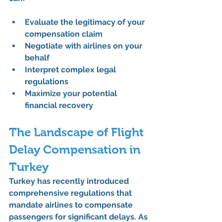
Evaluate the legitimacy of your 
compensation claim
Negotiate with airlines on your 
behalf
Interpret complex legal 
regulations
Maximize your potential 
financial recovery
The Landscape of Flight 
Delay Compensation in 
Turkey
Turkey has recently introduced 
comprehensive regulations that 
mandate airlines to compensate 
passengers for significant delays. As 