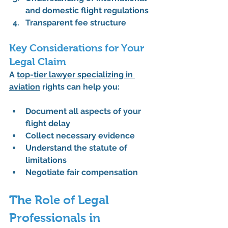
and domestic flight regulations
Transparent fee structure
Key Considerations for Your 
Legal Claim
A 
top-tier lawyer specializing in 
aviation
 rights can help you:
Document all aspects of your 
flight delay
Collect necessary evidence
Understand the statute of 
limitations
Negotiate fair compensation
The Role of Legal 
Professionals in 