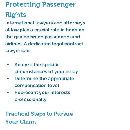
Protecting Passenger 
Rights
International lawyers and attorneys 
at law play a crucial role in bridging 
the gap between passengers and 
airlines. A dedicated legal contract 
lawyer can:
Analyze the specific 
circumstances of your delay
Determine the appropriate 
compensation level
Represent your interests 
professionally
Practical Steps to Pursue 
Your Claim