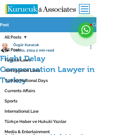
Post
All Posts
Özgür Kurucuk
All Posts
Dec 11, 2024
2 min read
Flight Delay
Turkish Laws
Compensation Lawyer in
Immigration Laws
Turkey
Turkish National Days
Currents Affairs
Sports
International Law
Türkçe Haber ve Hukuki Yazılar
Media & Entertainment