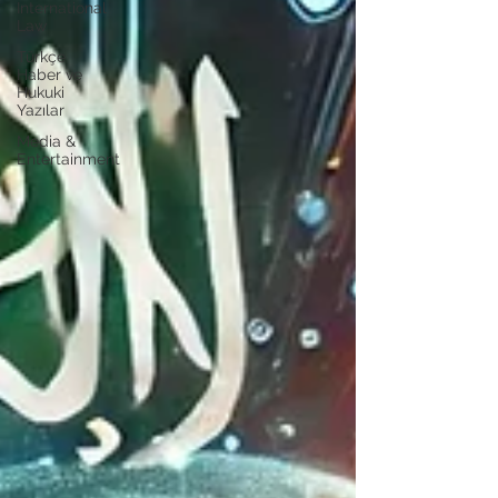
International
Law
Türkçe
Haber ve
Hukuki
Yazılar
Media &
Entertainment