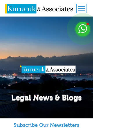
Legal News & Blogs
Subscribe Our Newsletters