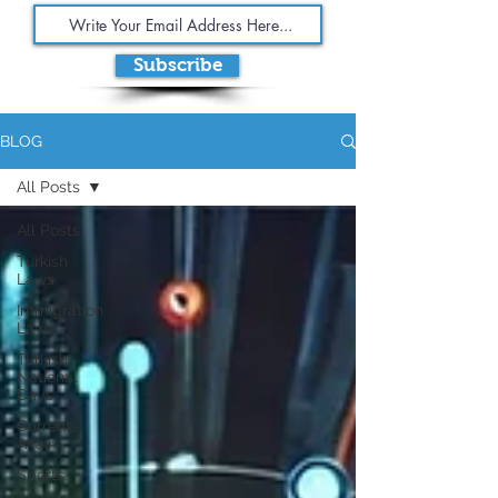
Subscribe
BLOG
All Posts
All Posts
Turkish
Laws
Immigration
Laws
Turkish
National
Days
Currents
Affairs
Sports