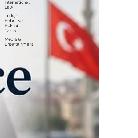
International
Law
Türkçe
Haber ve
Hukuki
Yazılar
Media &
Entertainment