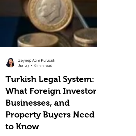
Zeynep Atım Kurucuk
Jun 23
6 min read
Turkish Legal System:
What Foreign Investors,
Businesses, and
Property Buyers Need