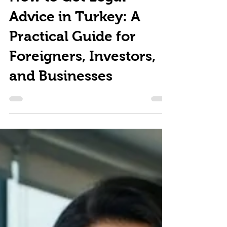
How to Get Legal
Advice in Turkey: A
Practical Guide for
Foreigners, Investors,
and Businesses