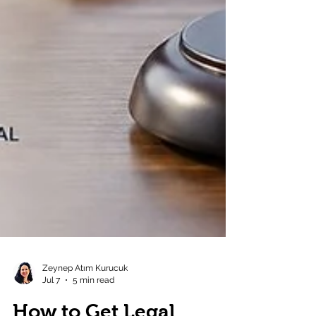
Zeynep Atım Kurucuk
Jul 7
5 min read