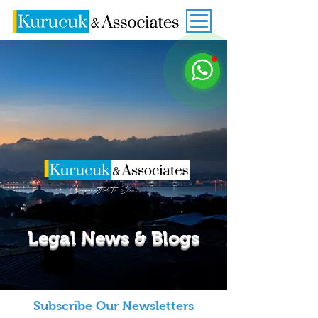
Legal News & Blogs
Subscribe Our Newsletters