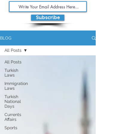
Subscribe
BLOG
All Posts
All Posts
Turkish
Laws
Immigration
Laws
Turkish
National
Days
Currents
Affairs
Sports