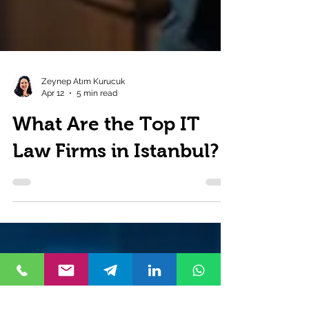
Zeynep Atım Kurucuk
Apr 12
5 min read
What Are the Top IT
Law Firms in Istanbul?