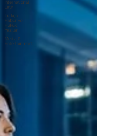
International
Law
Türkçe
Haber ve
Hukuki
Yazılar
Media &
Entertainment