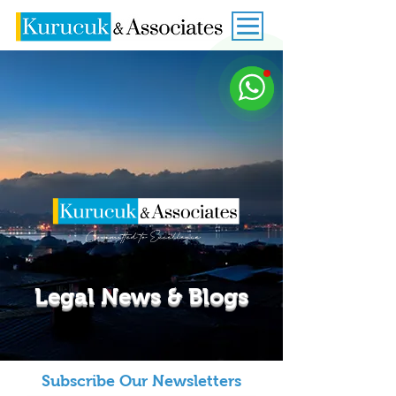
Legal News & Blogs
Subscribe Our Newsletters