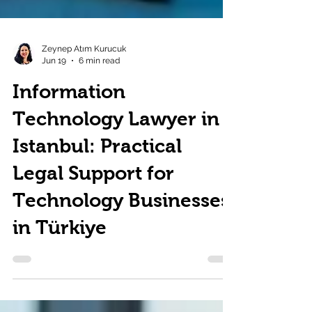
Zeynep Atım Kurucuk
Jun 19
6 min read
Information
Technology Lawyer in
Istanbul: Practical
Legal Support for
Technology Businesses
in Türkiye