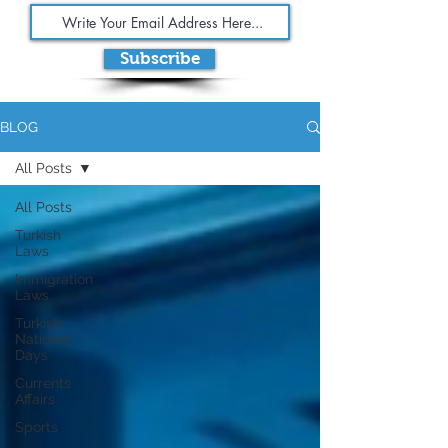
Subscribe
BLOG
All Posts
All Posts
Turkish
Laws
Immigration
Laws
Turkish
National
Days
Currents
Affairs
Sports