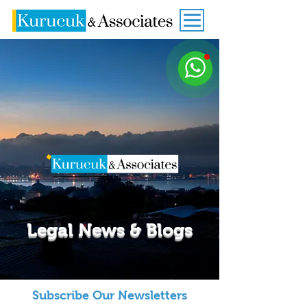
Legal News & Blogs
Subscribe Our Newsletters