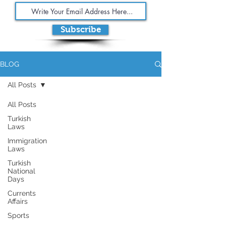
Subscribe
BLOG
All Posts
All Posts
Turkish
Laws
Immigration
Laws
Turkish
National
Days
Currents
Affairs
Sports