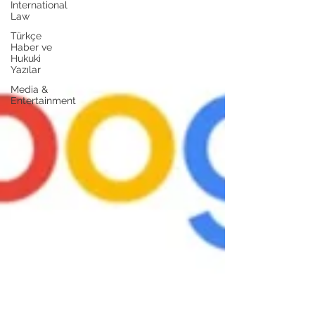
International
Law
Türkçe
Haber ve
Hukuki
Yazılar
Media &
Entertainment