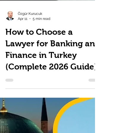
Özgür Kurucuk
Apr 11
5 min read
How to Choose a
Lawyer for Banking and
Finance in Turkey
(Complete 2026 Guide)