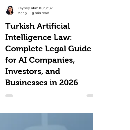
Zeynep Atım Kurucuk
Mar 9
9 min read
Turkish Artificial
Intelligence Law:
Complete Legal Guide
for AI Companies,
Investors, and
Businesses in 2026