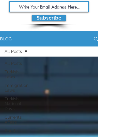
Subscribe
BLOG
All Posts
All Posts
Turkish
Laws
Immigration
Laws
Turkish
National
Days
Currents
Affairs
Sports