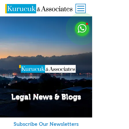
Legal News & Blogs
Subscribe Our Newsletters