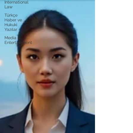
International
Law
Türkçe
Haber ve
Hukuki
Yazılar
Media &
Entertainment