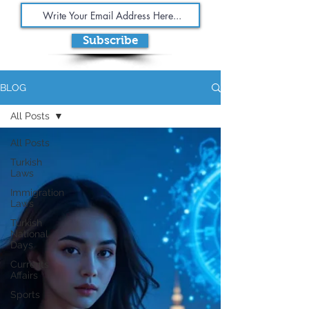
Subscribe
BLOG
All Posts
All Posts
Turkish
Laws
Immigration
Laws
Turkish
National
Days
Currents
Affairs
Sports