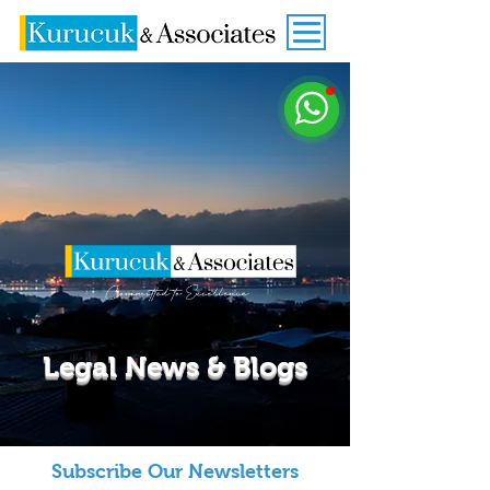
Legal News & Blogs
Subscribe Our Newsletters