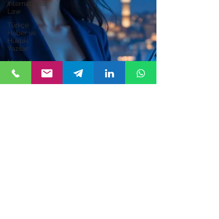
International
Law
Türkçe
Haber ve
Hukuki
Yazılar
Media &
Entertainment
Zeynep Atım Kurucuk