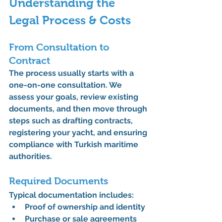
Understanding the 
Legal Process & Costs
From Consultation to 
Contract
The process usually starts with a 
one-on-one consultation. We 
assess your goals, review existing 
documents, and then move through 
steps such as drafting contracts, 
registering your yacht, and ensuring 
compliance with Turkish maritime 
authorities.
Required Documents
Typical documentation includes:
Proof of ownership and identity
Purchase or sale agreements