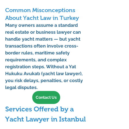
Common Misconceptions 
About Yacht Law in Turkey
Many owners assume a standard 
real estate or business lawyer can 
handle yacht matters — but yacht 
transactions often involve cross-
border rules, maritime safety 
requirements, and complex 
registration steps. Without a 
Yat 
Hukuku Avukatı (yacht law lawyer)
, 
you risk delays, penalties, or costly 
legal disputes.
Contact Us
Services Offered by a 
Yacht Lawyer in Istanbul