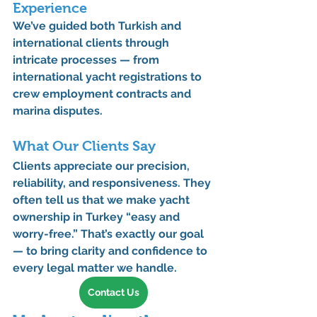
Experience
We’ve guided both Turkish and 
international clients through 
intricate processes — from 
international yacht registrations
 to 
crew employment contracts
 and 
marina disputes
.
What Our Clients Say
Clients appreciate our precision, 
reliability, and responsiveness. They 
often tell us that we make yacht 
ownership in Turkey “easy and 
worry-free.” That’s exactly our goal 
— to bring clarity and confidence to 
every legal matter we handle.
Contact Us