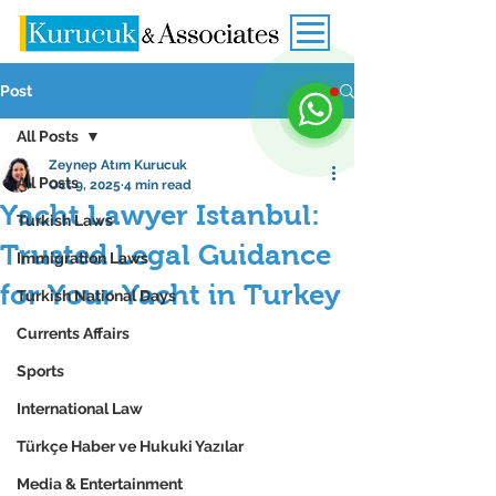
Post
All Posts
Zeynep Atım Kurucuk
All Posts
Oct 9, 2025
4 min read
Yacht Lawyer Istanbul:
Turkish Laws
Trusted Legal Guidance
Immigration Laws
for Your Yacht in Turkey
Turkish National Days
Currents Affairs
Sports
International Law
Türkçe Haber ve Hukuki Yazılar
Media & Entertainment