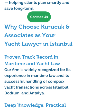
— helping clients plan smartly and 
save long-term.
Contact Us
Why Choose Kurucuk & 
Associates as Your 
Yacht Lawyer in Istanbul
Proven Track Record in 
Maritime and Yacht Law
Our firm is widely recognized for its 
experience in 
maritime law
 and its 
successful handling of complex 
yacht transactions across Istanbul, 
Bodrum, and Antalya.
Deep Knowledge, Practical 