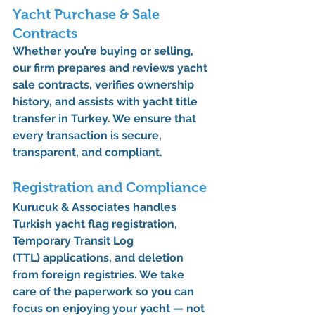
Yacht Purchase & Sale 
Contracts
Whether you’re buying or selling, 
our firm prepares and reviews 
yacht 
sale contracts
, verifies ownership 
history, and assists with 
yacht title 
transfer in Turkey
. We ensure that 
every transaction is secure, 
transparent, and compliant.
Registration and Compliance
Kurucuk & Associates handles 
Turkish yacht flag registration
, 
Temporary Transit Log 
(TTL)
 applications, and deletion 
from foreign registries. We take 
care of the paperwork so you can 
focus on enjoying your yacht — not 