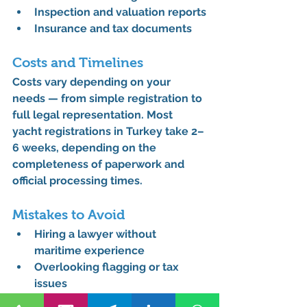
Inspection and valuation reports
Insurance and tax documents
Costs and Timelines
Costs vary depending on your 
needs — from simple registration to 
full legal representation. Most 
yacht registrations in Turkey take 
2–
6 weeks
, depending on the 
completeness of paperwork and 
official processing times.
Mistakes to Avoid
Hiring a lawyer without 
maritime experience
Overlooking flagging or tax 
issues
Skipping legal review of 