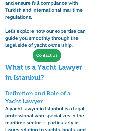
and ensure full compliance with 
Turkish and international maritime 
regulations.
Let’s explore how our expertise can 
guide you smoothly through the 
legal side of yacht ownership.
Contact Us
What is a Yacht Lawyer 
in Istanbul?
Definition and Role of a 
Yacht Lawyer
A 
yacht lawyer in Istanbul
 is a legal 
professional who specializes in the 
maritime sector — particularly in 
issues relating to yachts, boats, and 