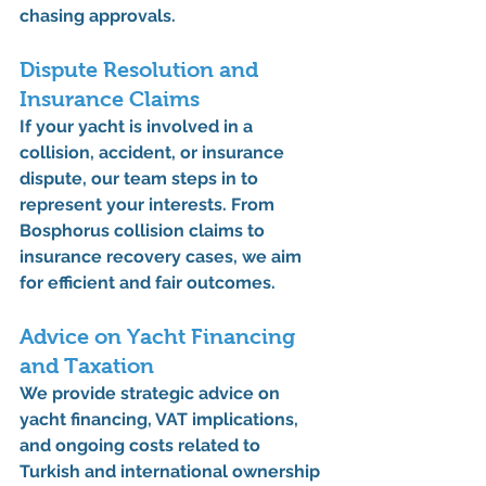
chasing approvals.
Dispute Resolution and 
Insurance Claims
If your yacht is involved in a 
collision, accident, or insurance 
dispute, our team steps in to 
represent your interests. From 
Bosphorus collision claims
 to 
insurance recovery cases
, we aim 
for efficient and fair outcomes.
Advice on Yacht Financing 
and Taxation
We provide strategic advice on 
yacht financing
, 
VAT implications
, 
and ongoing costs related to 
Turkish and international ownership 