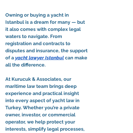
Owning or buying a yacht in 
Istanbul is a dream for many — but 
it also comes with complex legal 
waters to navigate. From 
registration and contracts to 
disputes and insurance, the support 
of a 
yacht lawyer Istanbul
 can make 
all the difference.
At 
Kurucuk & Associates
, our 
maritime law team brings deep 
experience and practical insight 
into every aspect of yacht law in 
Turkey. Whether you’re a private 
owner, investor, or commercial 
operator, we help protect your 
interests, simplify legal processes, 