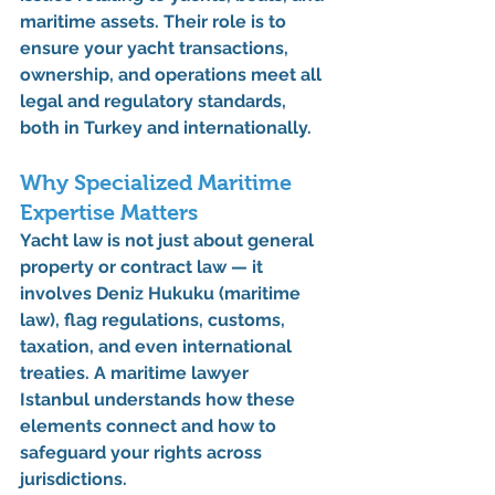
maritime assets. Their role is to 
ensure your yacht transactions, 
ownership, and operations meet all 
legal and regulatory standards, 
both in Turkey and internationally.
Why Specialized Maritime 
Expertise Matters
Yacht law is not just about general 
property or contract law — it 
involves 
Deniz Hukuku (maritime 
law)
, flag regulations, customs, 
taxation, and even international 
treaties. A 
maritime lawyer 
Istanbul
 understands how these 
elements connect and how to 
safeguard your rights across 
jurisdictions.