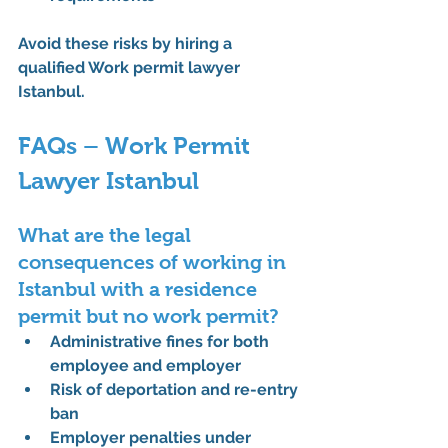
Avoid these risks by hiring a 
qualified 
Work permit lawyer 
Istanbul
.
FAQs – Work Permit 
Lawyer Istanbul
What are the legal 
consequences of working in 
Istanbul with a residence 
permit but no work permit?
Administrative fines for both 
employee and employer
Risk of deportation and re-entry 
ban
Employer penalties under 