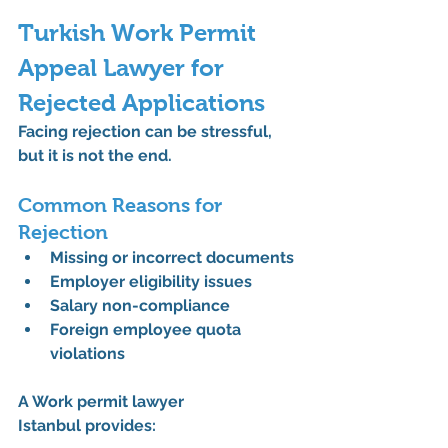
Turkish Work Permit 
Appeal Lawyer for 
Rejected Applications
Facing rejection can be stressful, 
but it is not the end.
Common Reasons for 
Rejection
Missing or incorrect documents
Employer eligibility issues
Salary non-compliance
Foreign employee quota 
violations
A 
Work permit lawyer 
Istanbul
 provides: