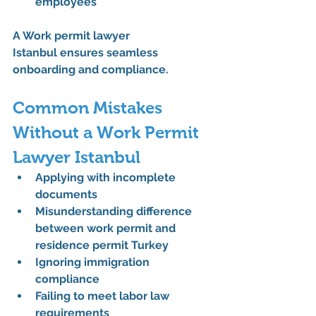
employees
A 
Work permit lawyer 
Istanbul
 ensures seamless 
onboarding and compliance.
Common Mistakes 
Without a Work Permit 
Lawyer Istanbul
Applying with incomplete 
documents
Misunderstanding 
difference 
between work permit and 
residence permit Turkey
Ignoring 
immigration 
compliance
Failing to meet labor law 
requirements