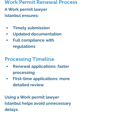
Work Permit Renewal Process
A 
Work permit lawyer 
Istanbul
 ensures:
Timely submission
Updated documentation
Full compliance with 
regulations
Processing Timeline
Renewal applications: faster 
processing
First-time applications: more 
detailed review
Using a 
Work permit lawyer 
Istanbul
 helps avoid unnecessary 
delays.