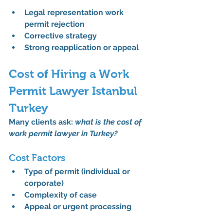
Legal representation work 
permit rejection
Corrective strategy
Strong reapplication or appeal
Cost of Hiring a Work 
Permit Lawyer Istanbul 
Turkey
Many clients ask: 
what is the cost of 
work permit lawyer in Turkey?
Cost Factors
Type of permit (individual or 
corporate)
Complexity of case
Appeal or urgent processing