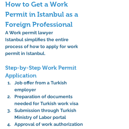
How to Get a Work 
Permit in Istanbul as a 
Foreign Professional
A 
Work permit lawyer 
Istanbul
 simplifies the entire 
process of 
how to apply for work 
permit in Istanbul
.
Step-by-Step Work Permit 
Application
Job offer from a Turkish 
employer
Preparation of 
documents 
needed for Turkish work visa
Submission through 
Turkish 
Ministry of Labor
 portal
Approval of 
work authorization 