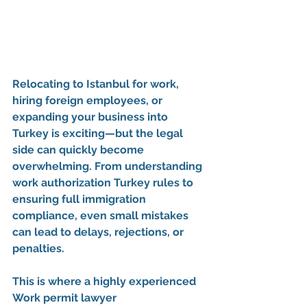
Relocating to Istanbul for work, 
hiring foreign employees, or 
expanding your business into 
Turkey is exciting—but the legal 
side can quickly become 
overwhelming. From understanding 
work authorization Turkey
 rules to 
ensuring full 
immigration 
compliance
, even small mistakes 
can lead to delays, rejections, or 
penalties.
This is where a highly experienced 
Work permit lawyer 