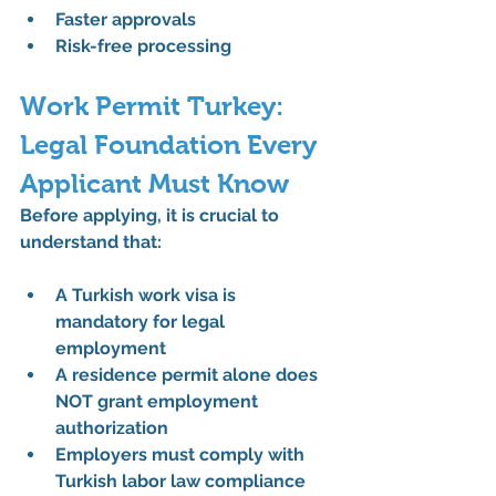
Faster approvals
Risk-free processing
Work Permit Turkey: 
Legal Foundation Every 
Applicant Must Know
Before applying, it is crucial to 
understand that:
A 
Turkish work visa
 is 
mandatory for legal 
employment
A residence permit alone does 
NOT grant 
employment 
authorization
Employers must comply with 
Turkish labor law compliance