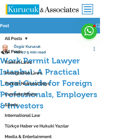
Post
All Posts
Özgür Kurucuk
All Posts
Mar 27
5 min read
Work Permit Lawyer
Turkish Laws
Istanbul: A Practical
Immigration Laws
Legal Guide for Foreign
Turkish National Days
Professionals, Employers
Currents Affairs
& Investors
Sports
International Law
Türkçe Haber ve Hukuki Yazılar
Media & Entertainment