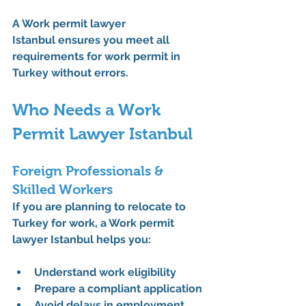
A 
Work permit lawyer 
Istanbul
 ensures you meet all 
requirements for work permit in 
Turkey
 without errors.
Who Needs a Work 
Permit Lawyer Istanbul
Foreign Professionals & 
Skilled Workers
If you are planning to 
relocate to 
Turkey for work
, a 
Work permit 
lawyer Istanbul
 helps you:
Understand 
work eligibility
Prepare a compliant application
Avoid delays in 
employment 