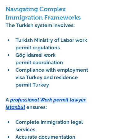
Navigating Complex 
Immigration Frameworks
The Turkish system involves:
Turkish Ministry of Labor work 
permit
 regulations
Göç İdaresi work 
permit
 coordination
Compliance with 
employment 
visa Turkey
 and 
residence 
permit Turkey
A 
professional Work permit lawyer 
Istanbul
 ensures:
Complete 
immigration legal 
services
Accurate documentation