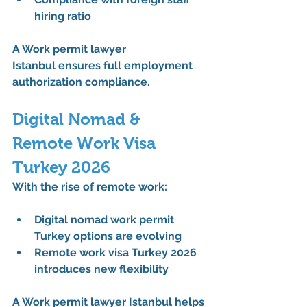
hiring ratio
A 
Work permit lawyer 
Istanbul
 ensures full 
employment 
authorization
 compliance.
Digital Nomad & 
Remote Work Visa 
Turkey 2026
With the rise of remote work:
Digital nomad work permit 
Turkey options are evolving
Remote work visa Turkey 2026 
introduces new flexibility
A 
Work permit lawyer Istanbul
 helps 