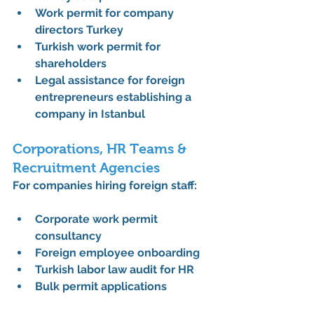
Work permit for company 
directors Turkey
Turkish work permit for 
shareholders
Legal assistance for foreign 
entrepreneurs establishing a 
company in Istanbul
Corporations, HR Teams & 
Recruitment Agencies
For companies hiring foreign staff:
Corporate work permit 
consultancy
Foreign employee onboarding
Turkish labor law audit for HR
Bulk permit applications