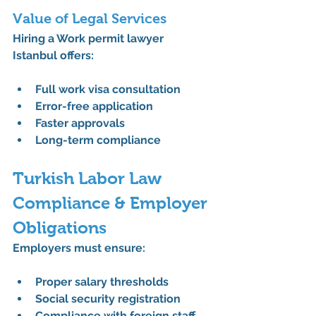
Value of Legal Services
Hiring a 
Work permit lawyer 
Istanbul
 offers:
Full 
work visa consultation
Error-free application
Faster approvals
Long-term compliance
Turkish Labor Law 
Compliance & Employer 
Obligations
Employers must ensure:
Proper salary thresholds
Social security registration
Compliance with foreign staff 