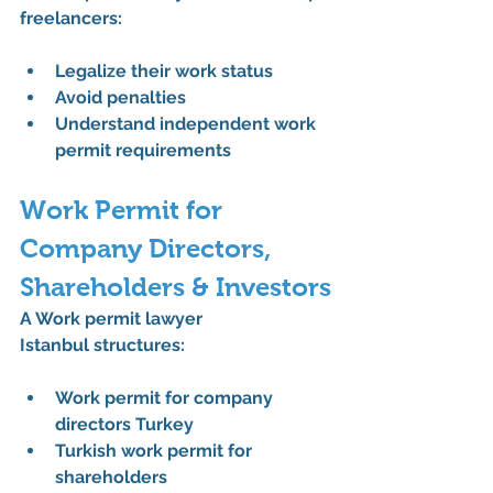
freelancers:
Legalize their work status
Avoid penalties
Understand independent work 
permit requirements
Work Permit for 
Company Directors, 
Shareholders & Investors
A 
Work permit lawyer 
Istanbul
 structures:
Work permit for company 
directors Turkey
Turkish work permit for 
shareholders