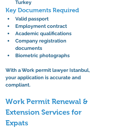
Turkey
Key Documents Required
Valid passport
Employment contract
Academic qualifications
Company registration 
documents
Biometric photographs
With a 
Work permit lawyer Istanbul
, 
your application is accurate and 
compliant.
Work Permit Renewal & 
Extension Services for 
Expats