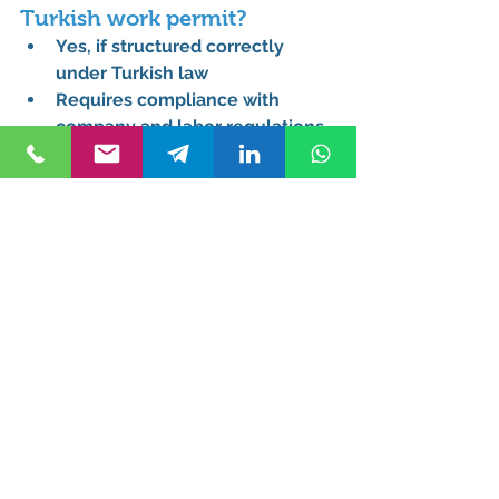
Turkish work permit?
Yes, if structured correctly 
under Turkish law
Requires compliance with 
company and labor regulations
Needs proper legal 
documentation
A 
Work permit lawyer 
Istanbul
 ensures correct 
structuring
What specific documents are 
required for a work permit 
application for a company 
director in Turkey?
Company incorporation and tax 
documents
Director appointment records