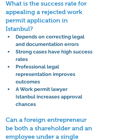
What is the success rate for 
appealing a rejected work 
permit application in 
Istanbul?
Depends on correcting legal 
and documentation errors
Strong cases have high success 
rates
Professional legal 
representation improves 
outcomes
A 
Work permit lawyer 
Istanbul
 increases approval 
chances
Can a foreign entrepreneur 
be both a shareholder and an 
employee under a single 