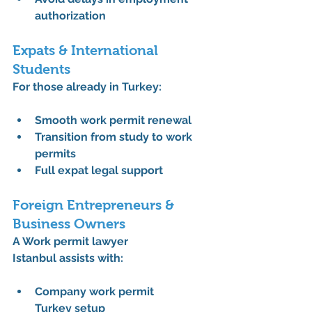
authorization
Expats & International 
Students
For those already in Turkey:
Smooth 
work permit renewal
Transition from study to work 
permits
Full 
expat legal support
Foreign Entrepreneurs & 
Business Owners
A 
Work permit lawyer 
Istanbul
 assists with:
Company work permit 
Turkey
 setup