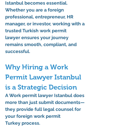
Istanbul
 becomes essential. 
Whether you are a foreign 
professional, entrepreneur, HR 
manager, or investor, working with a 
trusted 
Turkish work permit 
lawyer
 ensures your journey 
remains smooth, compliant, and 
successful.
Why Hiring a Work 
Permit Lawyer Istanbul 
is a Strategic Decision
A 
Work permit lawyer Istanbul
 does 
more than just submit documents—
they provide full 
legal counsel
 for 
your 
foreign work permit 
Turkey
 process.