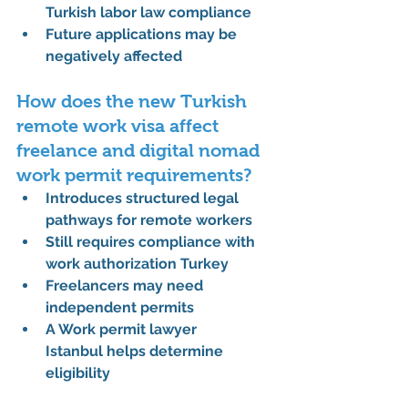
Turkish labor law compliance
Future applications may be 
negatively affected
How does the new Turkish 
remote work visa affect 
freelance and digital nomad 
work permit requirements?
Introduces structured legal 
pathways for remote workers
Still requires compliance with 
work authorization Turkey
Freelancers may need 
independent permits
A 
Work permit lawyer 
Istanbul
 helps determine 
eligibility