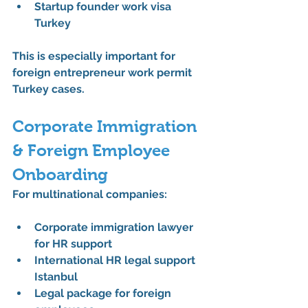
Startup founder work visa 
Turkey
This is especially important for 
foreign entrepreneur work permit 
Turkey
 cases.
Corporate Immigration 
& Foreign Employee 
Onboarding
For multinational companies:
Corporate immigration lawyer 
for HR support
International HR legal support 
Istanbul
Legal package for foreign 