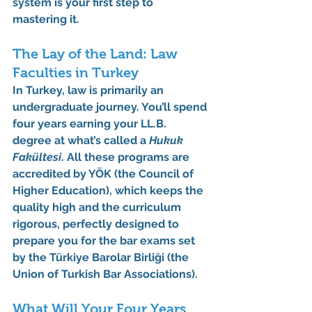
system is your first step to 
mastering it.
The Lay of the Land: Law 
Faculties in Turkey
In Turkey, law is primarily an 
undergraduate journey. You’ll spend 
four years earning your LL.B. 
degree at what’s called a 
Hukuk 
Fakültesi
. All these programs are 
accredited by 
YÖK
 (the Council of 
Higher Education), which keeps the 
quality high and the curriculum 
rigorous, perfectly designed to 
prepare you for the bar exams set 
by the 
Türkiye Barolar Birliği
 (the 
Union of Turkish Bar Associations).
What Will Your Four Years 