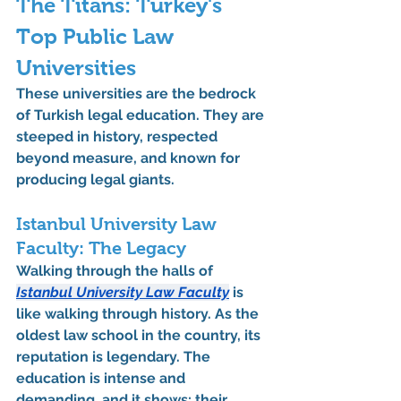
The Titans: Turkey's 
Top Public Law 
Universities
These universities are the bedrock 
of Turkish legal education. They are 
steeped in history, respected 
beyond measure, and known for 
producing legal giants.
Istanbul University Law 
Faculty: The Legacy
Walking through the halls of 
Istanbul University Law Faculty
 is 
like walking through history. As the 
oldest law school in the country, its 
reputation is legendary. The 
education is intense and 
demanding, and it shows: their 