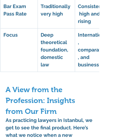
Bar Exam 
Traditionally 
Consistently
Pass Rate
very high
 high and 
rising
Focus
Deep 
International
theoretical 
, 
foundation, 
comparative
domestic 
, and 
law
business law
A View from the 
Profession: Insights 
from Our Firm
As practicing lawyers in Istanbul, we 
get to see the final product. Here’s 
what we notice when a new 