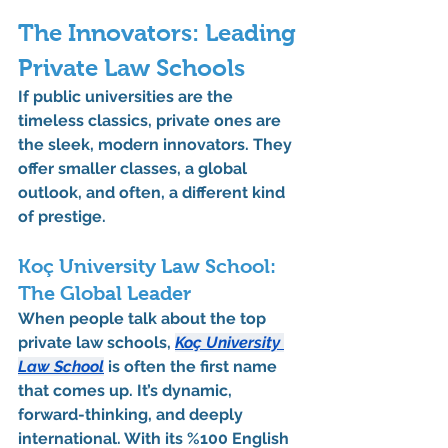
The Innovators: Leading 
Private Law Schools
If public universities are the 
timeless classics, private ones are 
the sleek, modern innovators. They 
offer smaller classes, a global 
outlook, and often, a different kind 
of prestige.
Koç University Law School: 
The Global Leader
When people talk about the top 
private law schools, 
Koç University 
Law School
 is often the first name 
that comes up. It’s dynamic, 
forward-thinking, and deeply 
international. With its 
%100 English 