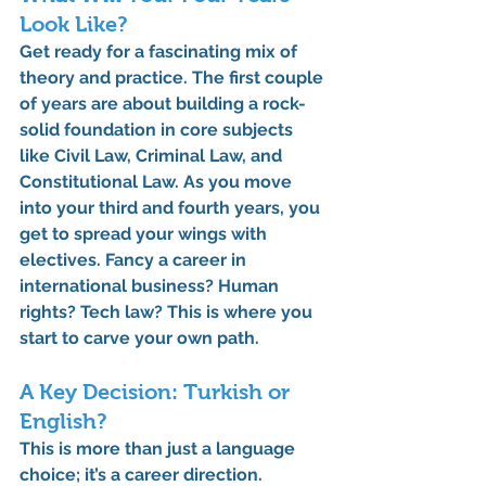
Look Like?
Get ready for a fascinating mix of 
theory and practice. The first couple 
of years are about building a rock-
solid foundation in core subjects 
like Civil Law, Criminal Law, and 
Constitutional Law. As you move 
into your third and fourth years, you 
get to spread your wings with 
electives. Fancy a career in 
international business? Human 
rights? Tech law? This is where you 
start to carve your own path.
A Key Decision: Turkish or 
English?
This is more than just a language 
choice; it’s a career direction.