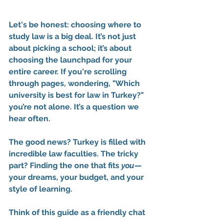
Let's be honest: choosing where to 
study law is a big deal. It’s not just 
about picking a school; it’s about 
choosing the launchpad for your 
entire career. If you're scrolling 
through pages, wondering, 
"Which 
university is best for law in Turkey?"
you’re not alone. It’s a question we 
hear often.
The good news? Turkey is filled with 
incredible law faculties. The tricky 
part? Finding the one that fits 
you
—
your dreams, your budget, and your 
style of learning.
Think of this guide as a friendly chat 