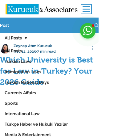
Post
All Posts
Zeynep Atım Kurucuk
All Posts
Nov 12, 2025
7 min read
Which University is Best
Turkish Laws
for Law in Turkey? Your
Immigration Laws
2026 Guide
Turkish National Days
Currents Affairs
Sports
International Law
Türkçe Haber ve Hukuki Yazılar
Media & Entertainment