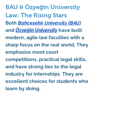
BAU & Özyeğin University 
Law: The Rising Stars
Both 
Bahçeşehir University (BAU)
and 
Özyeğin University
 have built 
modern, agile law faculties with a 
sharp focus on the real world. They 
emphasize moot court 
competitions, practical legal skills, 
and have strong ties to the legal 
industry for 
internships
. They are 
excellent choices for students who 
learn by doing.