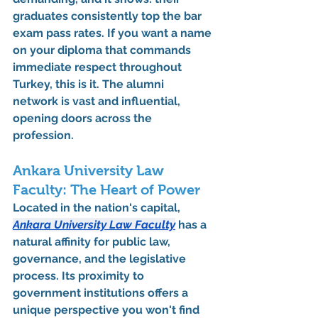
graduates consistently top the 
bar 
exam pass rates
. If you want a name 
on your diploma that commands 
immediate respect throughout 
Turkey, this is it. The alumni 
network is vast and influential, 
opening doors across the 
profession.
Ankara University Law 
Faculty: The Heart of Power
Located in the nation's capital, 
Ankara University Law Faculty
 has a 
natural affinity for public law, 
governance, and the legislative 
process. Its proximity to 
government institutions offers a 
unique perspective you won't find 