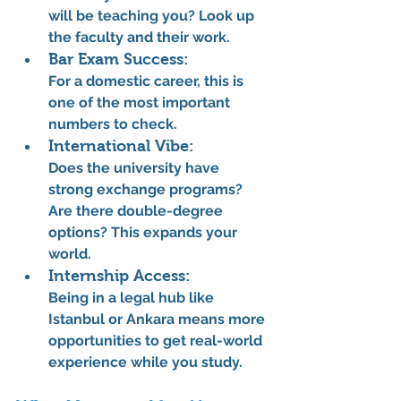
will be teaching you? Look up 
the faculty and their work.
Bar Exam Success:
For a domestic career, this is 
one of the most important 
numbers to check.
International Vibe:
Does the university have 
strong exchange programs? 
Are there double-degree 
options? This expands your 
world.
Internship Access:
Being in a legal hub like 
Istanbul or Ankara means more 
opportunities to get real-world 
experience while you study.