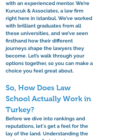
with an experienced mentor. We’re 
Kurucuk & Associates, a law firm 
right here in Istanbul. We’ve worked 
with brilliant graduates from all 
these universities, and we’ve seen 
firsthand how their different 
journeys shape the lawyers they 
become. Let’s walk through your 
options together, so you can make a 
choice you feel great about.
So, How Does Law 
School Actually Work in 
Turkey?
Before we dive into rankings and 
reputations, let's get a feel for the 
lay of the land. Understanding the 