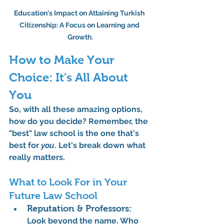
Education's Impact on Attaining Turkish 
Citizenship: A Focus on Learning and 
Growth.
How to Make Your 
Choice: It's All About 
You
So, with all these amazing options, 
how do you decide? Remember, the 
"best" law school is the one that's 
best for 
you
. Let's break down what 
really matters.
What to Look For in Your 
Future Law School
Reputation & Professors:
Look beyond the name. Who 