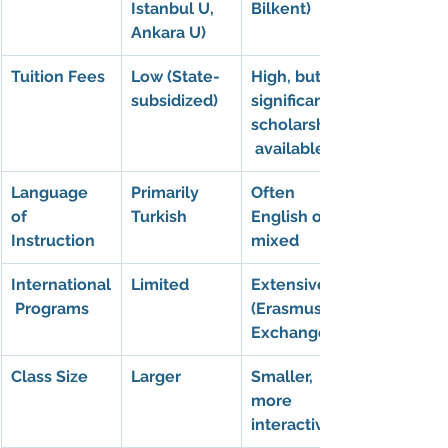
Istanbul U, 
Bilkent)
Ankara U)
Tuition Fees
Low (State-
High, but 
subsidized)
significant 
scholarships
 available
Language 
Primarily 
Often 
of 
Turkish
English or 
Instruction
mixed
International
Limited
Extensive 
 Programs
(Erasmus, 
Exchange)
Class Size
Larger
Smaller, 
more 
interactive