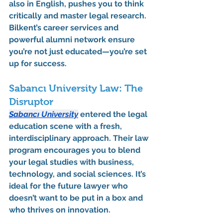
also in English, pushes you to think 
critically and master legal research. 
Bilkent’s career services and 
powerful alumni network ensure 
you’re not just educated—you’re set 
up for success.
Sabancı University Law: The 
Disruptor
Sabancı University
 entered the legal 
education scene with a fresh, 
interdisciplinary approach. Their law 
program encourages you to blend 
your legal studies with business, 
technology, and social sciences. It’s 
ideal for the future lawyer who 
doesn’t want to be put in a box and 
who thrives on innovation.