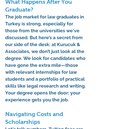
What Happens After You 
Graduate?
The job market for law graduates in 
Turkey is strong, especially for 
those from the universities we've 
discussed. But here’s a secret from 
our side of the desk: at Kurucuk & 
Associates, we don’t just look at the 
degree. We look for candidates who 
have gone the extra mile—those 
with relevant 
internships for law 
students
 and a portfolio of practical 
skills like legal research and writing. 
Your degree opens the door; your 
experience gets you the job.
Navigating Costs and 
Scholarships