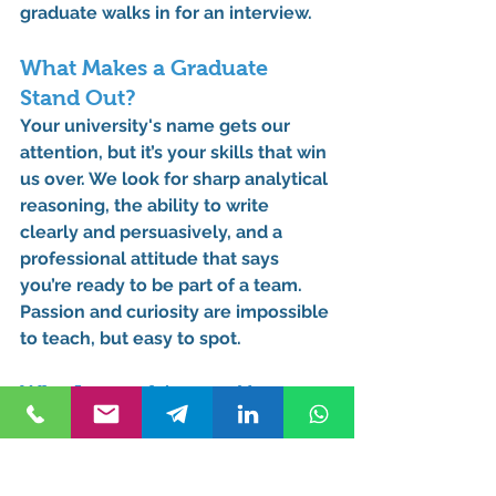
graduate walks in for an interview.
What Makes a Graduate 
Stand Out?
Your university's name gets our 
attention, but it’s your skills that win 
us over. We look for sharp analytical 
reasoning, the ability to write 
clearly and persuasively, and a 
professional attitude that says 
you’re ready to be part of a team. 
Passion and curiosity are impossible 
to teach, but easy to spot.
Why Internships are Your 
Secret Weapon
We can’t stress this enough. The 
students who walk into their first job 