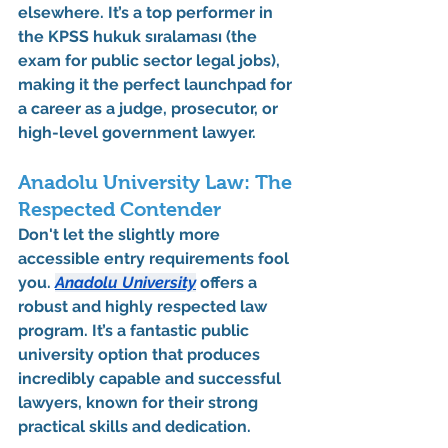
elsewhere. It’s a top performer in 
the 
KPSS hukuk sıralaması
 (the 
exam for public sector legal jobs), 
making it the perfect launchpad for 
a career as a judge, prosecutor, or 
high-level government lawyer.
Anadolu University Law: The 
Respected Contender
Don't let the slightly more 
accessible entry requirements fool 
you. 
Anadolu University
 offers a 
robust and highly respected law 
program. It’s a fantastic public 
university option that produces 
incredibly capable and successful 
lawyers, known for their strong 
practical skills and dedication.