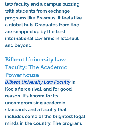
law faculty
 and a campus buzzing 
with students from exchange 
programs like Erasmus, it feels like 
a global hub. Graduates from Koç 
are snapped up by the best 
international law firms in Istanbul 
and beyond.
Bilkent University Law 
Faculty: The Academic 
Powerhouse
Bilkent University Law Faculty
 is 
Koç's fierce rival, and for good 
reason. It’s known for its 
uncompromising academic 
standards and a faculty that 
includes some of the brightest legal 
minds in the country. The program, 