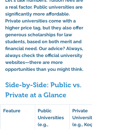
Let's talk numbers. 
Tuition fees
 are 
a real factor. Public universities are 
significantly more affordable. 
Private universities come with a 
higher price tag, but they also offer 
generous 
scholarships for law
students, based on both merit and 
financial need. Our advice? Always, 
always check the official university 
websites—there are more 
opportunities than you might think.
Side-by-Side: Public vs. 
Private at a Glance
Feature
Public 
Private 
Universities 
Universities 
(e.g., 
(e.g., Koç, 