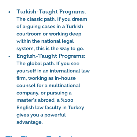
Turkish-Taught Programs:
The classic path. If you dream 
of arguing cases in a Turkish 
courtroom or working deep 
within the national legal 
system, this is the way to go.
English-Taught Programs:
The global path. If you see 
yourself in an international law 
firm, working as in-house 
counsel for a multinational 
company, or pursuing a 
master's abroad, a 
%100 
English law faculty
 in Turkey 
gives you a powerful 
advantage.