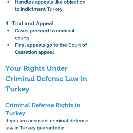
Handles appeals like objection 
to indictment Turkey
4. Trial and Appeal
Cases proceed to criminal 
courts
Final appeals go to the Court of 
Cassation appeal
Your Rights Under 
Criminal Defense Law in 
Turkey
Criminal Defense Rights in 
Turkey
If you are accused, 
criminal defense 
law in Turkey
 guarantees: