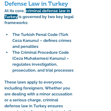
Defense Law in Turkey
At its core, 
criminal defense law in 
Turkey
 is governed by two key legal 
frameworks:
The 
Turkish Penal Code (Türk 
Ceza Kanunu)
 – defines crimes 
and penalties
The 
Criminal Procedure Code 
(Ceza Muhakemesi Kanunu)
 – 
regulates investigation, 
prosecution, and trial processes
These laws apply to everyone, 
including foreigners. Whether you 
are dealing with a minor accusation 
or a serious charge, 
criminal 
defense law in Turkey
 ensures 