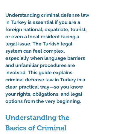
Understanding 
criminal defense law 
in Turkey
 is essential if you are a 
foreign national, expatriate, tourist, 
or even a local resident facing a 
legal issue. The Turkish legal 
system can feel complex, 
especially when language barriers 
and unfamiliar procedures are 
involved. This guide explains 
criminal defense law in Turkey
 in a 
clear, practical way—so you know 
your rights, obligations, and legal 
options from the very beginning.
Understanding the 
Basics of 
Criminal 