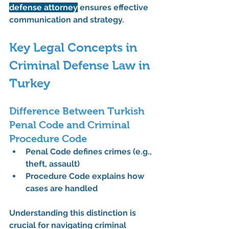
defense attorney
 ensures effective 
communication and strategy.
Key Legal Concepts in 
Criminal Defense Law in 
Turkey
Difference Between Turkish 
Penal Code and Criminal 
Procedure Code
Penal Code defines crimes (e.g., 
theft, assault)
Procedure Code explains how 
cases are handled
Understanding this distinction is 
crucial for navigating 
criminal 