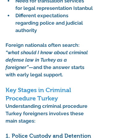
Need for translation services 
for legal representation Istanbul
Different expectations 
regarding police and judicial 
authority
Foreign nationals often search: 
“what should I know about criminal 
defense law in Turkey as a 
foreigner”
—and the answer starts 
with early legal support.
Key Stages in Criminal 
Procedure Turkey
Understanding 
criminal procedure 
Turkey foreigners
 involves these 
main stages:
1. Police Custody and Detention 