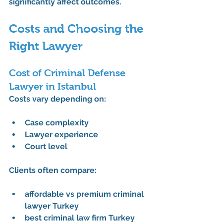
significantly affect outcomes.
Costs and Choosing the 
Right Lawyer
Cost of Criminal Defense 
Lawyer in Istanbul
Costs vary depending on:
Case complexity
Lawyer experience
Court level
Clients often compare:
affordable vs premium criminal 
lawyer Turkey
best criminal law firm Turkey