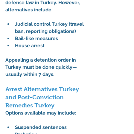
defense law in Turkey
. However, 
alternatives include:
Judicial control Turkey (travel 
ban, reporting obligations)
Bail-like measures
House arrest
Appealing a detention order in 
Turkey must be done quickly—
usually within 7 days.
Arrest Alternatives Turkey 
and Post-Conviction 
Remedies Turkey
Options available may include:
Suspended sentences