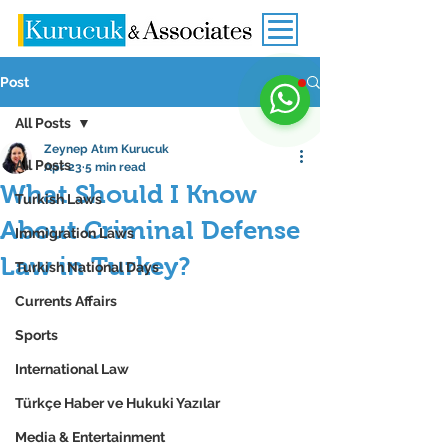
Post
All Posts
Zeynep Atım Kurucuk
All Posts
Apr 23
5 min read
What Should I Know
Turkish Laws
About Criminal Defense
Immigration Laws
Law in Turkey?
Turkish National Days
Currents Affairs
Sports
International Law
Türkçe Haber ve Hukuki Yazılar
Media & Entertainment