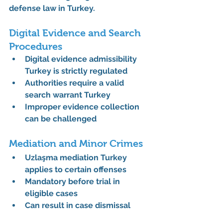
defense law in Turkey
.
Digital Evidence and Search 
Procedures
Digital evidence admissibility 
Turkey is strictly regulated
Authorities require a valid 
search warrant Turkey
Improper evidence collection 
can be challenged
Mediation and Minor Crimes
Uzlaşma mediation Turkey 
applies to certain offenses
Mandatory before trial in 
eligible cases
Can result in case dismissal