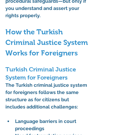
procedural safeguards—but only if 
you understand and assert your 
rights properly.
How the Turkish 
Criminal Justice System 
Works for Foreigners
Turkish Criminal Justice 
System for Foreigners
The 
Turkish criminal justice system 
for foreigners
 follows the same 
structure as for citizens but 
includes additional challenges:
Language barriers in court 
proceedings