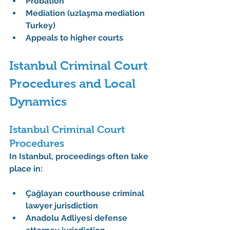
Probation
Mediation (uzlaşma mediation 
Turkey)
Appeals to higher courts
Istanbul Criminal Court 
Procedures and Local 
Dynamics
Istanbul Criminal Court 
Procedures
In Istanbul, proceedings often take 
place in:
Çağlayan courthouse criminal 
lawyer jurisdiction
Anadolu Adliyesi defense 