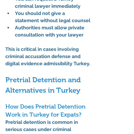
criminal lawyer
 immediately
You should not give a 
statement without legal counsel
Authorities must allow private 
consultation with your lawyer
This is critical in cases involving 
criminal accusation defense
 and 
digital evidence admissibility Turkey.
Pretrial Detention and 
Alternatives in Turkey
How Does Pretrial Detention 
Work in Turkey for Expats?
Pretrial detention is common in 
serious cases under 
criminal 