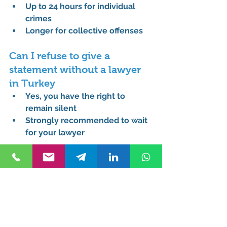
Up to 24 hours for individual 
crimes
Longer for collective offenses
Can I refuse to give a 
statement without a lawyer 
in Turkey
Yes, you have the right to 
remain silent
Strongly recommended to wait 
for your lawyer
What is the difference 
between Turkish Penal Code 
and Criminal Procedure Code
Penal Code defines crimes
Procedure Code governs legal 
process