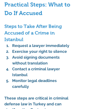
Practical Steps: What to 
Do If Accused
Steps to Take After Being 
Accused of a Crime in 
Istanbul
Request a lawyer immediately
Exercise your right to silence
Avoid signing documents 
without translation
Contact a criminal lawyer 
Istanbul
Monitor legal deadlines 
carefully
These steps are critical in 
criminal 
defense law in Turkey
 and can 