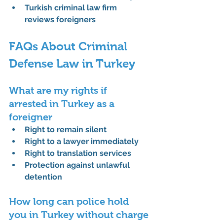
Turkish criminal law firm 
reviews foreigners
FAQs About 
Criminal 
Defense Law in Turkey
What are my rights if 
arrested in Turkey as a 
foreigner
Right to remain silent
Right to a lawyer immediately
Right to translation services
Protection against unlawful 
detention
How long can police hold 
you in Turkey without charge