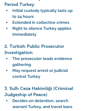
Period Turkey
Initial custody typically lasts up 
to 24 hours
Extended in collective crimes
Right to silence Turkey applies 
immediately
2. Turkish Public Prosecutor 
Investigation
The prosecutor leads evidence 
gathering
May request arrest or judicial 
control Turkey
3. Sulh Ceza Hakimliği (Criminal 
Judgeship of Peace)
Decides on detention, search 
warrant Turkey, and travel bans