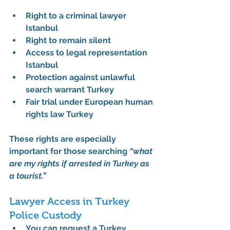
Right to a criminal lawyer 
Istanbul
Right to remain silent
Access to legal representation 
Istanbul
Protection against unlawful 
search warrant Turkey
Fair trial under European human 
rights law Turkey
These rights are especially 
important for those searching 
“what 
are my rights if arrested in Turkey as 
a tourist.”
Lawyer Access in Turkey 
Police Custody
You can request a 
Turkey 