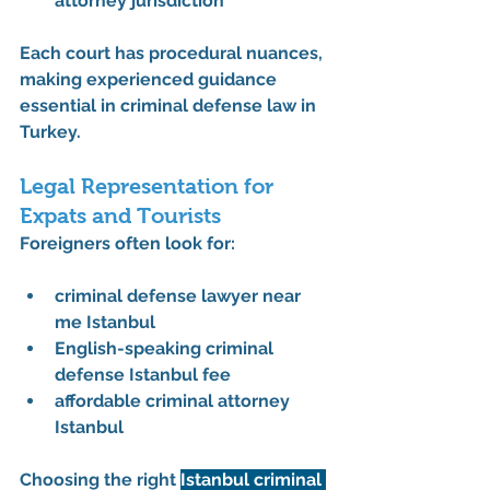
attorney jurisdiction
Each court has procedural nuances, 
making experienced guidance 
essential in 
criminal defense law in 
Turkey
.
Legal Representation for 
Expats and Tourists
Foreigners often look for:
criminal defense lawyer near 
me Istanbul
English-speaking criminal 
defense Istanbul fee
affordable criminal attorney 
Istanbul
Choosing the right 
Istanbul criminal 