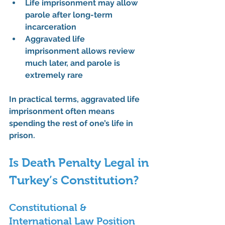
Life imprisonment
 may allow 
parole after long-term 
incarceration
Aggravated life 
imprisonment
 allows review 
much later, and parole is 
extremely rare
In practical terms, aggravated life 
imprisonment often means 
spending the rest of one’s life in 
prison
.
Is Death Penalty Legal in 
Turkey’s Constitution?
Constitutional & 
International Law Position