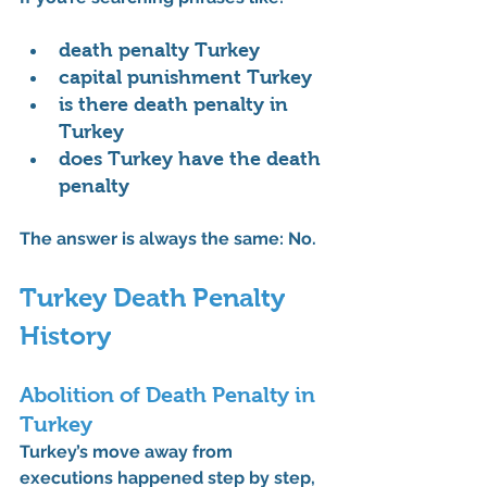
death penalty Turkey
capital punishment Turkey
is there death penalty in 
Turkey
does Turkey have the death 
penalty
The answer is always the same: 
No.
Turkey Death Penalty 
History
Abolition of Death Penalty in 
Turkey
Turkey’s move away from 
executions happened step by step, 