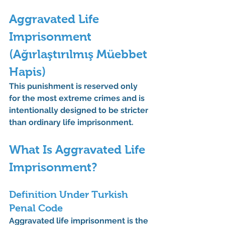
Aggravated Life 
Imprisonment 
(Ağırlaştırılmış Müebbet 
Hapis)
This punishment is reserved only 
for the 
most extreme crimes
 and is 
intentionally designed to be stricter 
than ordinary life imprisonment.
What Is Aggravated Life 
Imprisonment?
Definition Under Turkish 
Penal Code
Aggravated life imprisonment is the 