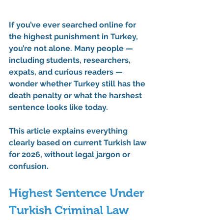
If you’ve ever searched online for 
the 
highest punishment in Turkey
, 
you’re not alone. Many people — 
including students, researchers, 
expats, and curious readers — 
wonder whether Turkey still has the 
death penalty or what the harshest 
sentence looks like today.
This article explains everything 
clearly 
based on 
current Turkish law 
for 2026
, without legal jargon or 
confusion.
Highest Sentence Under 
Turkish Criminal Law