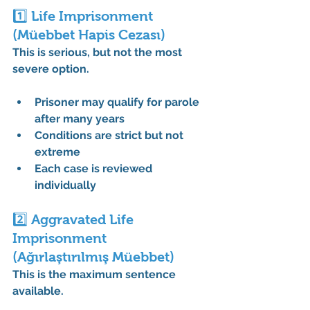
1️⃣ Life Imprisonment 
(Müebbet Hapis Cezası)
This is serious, but not the most 
severe option.
Prisoner may qualify for parole 
after many years
Conditions are strict but not 
extreme
Each case is reviewed 
individually
2️⃣ Aggravated Life 
Imprisonment 
(Ağırlaştırılmış Müebbet)
This is the 
maximum sentence 
available
.