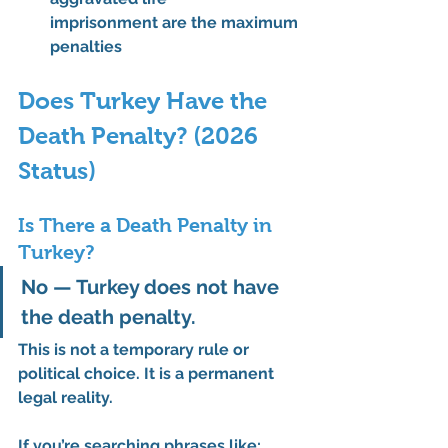
imprisonment
 are the maximum 
penalties
Does Turkey Have the 
Death Penalty? (2026 
Status)
Is There a Death Penalty in 
Turkey?
No — Turkey does not have 
the death penalty.
This is not a temporary rule or 
political choice. It is a 
permanent 
legal reality
.
If you’re searching phrases like: