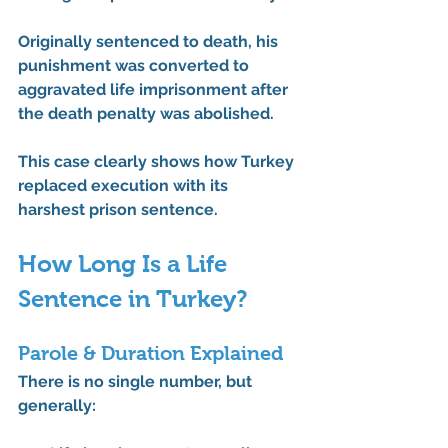
Originally sentenced to death, his 
punishment was 
converted to 
aggravated life imprisonment
 after 
the death penalty was abolished.
This case clearly shows how Turkey 
replaced execution with its 
harshest prison sentence.
How Long Is a Life 
Sentence in Turkey?
Parole & Duration Explained
There is no single number, but 
generally: