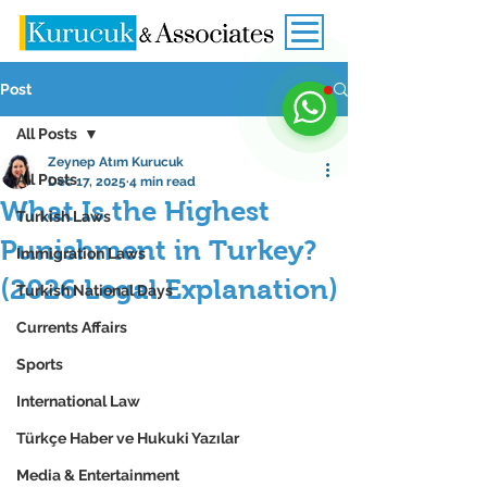
Post
All Posts
Zeynep Atım Kurucuk
All Posts
Dec 17, 2025
4 min read
What Is the Highest
Turkish Laws
Punishment in Turkey?
Immigration Laws
(2026 Legal Explanation)
Turkish National Days
Currents Affairs
Sports
International Law
Türkçe Haber ve Hukuki Yazılar
Media & Entertainment