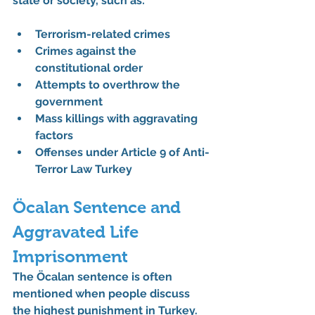
state or society, such as:
Terrorism-related crimes
Crimes against the 
constitutional order
Attempts to overthrow the 
government
Mass killings with aggravating 
factors
Offenses under 
Article 9 of Anti-
Terror Law Turkey
Öcalan Sentence and 
Aggravated Life 
Imprisonment
The 
Öcalan sentence
 is often 
mentioned when people discuss 
the highest punishment in Turkey.