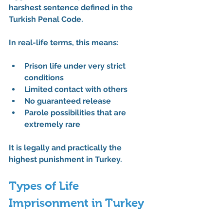
harshest sentence
 defined in the 
Turkish Penal Code
.
In real-life terms, this means:
Prison life under 
very strict 
conditions
Limited contact with others
No guaranteed release
Parole possibilities that are 
extremely rare
It is legally and practically the 
highest punishment in Turkey
.
Types of Life 
Imprisonment in Turkey