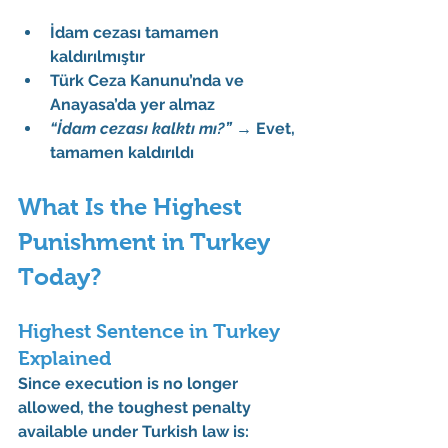
İdam cezası tamamen 
kaldırılmıştır
Türk Ceza Kanunu’nda ve 
Anayasa’da yer almaz
“İdam cezası kalktı mı?”
 → 
Evet, 
tamamen kaldırıldı
What Is the Highest 
Punishment in Turkey 
Today?
Highest Sentence in Turkey 
Explained
Since execution is no longer 
allowed, the toughest penalty 
available under Turkish law is: