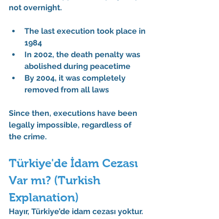
not overnight.
The 
last execution
 took place in 
1984
In 
2002
, the death penalty was 
abolished during peacetime
By 
2004
, it was completely 
removed from all laws
Since then, executions have been 
legally impossible
, regardless of 
the crime.
Türkiye'de İdam Cezası 
Var mı? (Turkish 
Explanation)
Hayır, Türkiye’de idam cezası yoktur.