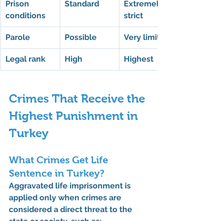
Prison 
Standard
Extremely 
conditions
strict
Parole
Possible
Very limited
Legal rank
High
Highest
Crimes That Receive the 
Highest Punishment in 
Turkey
What Crimes Get Life 
Sentence in Turkey?
Aggravated life imprisonment is 
applied only when crimes are 
considered a direct threat to the 