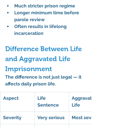
Much stricter prison regime
Longer minimum time before 
parole review
Often results in lifelong 
incarceration
Difference Between Life 
and Aggravated Life 
Imprisonment
The difference is not just legal — it 
affects daily prison life.
Aspect
Life 
Aggravated 
Sentence
Life
Severity
Very serious
Most severe