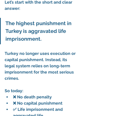
Let’s start with the short and clear 
answer:
The highest punishment in 
Turkey is aggravated life 
imprisonment.
Turkey no longer uses execution or 
capital punishment. Instead, its 
legal system relies on long-term 
imprisonment for the most serious 
crimes.
So today:
❌ No death penalty
❌ No capital punishment
✅ Life imprisonment and 
aggravated life 