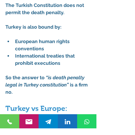
The Turkish Constitution 
does not 
permit
 the death penalty.
Turkey is also bound by:
European human rights 
conventions
International treaties that 
prohibit executions
So the answer to 
“is death penalty 
legal in Turkey constitution”
 is a firm 
no
.
Turkey vs Europe: 
Punishment 
Comparison