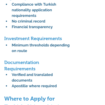
Compliance with 
Turkish 
nationality application 
requirements
No criminal record
Financial transparency
Investment Requirements
Minimum thresholds depending 
on route
Documentation 
Requirements
Verified and translated 
documents
Apostille where required
Where to Apply for 