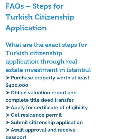
FAQs – Steps for 
Turkish Citizenship 
Application
What are the exact steps for 
Turkish citizenship 
application through real 
estate investment in Istanbul
➤ Purchase property worth at least 
$400,000
➤ Obtain valuation report and 
complete title deed transfer
➤ Apply for certificate of eligibility
➤ Get residence permit
➤ Submit citizenship application
➤ Await approval and receive 
passport