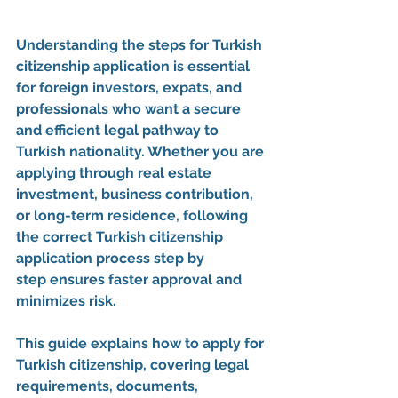
Understanding the 
steps for Turkish 
citizenship application
 is essential 
for foreign investors, expats, and 
professionals who want a secure 
and efficient legal pathway to 
Turkish nationality. Whether you are 
applying through real estate 
investment, business contribution, 
or long-term residence, following 
the correct 
Turkish citizenship 
application process step by 
step
 ensures faster approval and 
minimizes risk.
This guide explains 
how to apply for 
Turkish citizenship
, covering legal 
requirements, documents, 