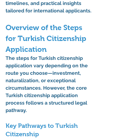
timelines, and practical insights 
tailored for international applicants.
Overview of the Steps 
for Turkish Citizenship 
Application
The 
steps for Turkish citizenship 
application
 vary depending on the 
route you choose—investment, 
naturalization, or exceptional 
circumstances. However, the core 
Turkish citizenship application 
process
 follows a structured legal 
pathway.
Key Pathways to Turkish 
Citizenship