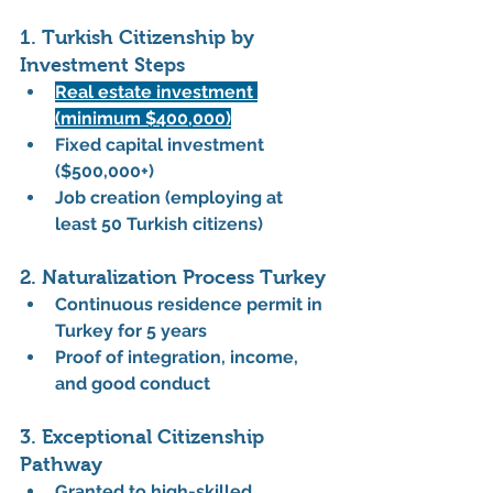
1. Turkish Citizenship by 
Investment Steps
Real estate investment 
(minimum $400,000)
Fixed capital investment 
($500,000+)
Job creation (employing at 
least 50 Turkish citizens)
2. Naturalization Process Turkey
Continuous residence permit in 
Turkey for 5 years
Proof of integration, income, 
and good conduct
3. Exceptional Citizenship 
Pathway
Granted to high-skilled 