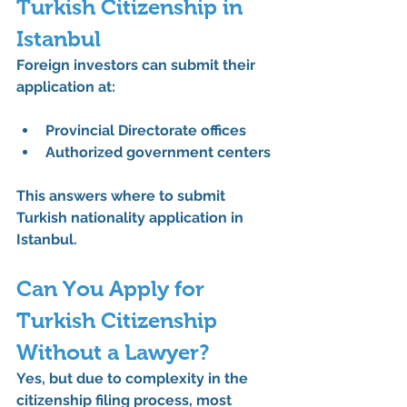
Turkish Citizenship in 
Istanbul
Foreign investors can submit their 
application at:
Provincial Directorate offices
Authorized government centers
This answers 
where to submit 
Turkish nationality application in 
Istanbul
.
Can You Apply for 
Turkish Citizenship 
Without a Lawyer?
Yes, but due to complexity in the 
citizenship filing process
, most 