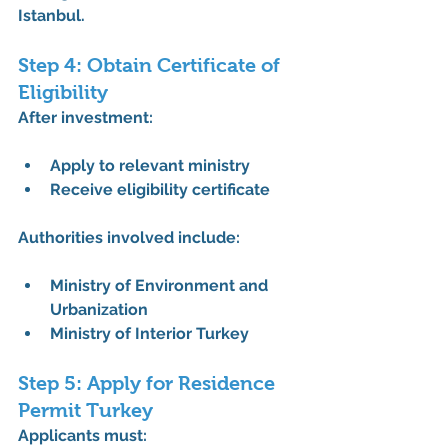
Istanbul
.
Step 4: Obtain Certificate of 
Eligibility
After investment:
Apply to relevant ministry
Receive eligibility certificate
Authorities involved include:
Ministry of Environment and 
Urbanization
Ministry of Interior Turkey
Step 5: Apply for Residence 
Permit Turkey
Applicants must: