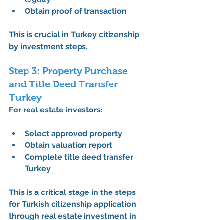
Obtain proof of transaction
This is crucial in 
Turkey citizenship 
by investment steps
.
Step 3: Property Purchase 
and Title Deed Transfer 
Turkey
For real estate investors:
Select approved property
Obtain valuation report
Complete 
title deed transfer 
Turkey
This is a critical stage in the 
steps 
for Turkish citizenship application 
through real estate investment in 