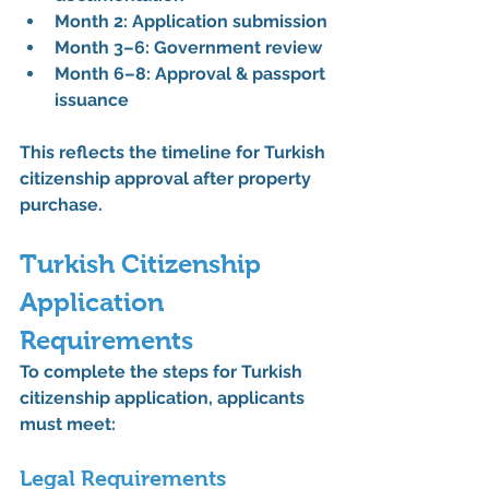
Month 2: Application submission
Month 3–6: Government review
Month 6–8: Approval & passport 
issuance
This reflects the 
timeline for Turkish 
citizenship approval after property 
purchase
.
Turkish Citizenship 
Application 
Requirements
To complete the 
steps for Turkish 
citizenship application
, applicants 
must meet:
Legal Requirements