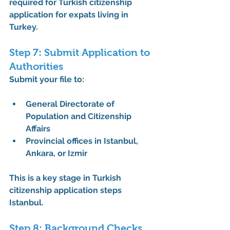
required for Turkish citizenship 
application for expats living in 
Turkey
.
Step 7: Submit Application to 
Authorities
Submit your file to:
General Directorate of 
Population and Citizenship 
Affairs
Provincial offices in Istanbul, 
Ankara, or Izmir
This is a key stage in 
Turkish 
citizenship application steps 
Istanbul
.
Step 8: Background Checks 