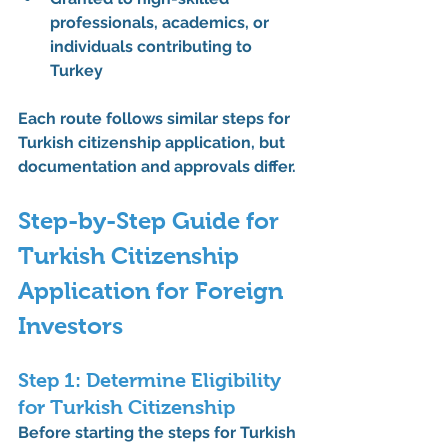
professionals, academics, or 
individuals contributing to 
Turkey
Each route follows similar 
steps for 
Turkish citizenship application
, but 
documentation and approvals differ.
Step-by-Step Guide for 
Turkish Citizenship 
Application for Foreign 
Investors
Step 1: Determine Eligibility 
for Turkish Citizenship
Before starting the 
steps for Turkish 