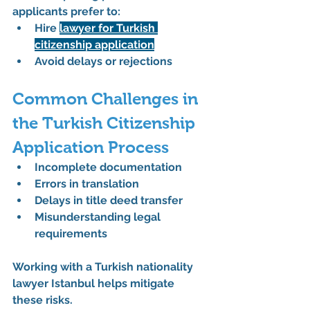
applicants prefer to:
Hire 
lawyer for Turkish 
citizenship application
Avoid delays or rejections
Common Challenges in 
the Turkish Citizenship 
Application Process
Incomplete documentation
Errors in translation
Delays in title deed transfer
Misunderstanding legal 
requirements
Working with a 
Turkish nationality 
lawyer Istanbul
 helps mitigate 
these risks.