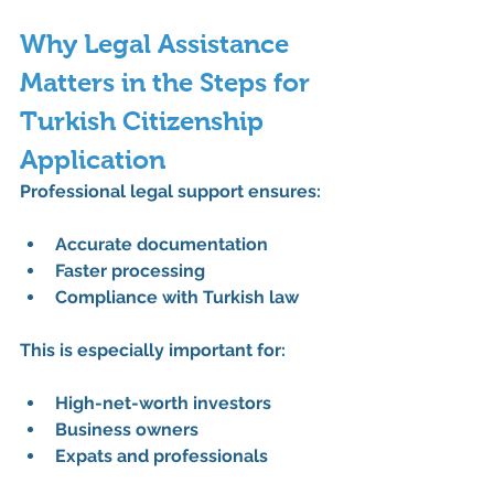
Why Legal Assistance 
Matters in the Steps for 
Turkish Citizenship 
Application
Professional legal support ensures:
Accurate documentation
Faster processing
Compliance with Turkish law
This is especially important for:
High-net-worth investors
Business owners
Expats and professionals