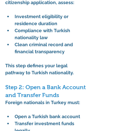
citizenship application
, assess:
Investment eligibility or 
residence duration
Compliance with 
Turkish 
nationality law
Clean criminal record and 
financial transparency
This step defines your 
legal 
pathway to Turkish nationality
.
Step 2: Open a Bank Account 
and Transfer Funds
Foreign nationals in Turkey must:
Open a Turkish bank account
Transfer investment funds 
legally