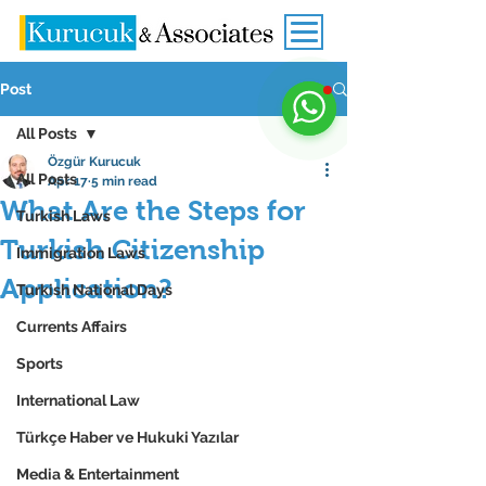
Post
All Posts
Özgür Kurucuk
All Posts
Apr 17
5 min read
What Are the Steps for
Turkish Laws
Turkish Citizenship
Immigration Laws
Application?
Turkish National Days
Currents Affairs
Sports
International Law
Türkçe Haber ve Hukuki Yazılar
Media & Entertainment