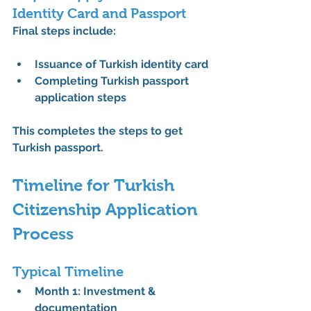
Identity Card and Passport
Final steps include:
Issuance of 
Turkish identity card
Completing 
Turkish passport 
application steps
This completes the 
steps to get 
Turkish passport
.
Timeline for Turkish 
Citizenship Application 
Process
Typical Timeline
Month 1: Investment & 
documentation