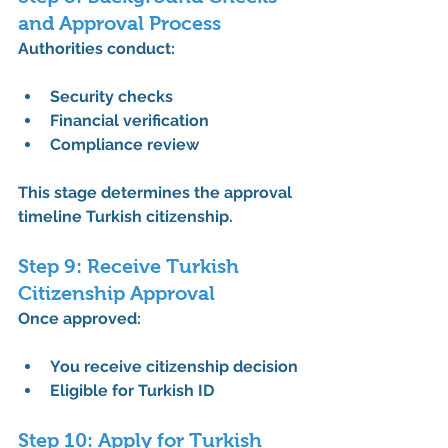
and Approval Process
Authorities conduct:
Security checks
Financial verification
Compliance review
This stage determines the 
approval 
timeline Turkish citizenship
.
Step 9: Receive Turkish 
Citizenship Approval
Once approved:
You receive citizenship decision
Eligible for Turkish ID
Step 10: Apply for Turkish 