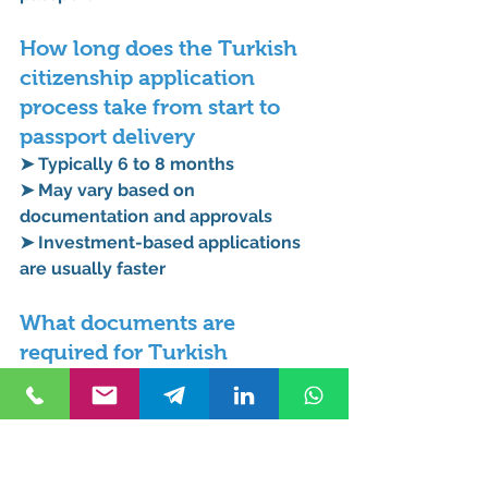
How long does the Turkish 
citizenship application 
process take from start to 
passport delivery
➤ Typically 6 to 8 months
➤ May vary based on 
documentation and approvals
➤ Investment-based applications 
are usually faster
What documents are 
required for Turkish 
citizenship application for 
expats living in Turkey
➤ Valid passport
➤ Residence permit