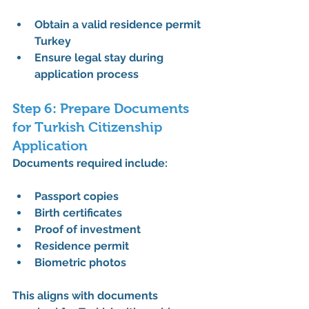
Obtain a valid 
residence permit 
Turkey
Ensure legal stay during 
application process
Step 6: Prepare Documents 
for Turkish Citizenship 
Application
Documents required include:
Passport copies
Birth certificates
Proof of investment
Residence permit
Biometric photos
This aligns with 
documents 