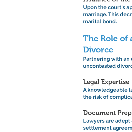
Upon the court's ap
marriage. This decr
marital bond.
The Role of 
Divorce
Partnering with an 
uncontested divorc
Legal Expertise
A knowledgeable la
the risk of complic
Document Prep
Lawyers are adept 
settlement agreeme