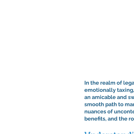
In the realm of leg
emotionally taxing,
an amicable and sw
smooth path to mari
nuances of uncontes
benefits, and the ro