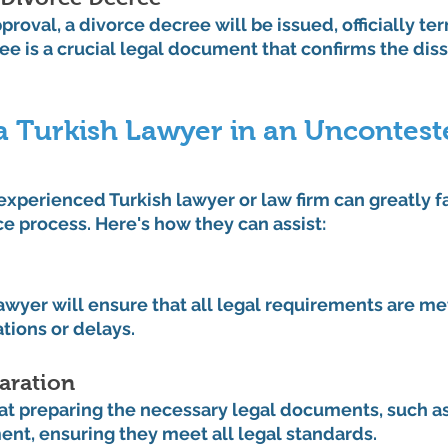
proval, a divorce decree will be issued, officially te
ee is a crucial legal document that confirms the diss
a Turkish Lawyer in an Uncontest
experienced Turkish lawyer or law firm can greatly fa
e process. Here's how they can assist:
wyer will ensure that all legal requirements are met
ations or delays.
aration
at preparing the necessary legal documents, such as
nt, ensuring they meet all legal standards.