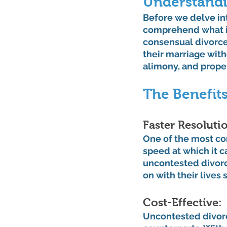
Understandi
Before we delve int
comprehend what it
consensual divorce
their marriage with
alimony, and proper
The Benefit
Faster Resolutio
One of the most co
speed at which it c
uncontested divorc
on with their lives 
Cost-Effective: 
Uncontested divorc