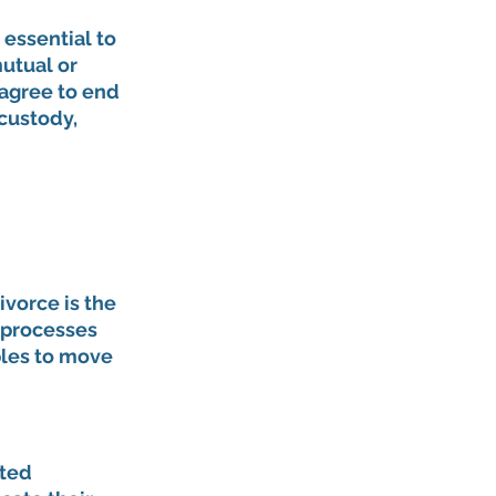
's essential to 
utual or 
agree to end 
custody, 
vorce is the 
 processes 
les to move 
ted 