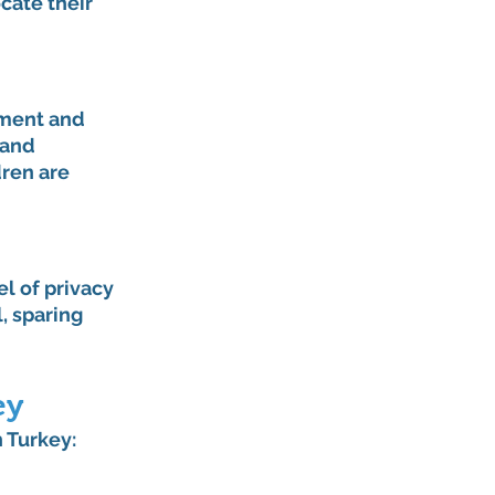
cate their 
tment and 
 and 
ren are 
l of privacy 
, sparing 
ey
 Turkey: