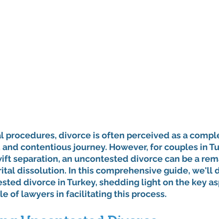
al procedures, divorce is often perceived as a comple
 and contentious journey. However, for couples in T
ift separation, an uncontested divorce can be a rem
tal dissolution. In this comprehensive guide, we'll d
ted divorce in Turkey, shedding light on the key as
le of lawyers in facilitating this process.