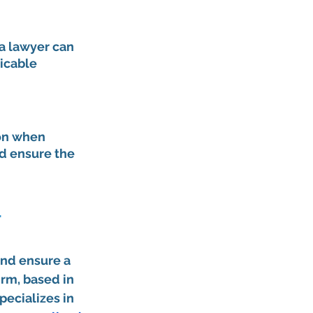
a lawyer can 
icable 
on when 
d ensure the 
 
nd ensure a 
rm, based in 
pecializes in 