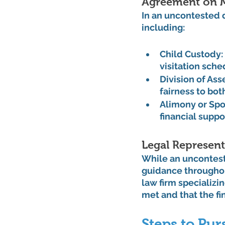
Agreement on M
In an uncontested 
including:
Child Custody:
visitation sche
Division of Ass
fairness to both
Alimony or Spo
financial suppo
Legal Represent
While an unconteste
guidance throughou
law firm specializi
met and that the f
Steps to Pu