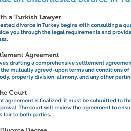
th a Turkish Lawyer
tested divorce in Turkey begins with consulting a qua
uide you through the legal requirements and provide
ess.
ettlement Agreement
lves drafting a comprehensive settlement agreement
the mutually agreed-upon terms and conditions of t
ody, property division, alimony, and any other pertin
the Court
 agreement is finalized, it must be submitted to th
pproval. The court will review the agreement to ensu
s fair to both parties.
 Divorce Decree