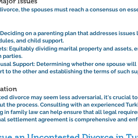
ajor Issues
divorce, the spouses must reach a consensus on esse
 Deciding on a parenting plan that addresses issues l
dules, and child support.
ets:
 Equitably dividing marital property and assets, e
 parties.
usal Support:
 Determining whether one spouse will 
rt to the other and establishing the terms of such su
ation
d divorce may seem less adversarial, it's crucial to
t the process. Consulting with an experienced Turki
ng in family law can help ensure that all legal requir
inal settlement agreement is comprehensive and enf
rsue an Uncontested Divorce in Tu