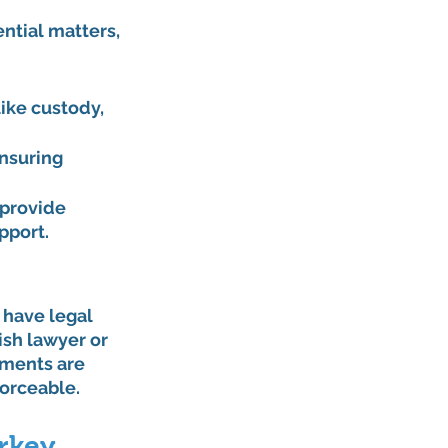
ntial matters, 
ike custody, 
nsuring 
provide 
pport.
 have legal 
sh lawyer or 
ements are 
orceable.
rkey