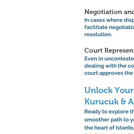
Negotiation an
In cases where disp
facilitate negotiat
resolution.
Court Represen
Even in uncontested
dealing with the co
court approves the
Unlock Your
Kurucuk & A
Ready to explore t
smoother path to yo
the heart of Istanb