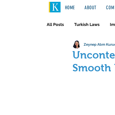
HOME
ABOUT
COM 
All Posts
Turkish Laws
Im
Zeynep Atım Kuru
International Law
Türkçe
Uncontes
Smooth P