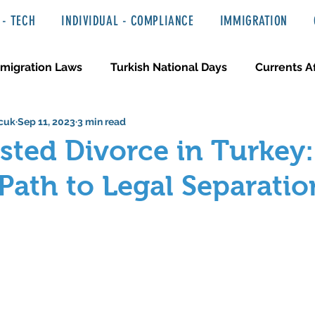
- TECH
INDIVIDUAL - COMPLIANCE
IMMIGRATION
migration Laws
Turkish National Days
Currents Af
cuk
Sep 11, 2023
3 min read
 Haber ve Hukuki Yazılar
Media & Entertainment
ted Divorce in Turkey:
ath to Legal Separatio