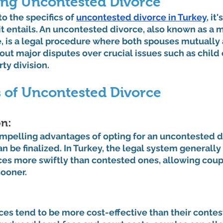
ng Uncontested Divorce
o the specifics of 
uncontested divorce in Turkey
, it
 entails. An uncontested divorce, also known as a m
, is a legal procedure where both spouses mutually 
out major disputes over crucial issues such as child 
ty division.
s of Uncontested Divorce
n: 
mpelling advantages of opting for an uncontested di
an be finalized. In Turkey, the legal system generally
es more swiftly than contested ones, allowing coup
sooner.
es tend to be more cost-effective than their contes