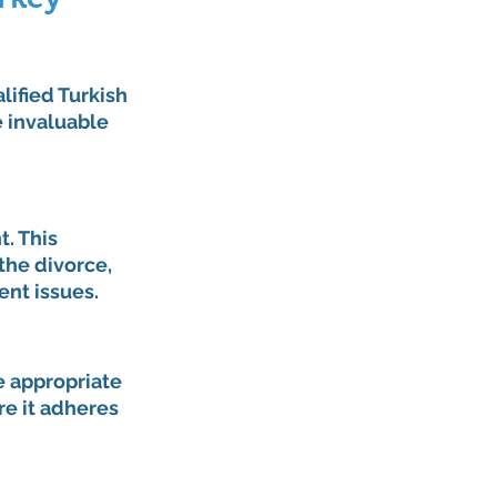
lified Turkish 
 invaluable 
. This 
he divorce, 
ent issues.
e appropriate 
re it adheres 