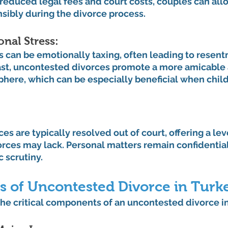
reduced legal fees and court costs, couples can allo
sibly during the divorce process.
al Stress: 
s can be emotionally taxing, often leading to resen
rast, uncontested divorces promote a more amicable
here, which can be especially beneficial when child
s are typically resolved out of court, offering a leve
rces may lack. Personal matters remain confidential
 scrutiny.
s of Uncontested Divorce in Turk
the critical components of an uncontested divorce in