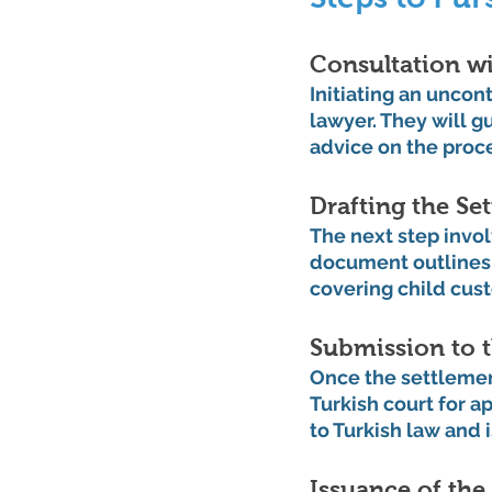
Consultation wi
Initiating an uncon
lawyer. They will g
advice on the proc
Drafting the S
The next step invo
document outlines 
covering child cust
Submission to 
Once the settlement
Turkish court for a
to Turkish law and i
Issuance of the