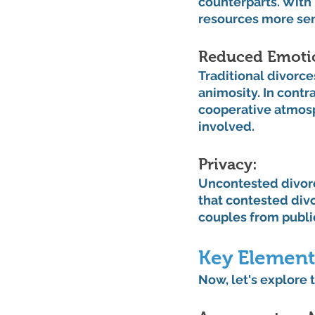
counterparts. With 
resources more sen
Reduced Emotion
Traditional divorce
animosity. In cont
cooperative atmosp
involved.
Privacy: 
Uncontested divorce
that contested divo
couples from public
Key Element
Now, let's explore 