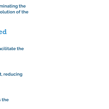
rminating the 
olution of the 
ed 
cilitate the 
, reducing 
 the 