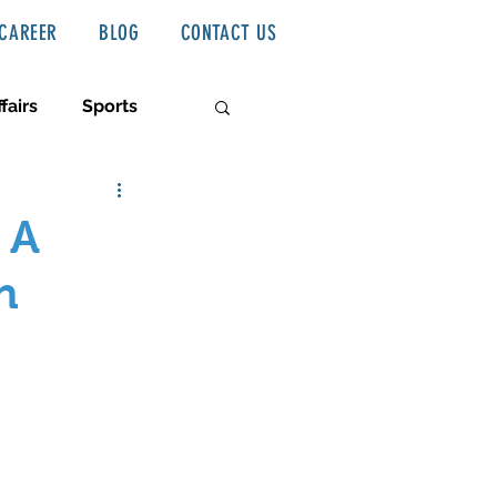
CAREER
BLOG
CONTACT US
fairs
Sports
 A
n