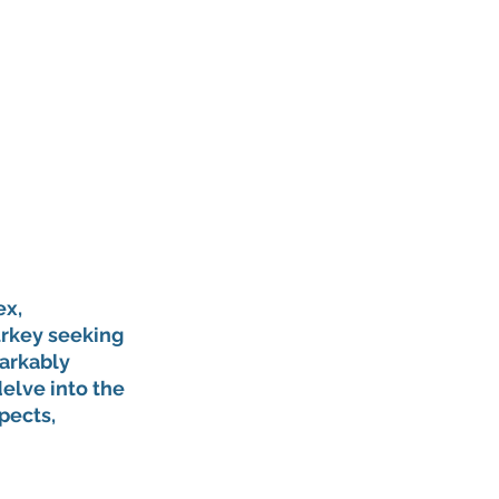
x, 
urkey seeking 
arkably 
elve into the 
pects, 