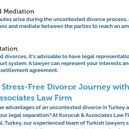
d Mediation
utes arise during the uncontested divorce process, 
ions and mediate between the parties to reach an am
tation
 divorces, it's advisable to have legal representati
urt system. A lawyer can represent your interests an
 settlement agreement.
 Stress-Free Divorce Journey with
ssociates Law Firm
he advantages of an uncontested divorce in Turkey a
ur legal separation? At Kurucuk & Associates Law Fi
ul, Turkey, our experienced team of Turkish lawyers s