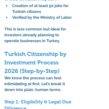
Creation of 
at least 50 jobs for 
Turkish citizens
Verified by the Ministry of Labor
This is less common but ideal for 
investors already planning to 
operate businesses in Turkey.
Turkish Citizenship by 
Investment Process 
2026 (Step-by-Step)
We know the process can feel 
intimidating at first. Let’s break it 
down into plain, human terms.
Step 1: Eligibility & Legal Due 
Diligence