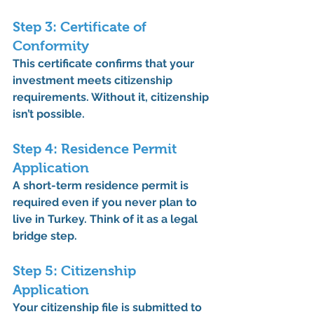
Step 3: Certificate of 
Conformity
This certificate confirms that your 
investment 
meets citizenship 
requirements
. Without it, citizenship 
isn’t possible.
Step 4: Residence Permit 
Application
A short-term residence permit is 
required 
even if you never plan to 
live in Turkey
. Think of it as a legal 
bridge step.
Step 5: Citizenship 
Application
Your citizenship file is submitted to 