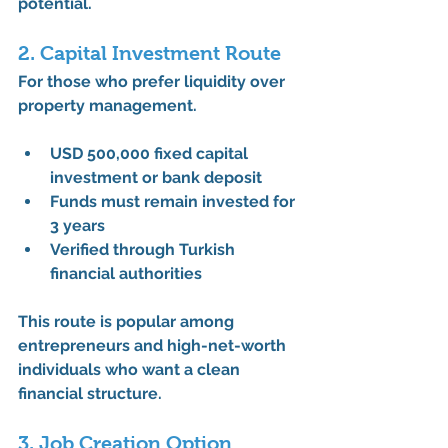
potential
.
2. Capital Investment Route
For those who prefer liquidity over 
property management.
USD 500,000
 fixed capital 
investment or bank deposit
Funds must remain invested for 
3 years
Verified through Turkish 
financial authorities
This route is popular among 
entrepreneurs and high-net-worth 
individuals who want a 
clean 
financial structure
.
3. Job Creation Option