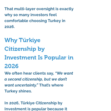
That multi-layer oversight is exactly 
why so many investors feel 
comfortable choosing Turkey in 
2026.
Why Türkiye 
Citizenship by 
Investment Is Popular in 
2026
We often hear clients say, 
“We want 
a second citizenship, but we don’t 
want uncertainty.”
 That’s where 
Turkey shines.
In 2026, Türkiye Citizenship by 
Investment is popular because it 