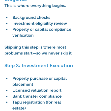
This is where everything begins.
Background checks
Investment eligibility review
Property or capital compliance 
verification
Skipping this step is where most 
problems start—so we never skip it.
Step 2: Investment Execution
Property purchase or capital 
placement
Licensed valuation report
Bank transfer compliance
Tapu registration (for real 
estate)