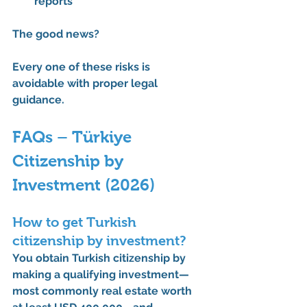
reports
The good news?
Every one of these risks is 
avoidable with proper legal 
guidance.
FAQs – Türkiye 
Citizenship by 
Investment (2026)
How to get Turkish 
citizenship by investment?
You obtain Turkish citizenship by 
making a qualifying investment—
most commonly 
real estate worth 