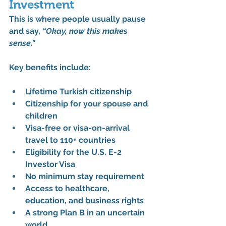
Investment
This is where people usually pause 
and say, 
“Okay, now this makes 
sense.”
Key benefits include:
Lifetime Turkish citizenship
Citizenship for your spouse and 
children
Visa-free or visa-on-arrival 
travel to 110+ countries
Eligibility for the 
U.S. E-2 
Investor Visa
No minimum stay requirement
Access to healthcare, 
education, and business rights
A strong Plan B in an uncertain 
world