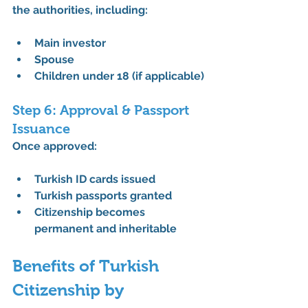
the authorities, including:
Main investor
Spouse
Children under 18 (if applicable)
Step 6: Approval & Passport 
Issuance
Once approved:
Turkish ID cards issued
Turkish passports granted
Citizenship becomes 
permanent and inheritable
Benefits of Turkish 
Citizenship by 