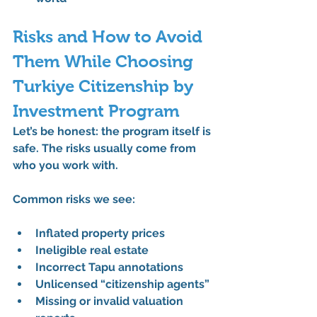
Risks and How to Avoid 
Them While Choosing 
Turkiye Citizenship by 
Investment Program
Let’s be honest: the program itself is 
safe. The risks usually come from 
who you work with
.
Common risks we see:
Inflated property prices
Ineligible real estate
Incorrect Tapu annotations
Unlicensed “citizenship agents”
Missing or invalid valuation 