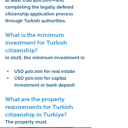
at least USD 400,000
—and 
completing the legally defined 
citizenship application process 
through Turkish authorities.
What is the minimum 
investment for Turkish 
citizenship?
In 2026, the minimum investment is:
USD 400,000
 for real estate
USD 500,000
 for capital 
investment or bank deposit
What are the property 
requirements for Turkish 
citizenship in Turkiye?
The property must: