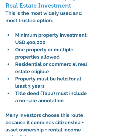
Real Estate Investment
This is the 
most widely used and 
most trusted option
.
Minimum property investment: 
USD 400,000
One property or multiple 
properties allowed
Residential or commercial real 
estate eligible
Property must be held for 
at 
least 3 years
Title deed (Tapu) must include 
a 
no-sale annotation
Many investors choose this route 
because it combines 
citizenship + 
asset ownership + rental income 