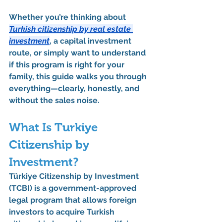
Whether you’re thinking about 
Turkish citizenship by real estate 
investment
, a 
capital investment 
route
, or simply want to understand 
if this program is right for your 
family, this guide walks you through 
everything—clearly, honestly, and 
without the sales noise.
What Is Turkiye 
Citizenship by 
Investment?
Türkiye Citizenship by Investment 
(TCBI)
 is a 
government-approved 
legal program
 that allows foreign 
investors to acquire 
Turkish 