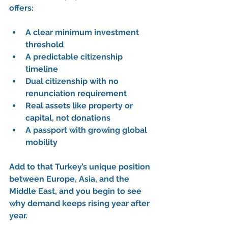
offers:
A 
clear minimum investment 
threshold
A 
predictable citizenship 
timeline
Dual citizenship
 with no 
renunciation requirement
Real assets like 
property or 
capital
, not donations
A passport with growing global 
mobility
Add to that Turkey’s unique position 
between Europe, Asia, and the 
Middle East, and you begin to see 
why demand keeps rising year after 
year.