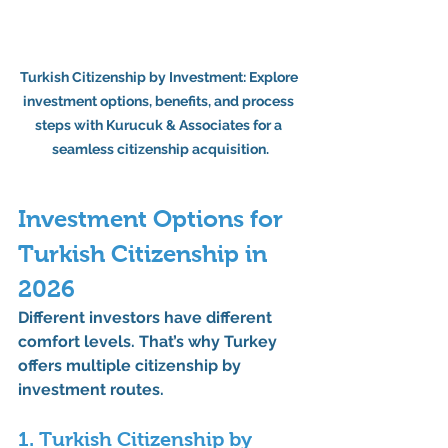
Turkish Citizenship by Investment: Explore 
investment options, benefits, and process 
steps with Kurucuk & Associates for a 
seamless citizenship acquisition.
Investment Options for 
Turkish Citizenship in 
2026
Different investors have different 
comfort levels. That’s why Turkey 
offers 
multiple citizenship by 
investment routes
.
1. Turkish Citizenship by 