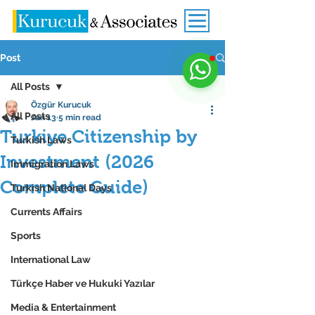
Post
All Posts
Özgür Kurucuk
All Posts
Jan 13
5 min read
Turkiye Citizenship by
Turkish Laws
Investment (2026
Immigration Laws
Complete Guide)
Turkish National Days
Currents Affairs
Sports
International Law
Türkçe Haber ve Hukuki Yazılar
Media & Entertainment