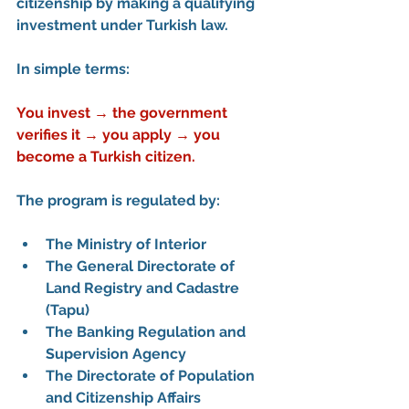
citizenship
 by making a qualifying 
investment under Turkish law.
In simple terms:
You invest → the government 
verifies it → you apply → you 
become a Turkish citizen.
The program is regulated by:
The 
Ministry of Interior
The 
General Directorate of 
Land Registry and Cadastre 
(Tapu)
The 
Banking Regulation and 
Supervision Agency
The 
Directorate of Population 
and Citizenship Affairs