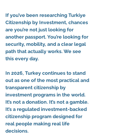
If you’ve been researching 
Turkiye 
Citizenship by Investment
, chances 
are you’re not just looking for 
another passport. You’re looking for 
security
, 
mobility
, and a 
clear legal 
path that actually works
. We see 
this every day.
In 2026, Turkey continues to stand 
out as one of the 
most practical and 
transparent citizenship by 
investment programs in the world
. 
It’s not a donation. It’s not a gamble. 
It’s a 
regulated investment-backed 
citizenship program
 designed for 
real people making real life 
decisions.